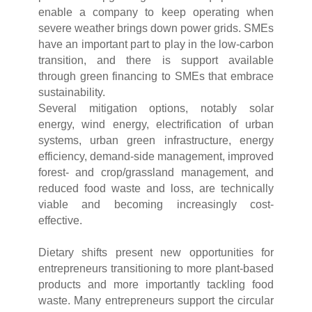
enable a company to keep operating when
severe weather brings down power grids. SMEs
have an important part to play in the low-carbon
transition, and there is support available
through green financing to SMEs that embrace
sustainability.
Several mitigation options, notably solar
energy, wind energy, electrification of urban
systems, urban green infrastructure, energy
efficiency, demand-side management, improved
forest- and crop/grassland management, and
reduced food waste and loss, are technically
viable and becoming increasingly cost-
effective.
Dietary shifts present new opportunities for
entrepreneurs transitioning to more plant-based
products and more importantly tackling food
waste. Many entrepreneurs support the circular