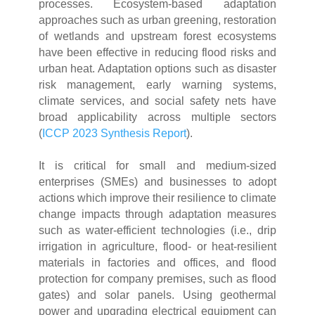
processes. Ecosystem-based adaptation
approaches such as urban greening, restoration
of wetlands and upstream forest ecosystems
have been effective in reducing flood risks and
urban heat. Adaptation options such as disaster
risk management, early warning systems,
climate services, and social safety nets have
broad applicability across multiple sectors
(
ICCP 2023 Synthesis Report
).
It is critical for small and medium-sized
enterprises (SMEs) and businesses to adopt
actions which improve their resilience to climate
change impacts through adaptation measures
such as water-efficient technologies (i.e., drip
irrigation in agriculture, flood- or heat-resilient
materials in factories and offices, and flood
protection for company premises, such as flood
gates) and solar panels. Using geothermal
power and upgrading electrical equipment can