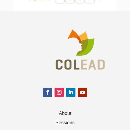
About
Sessions