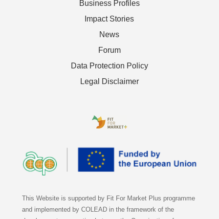
Business Profiles
Impact Stories
News
Forum
Data Protection Policy
Legal Disclaimer
This Website is supported by Fit For Market Plus programme
and implemented by COLEAD in the framework of the