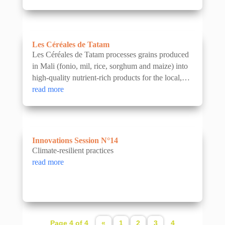
Les Céréales de Tatam
Les Céréales de Tatam processes grains produced
in Mali (fonio, mil, rice, sorghum and maize) into
high-quality nutrient-rich products for the local,
regional and export markets. The company is...
read more
Innovations Session N°14
Climate-resilient practices
read more
Page 4 of 4
«
1
2
3
4