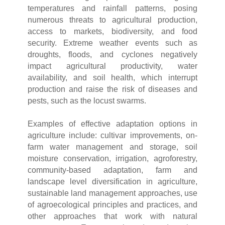
temperatures and rainfall patterns, posing
numerous threats to agricultural production,
access to markets, biodiversity, and food
security. Extreme weather events such as
droughts, floods, and cyclones negatively
impact agricultural productivity, water
availability, and soil health, which interrupt
production and raise the risk of diseases and
pests, such as the locust swarms.
Examples of effective adaptation options in
agriculture include: cultivar improvements, on-
farm water management and storage, soil
moisture conservation, irrigation, agroforestry,
community-based adaptation, farm and
landscape level diversification in agriculture,
sustainable land management approaches, use
of agroecological principles and practices, and
other approaches that work with natural