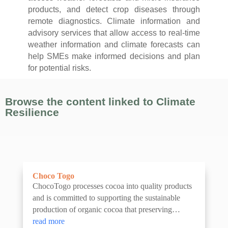
products, and detect crop diseases through
remote diagnostics. Climate information and
advisory services that allow access to real-time
weather information and climate forecasts can
help SMEs make informed decisions and plan
for potential risks.
Browse the content linked to Climate
Resilience
Choco Togo
ChocoTogo processes cocoa into quality products
and is committed to supporting the sustainable
production of organic cocoa that preserving
ancient cocoa varieties.
read more