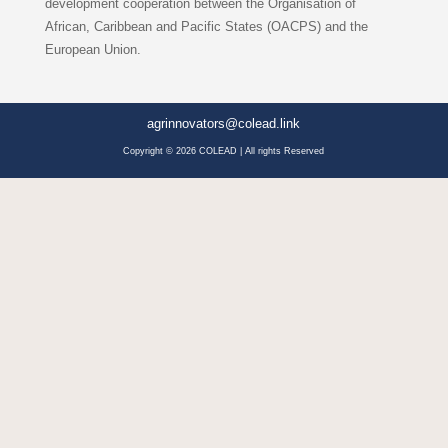
development cooperation between the Organisation of
African, Caribbean and Pacific States (OACPS) and the
European Union.
agrinnovators@colead.link
Copyright © 2026 COLEAD | All rights Reserved