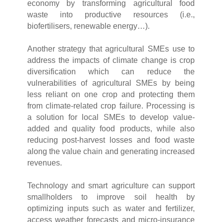
economy by transforming agricultural food
waste into productive resources (i.e.,
biofertilisers, renewable energy…).
Another strategy that agricultural SMEs use to
address the impacts of climate change is crop
diversification which can reduce the
vulnerabilities of agricultural SMEs by being
less reliant on one crop and protecting them
from climate-related crop failure. Processing is
a solution for local SMEs to develop value-
added and quality food products, while also
reducing post-harvest losses and food waste
along the value chain and generating increased
revenues.
Technology and smart agriculture can support
smallholders to improve soil health by
optimizing inputs such as water and fertilizer,
access weather forecasts and micro-insurance