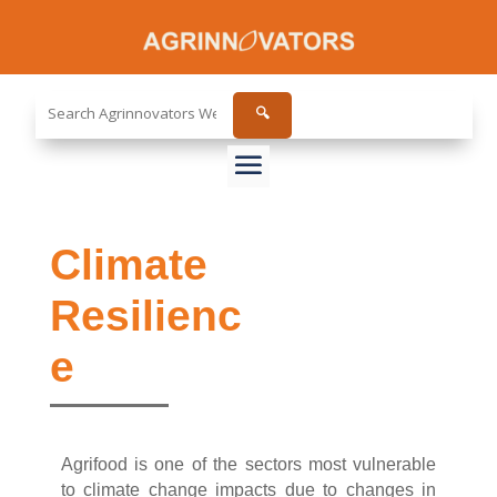
Search
🔍
the
site...
Climate
Resilienc
e
Agrifood is one of the sectors most vulnerable
to climate change impacts due to changes in