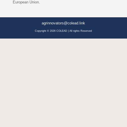
European Union.
agrinnovators@colead.link
Copyright © 2026 COLEAD | All rights Reserved