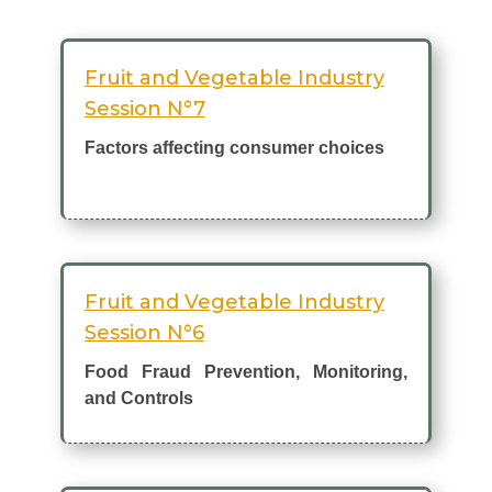
Fruit and Vegetable Industry
Session N°7
Factors affecting consumer choices
Fruit and Vegetable Industry
Session N°6
Food Fraud Prevention, Monitoring,
and Controls