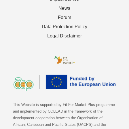
News
Forum
Data Protection Policy
Legal Disclaimer
This Website is supported by Fit For Market Plus programme
and implemented by COLEAD in the framework of the
development cooperation between the Organisation of
African, Caribbean and Pacific States (OACPS) and the