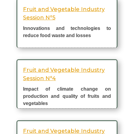
Fruit and Vegetable Industry
Session N°5
Innovations and technologies to
reduce food waste and losses
Fruit and Vegetable Industry
Session N°4
Impact of climate change on
production and quality of fruits and
vegetables
Fruit and Vegetable Industry