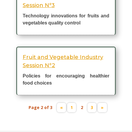
Session N°3
Technology innovations for fruits and
vegetables quality control
Fruit and Vegetable Industry
Session N°2
Policies for encouraging healthier
food choices
Page 2 of 3
«
1
2
3
»