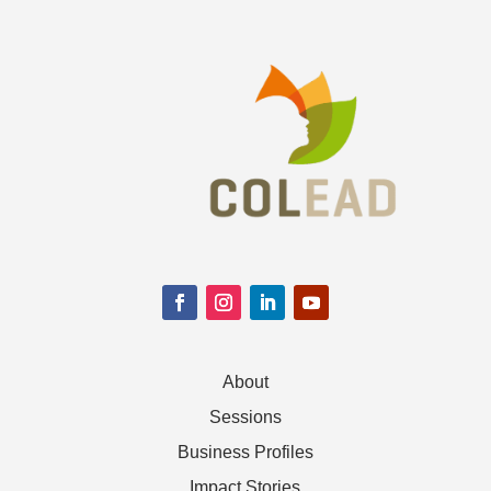
About
Sessions
Business Profiles
Impact Stories