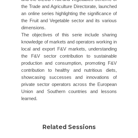
the Trade and Agriculture Directorate, launched
an online series highlighting the significance of
the Fruit and Vegetable sector and its various
dimensions.
The objectives of this serie include sharing
knowledge of markets and operators working in
local and export F&V markets, understanding
the F&V sector contribution to sustainable
production and consumption, promoting F&V
contribution to healthy and nutritious diets,
showcasing successes and innovations of
private sector operators across the European
Union and Southern countries and lessons
learned.
Related Sessions