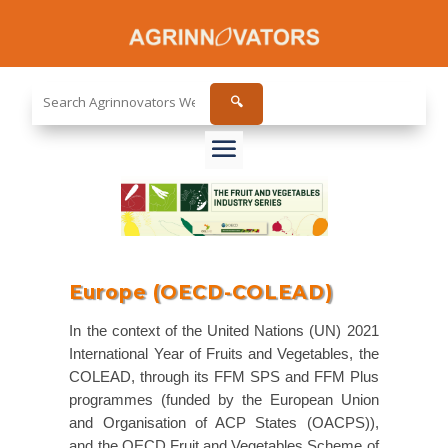
Search
🔍
the
site...
Europe (OECD-COLEAD)
In the context of the United Nations (UN) 2021
International Year of Fruits and Vegetables, the
COLEAD, through its FFM SPS and FFM Plus
programmes (funded by the European Union
and Organisation of ACP States (OACPS)),
and the OECD Fruit and Vegetables Scheme of