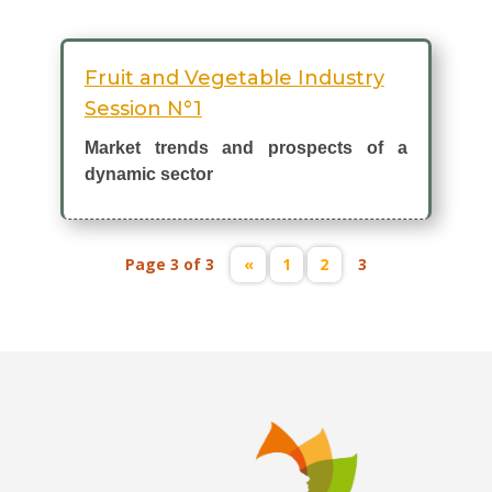
Fruit and Vegetable Industry
Session N°1
Market trends and prospects of a
dynamic sector
Page 3 of 3
«
1
2
3