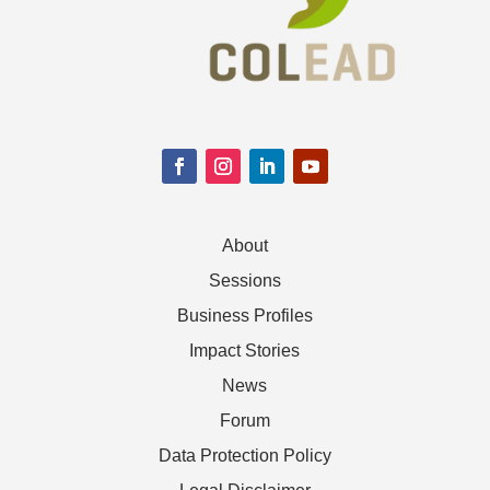
About
Sessions
Business Profiles
Impact Stories
News
Forum
Data Protection Policy