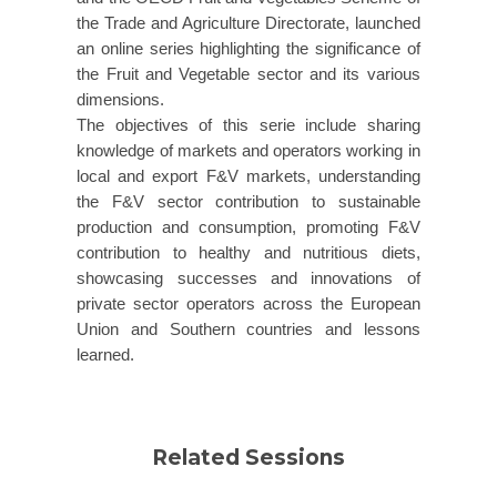
the Trade and Agriculture Directorate, launched
an online series highlighting the significance of
the Fruit and Vegetable sector and its various
dimensions.
The objectives of this serie include sharing
knowledge of markets and operators working in
local and export F&V markets, understanding
the F&V sector contribution to sustainable
production and consumption, promoting F&V
contribution to healthy and nutritious diets,
showcasing successes and innovations of
private sector operators across the European
Union and Southern countries and lessons
learned.
Related Sessions