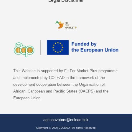
Legal Disclaimer
This Website is supported by Fit For Market Plus programme
and implemented by COLEAD in the framework of the
development cooperation between the Organisation of
African, Caribbean and Pacific States (OACPS) and the
European Union.
agrinnovators@colead.link
Copyright © 2026 COLEAD | All rights Reserved