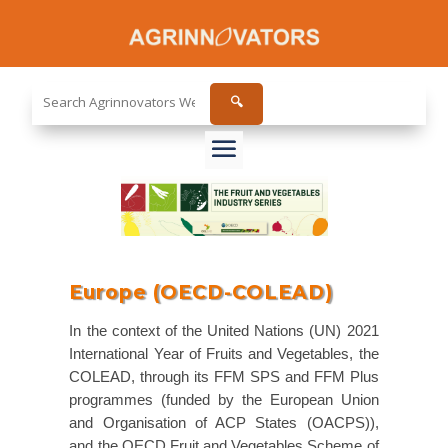
Search
🔍
the
site...
Europe (OECD-COLEAD)
In the context of the United Nations (UN) 2021
International Year of Fruits and Vegetables, the
COLEAD, through its FFM SPS and FFM Plus
programmes (funded by the European Union
and Organisation of ACP States (OACPS)),
and the OECD Fruit and Vegetables Scheme of