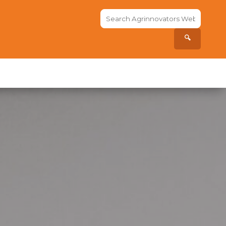
Search
the
site...
🔍