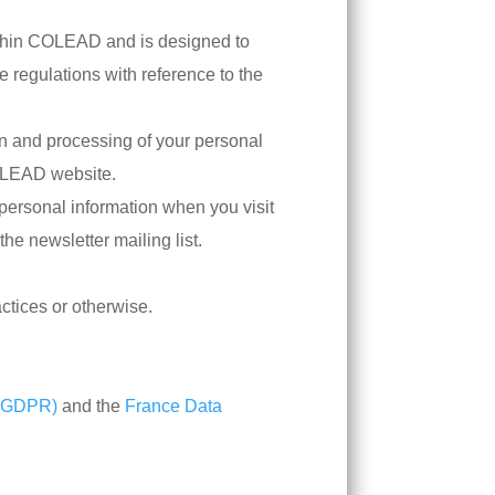
within COLEAD and is designed to
 regulations with reference to the
on and processing of your personal
COLEAD website.
 personal information when you visit
the newsletter mailing list.
ctices or otherwise.
 (GDPR)
and the
France Data