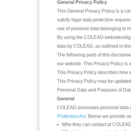
General Privacy Policy
This General Privacy Policy is a co
satisfy legal data protection requi
use of personal data belonging to m
By using the COLEAD websites/digita
data by COLEAD, as outlined in this
The following parts of this disclai
our website. This Privacy Policy is a
This Privacy Policy describes how w
This Privacy Policy may be updated i
Personal Data and Purposes of Dat
General
COLEAD processes personal data i
Protection Act
. Below we provide use
Who they can contact at COLEAD o