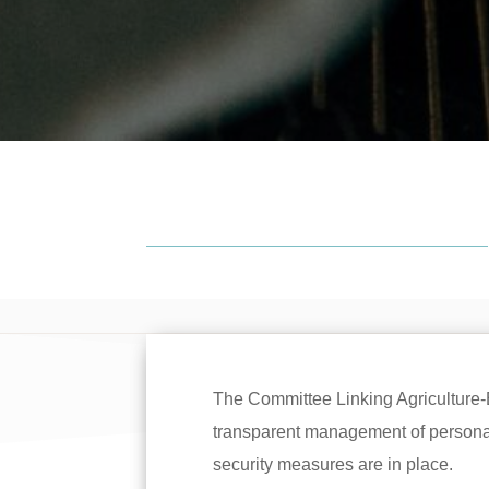
The Committee Linking Agriculture
transparent management of personal 
security measures are in place.