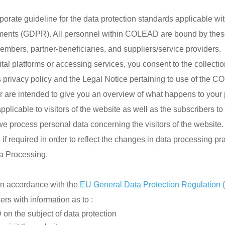
rporate guideline for the data protection standards applicable 
rements (GDPR). All personnel within COLEAD are bound by these
embers, partner-beneficiaries, and suppliers/service providers.
l platforms or accessing services, you consent to the collecti
 privacy policy and the Legal Notice pertaining to use of the 
mer are intended to give you an overview of what happens to your
pplicable to visitors of the website as well as the subscribers to 
e process personal data concerning the visitors of the website.
f required in order to reflect the changes in data processing pra
a Processing.
n accordance with the
EU General Data Protection Regulation
rs with information as to :
n the subject of data protection