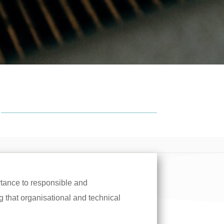
tance to responsible and
 that organisational and technical