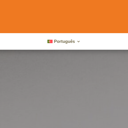
Português