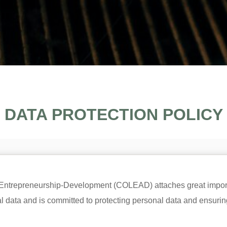
DATA PROTECTION POLICY
-Entrepreneurship-Development (COLEAD) attaches great impor
data and is committed to protecting personal data and ensuring