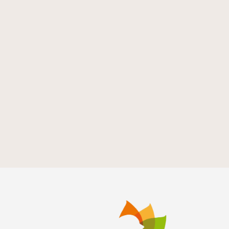
de
Evento