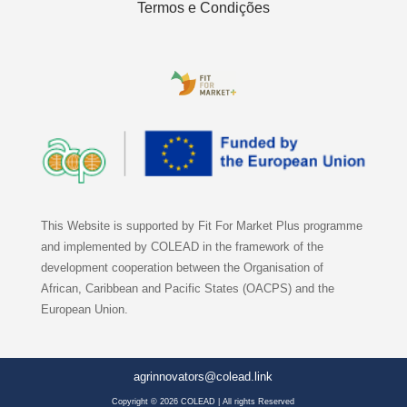
Termos e Condições
This Website is supported by Fit For Market Plus programme
and implemented by COLEAD in the framework of the
development cooperation between the Organisation of
African, Caribbean and Pacific States (OACPS) and the
European Union.
agrinnovators@colead.link
Copyright © 2026 COLEAD | All rights Reserved