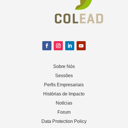
Sobre Nós
Sessões
Perfis Empresariais
Histórias de Impacto
Notícias
Forum
Data Protection Policy