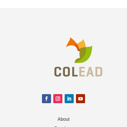
About