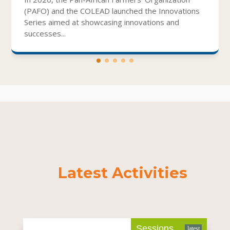
(PAFO) and the COLEAD launched the Innovations
Series aimed at showcasing innovations and
successes...
Latest Activities
Sessions
latest