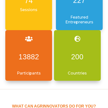
227
74
Sessions
Featured
Entrepreneurs


13882
200
Participants
Countries
WHAT CAN AGRINNOVATORS DO FOR YOU?