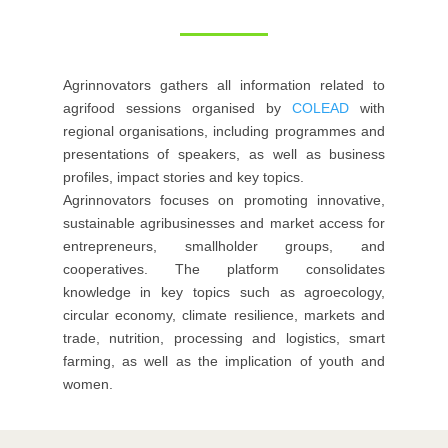
Agrinnovators gathers all information related to
agrifood sessions organised by
COLEAD
with
regional organisations, including programmes and
presentations of speakers, as well as business
profiles, impact stories and key topics.
Agrinnovators focuses on promoting innovative,
sustainable agribusinesses and market access for
entrepreneurs, smallholder groups, and
cooperatives. The platform consolidates
knowledge in key topics such as agroecology,
circular economy, climate resilience, markets and
trade, nutrition, processing and logistics, smart
farming, as well as the implication of youth and
women.