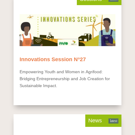
Innovations Session N°27
Empowering Youth and Women in Agrifood:
Bridging Entrepreneurship and Job Creation for
Sustainable Impact.
News
latest