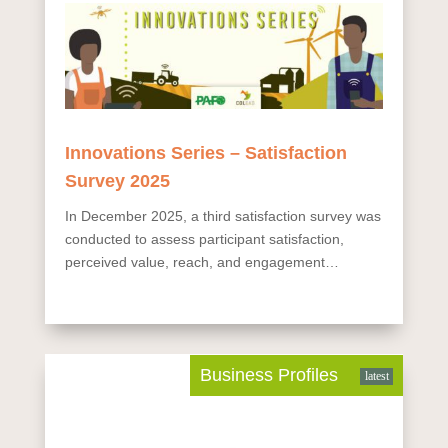
Innovations Series – Satisfaction
Survey 2025
In December 2025, a third satisfaction survey was
conducted to assess participant satisfaction,
perceived value, reach, and engagement
dynamics. The online survey, available in English
and French, was sent to 19,740 registered
contacts, with 183...
Business Profiles
latest