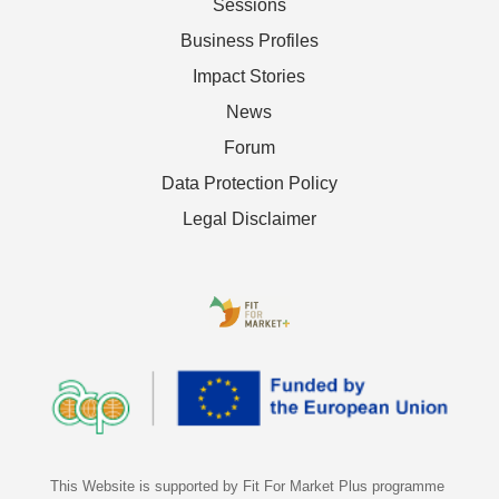
Sessions
Business Profiles
Impact Stories
News
Forum
Data Protection Policy
Legal Disclaimer
This Website is supported by Fit For Market Plus programme