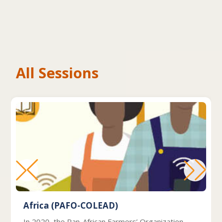
All Sessions
Africa (PAFO-COLEAD)
In 2020, the Pan-African Farmers’ Organization