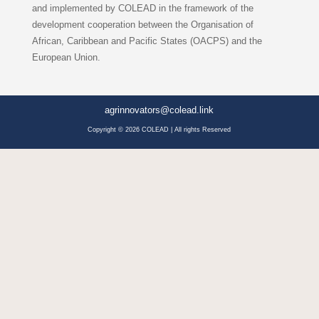
and implemented by COLEAD in the framework of the
development cooperation between the Organisation of
African, Caribbean and Pacific States (OACPS) and the
European Union.
agrinnovators@colead.link
Copyright © 2026 COLEAD | All rights Reserved