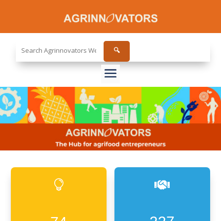
Search
🔍
the
site...

