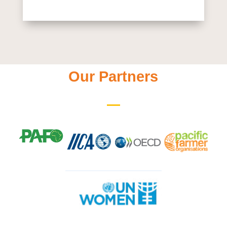
Our Partners