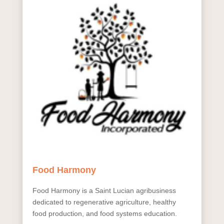
Food Harmony
Food Harmony is a Saint Lucian agribusiness
dedicated to regenerative agriculture, healthy
food production, and food systems education.