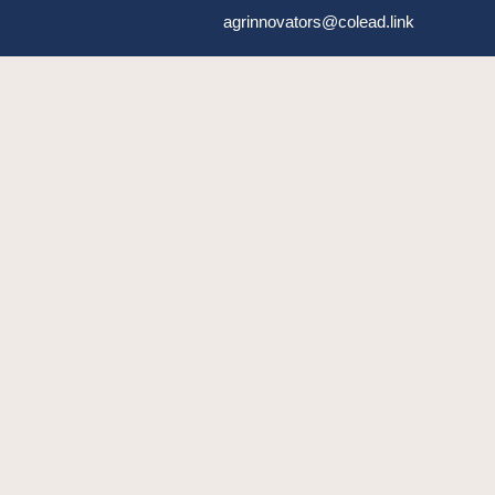
agrinnovators@colead.link