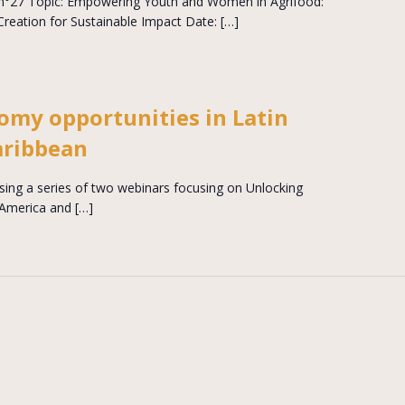
n°27 Topic: Empowering Youth and Women in Agrifood:
Creation for Sustainable Impact Date: […]
omy opportunities in Latin
aribbean
sing a series of two webinars focusing on Unlocking
 America and […]