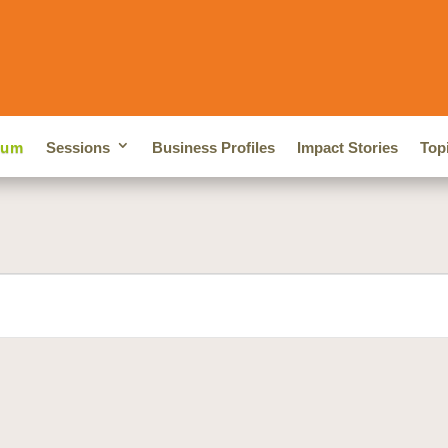
rum
Sessions
Business Profiles
Impact Stories
Top