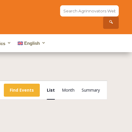
Search
the
site...
🔍
English
ics
Event
Views
Find Events
List
Month
Summary
Navigation