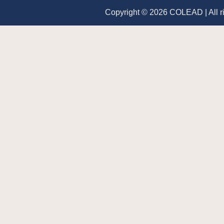
Copyright © 2026 COLEAD | All r