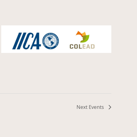
Next
Events