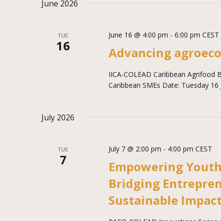
June 2026
June 16 @ 4:00 pm
-
6:00 pm
CEST
TUE
16
Advancing agroeco
IICA-COLEAD Caribbean Agrifood Bu
Caribbean SMEs Date: Tuesday 16 J
July 2026
July 7 @ 2:00 pm
-
4:00 pm
CEST
TUE
7
Empowering Youth
Bridging Entrepren
Sustainable Impac