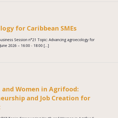
logy for Caribbean SMEs
siness Session n°21 Topic: Advancing agroecology for
une 2026 – 16:00 - 18:00 […]
 and Women in Agrifood:
eurship and Job Creation for
t