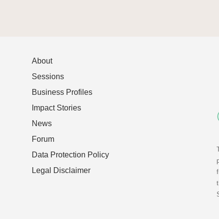
About
Sessions
Business Profiles
Impact Stories
News
Forum
Data Protection Policy
Legal Disclaimer