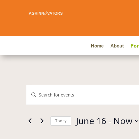
Home
About
Fo
Events
Events
Enter
Search
Keyword.
and
Search
Views
for
June 16
 - 
Now
Navigation
Events
Today
by
Select
Keyword.
date.