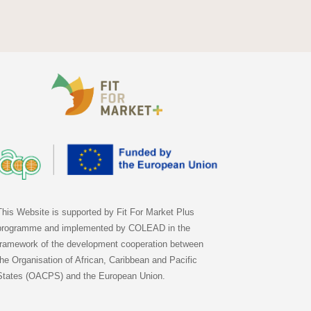
This Website is supported by Fit For Market Plus
programme and implemented by COLEAD in the
framework of the development cooperation between
the Organisation of African, Caribbean and Pacific
States (OACPS) and the European Union.