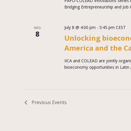
PAFO-COLEAD Innovations Series 
Bridging Entrepreneurship and Job 
July 8 @ 4:00 pm
-
5:45 pm
CEST
WED
8
Unlocking bioecon
America and the C
IICA and COLEAD are jointly organi
bioeconomy opportunities in Latin
Previous
Events