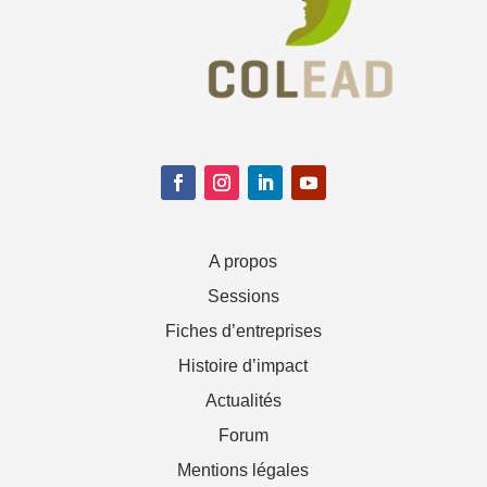
A propos
Sessions
Fiches d’entreprises
Histoire d’impact
Actualités
Forum
Mentions légales