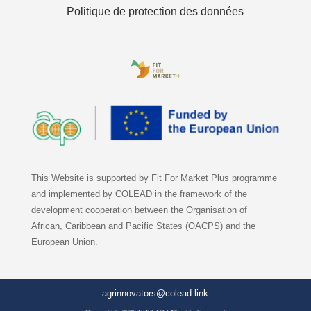
Politique de protection des données
This Website is supported by Fit For Market Plus programme
and implemented by COLEAD in the framework of the
development cooperation between the Organisation of
African, Caribbean and Pacific States (OACPS) and the
European Union.
agrinnovators@colead.link