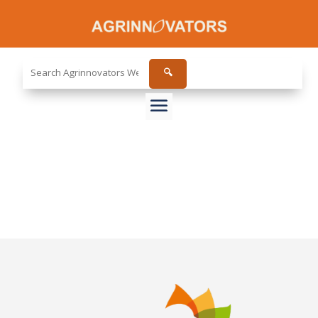
Search
🔍
the
site...