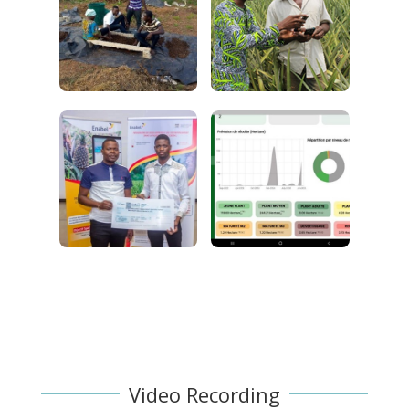
Video Recording