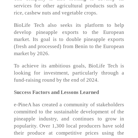
services for other agricultural products such as
rice, cashew nuts and vegetable crops.
BioLife Tech also seeks its platform to help
develop pineapple exports to the European
market. Its goal is to double pineapple exports
(fresh and processed) from Benin to the European
market by 2026.
To achieve its ambitious goals, BioLife Tech is
looking for investment, particularly through a
fund-raising round by the end of 2024.
Success Factors and Lessons Learned
e-PineA has created a community of stakeholders
committed to the sustainable development of the
pineapple industry, and continues to grow in
popularity. Over 1,300 local producers have sold
their produce at competitive prices using the