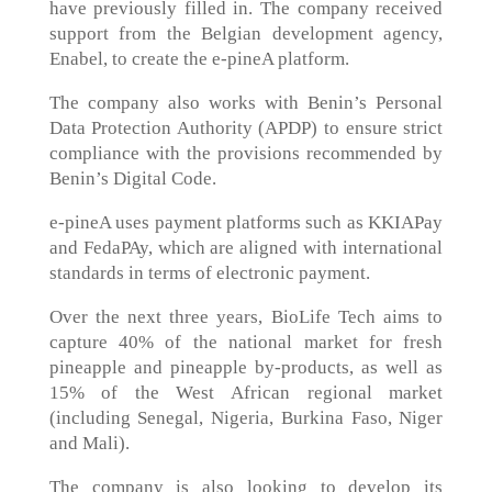
have previously filled in. The company received
support from the Belgian development agency,
Enabel, to create the e-pineA platform.
The company also works with Benin’s Personal
Data Protection Authority (APDP) to ensure strict
compliance with the provisions recommended by
Benin’s Digital Code.
e-pineA uses payment platforms such as KKIAPay
and FedaPAy, which are aligned with international
standards in terms of electronic payment.
Over the next three years, BioLife Tech aims to
capture 40% of the national market for fresh
pineapple and pineapple by-products, as well as
15% of the West African regional market
(including Senegal, Nigeria, Burkina Faso, Niger
and Mali).
The company is also looking to develop its