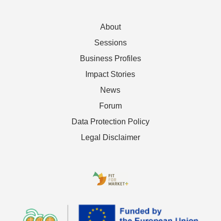
About
Sessions
Business Profiles
Impact Stories
News
Forum
Data Protection Policy
Legal Disclaimer