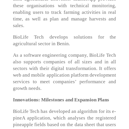
these organisations with technical monitoring,
enabling users to track farming activities in real
time, as well as plan and manage harvests and
sales.
BioLife Tech develops solutions for the
agricultural sector in Benin.
As a software engineering company, BioLife Tech
also supports companies of all sizes and in all
sectors with their digital transformation. It offers
web and mobile application platform development
services to meet companies’ performance and
growth needs.
Innovations: Milestones and Expansion Plans
BioLife Tech has developed an algorithm for its e-
pineA application, which analyses the registered
pineapple fields based on the data sheet that users