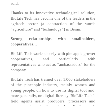
sold.
Thanks to its innovative technological solution,
BioLife Tech has become one of the leaders in the
agritech sector (a contraction of the words
“agriculture” and “technology”) in Benin.
Strong relationships with smallholders,
cooperatives…
BioLife Tech works closely with pineapple grower
cooperatives, and particularly with
representatives who act as “ambassadors” for the
company.
BioLife Tech has trained over 1,000 stakeholders
of the pineapple industry, mainly women and
young people, on how to use its digital tool and,
more generally, on digital literacy. BioLife Tech’s
field agents assist producers, processors and