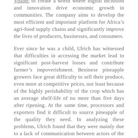
Vision:
to create a world where digital inclusion
and innovation drive economic growth in
communities. The company aims to develop the
most efficient and important platform for Africa’s
agri-food supply chains and significantly improve
the lives of producers, businesses, and consumers.
Ever since he was a child, Ulrich has witnessed
that difficulties in accessing the market lead to
significant post-harvest losses and contribute
farmer’s impoverishment. Beninese pineapple
growers face great difficulty to sell their produce,
even more at competitive prices, not least because
of the highly perishability of the crop which has
an average shelf-life of no more than five days
after ripening. At the same time, processors and
exporters find it difficult to source pineapple of
the quality they need. In analyzing these
problems, Ulrich found that they were mainly due
to a lack of communication between actors of the