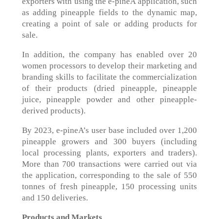
exporters with using the e-pineA application, such
as adding pineapple fields to the dynamic map,
creating a point of sale or adding products for
sale.
In addition, the company has enabled over 20
women processors to develop their marketing and
branding skills to facilitate the commercialization
of their products (dried pineapple, pineapple
juice, pineapple powder and other pineapple-
derived products).
By 2023, e-pineA’s user base included over 1,200
pineapple growers and 300 buyers (including
local processing plants, exporters and traders).
More than 700 transactions were carried out via
the application, corresponding to the sale of 550
tonnes of fresh pineapple, 150 processing units
and 150 deliveries.
Products and Markets