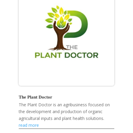
The Plant Doctor
The Plant Doctor is an agribusiness focused on
the development and production of organic
agricultural inputs and plant health solutions.
read more