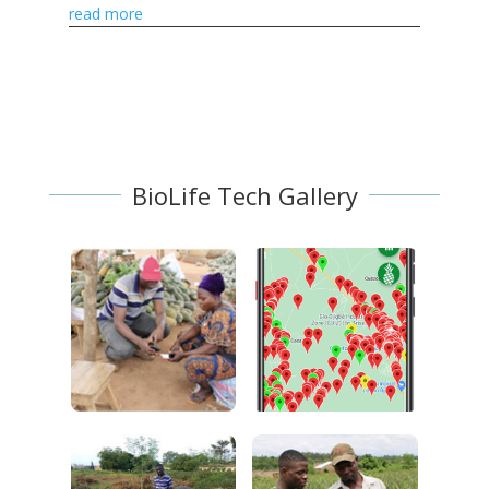
farmers and markets.
read more
BioLife Tech Gallery