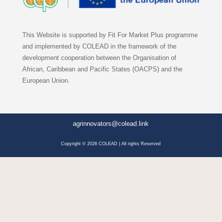
This Website is supported by Fit For Market Plus programme
and implemented by COLEAD in the framework of the
development cooperation between the Organisation of
African, Caribbean and Pacific States (OACPS) and the
European Union.
agrinnovators@colead.link
Copyright © 2026 COLEAD | All rights Reserved