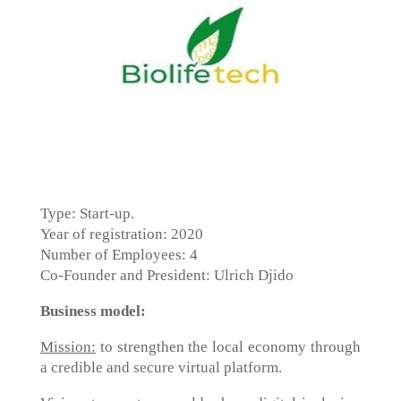
Type: Start-up.
Year of registration: 2020
Number of Employees: 4
Co-Founder and President: Ulrich Djido
Business model:
Mission:
to strengthen the local economy through
a credible and secure virtual platform.