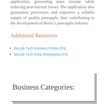
application, generating more income while
reducing post-harvest losses. The application also
guarantees processors and exporters a reliable
supply of quality pineapple, thus contributing to
the development of Benin’s pineapple industry.
Additional Resources
BioLife Tech Business Profile (EN)
BioLife Tech Fiche d'entreprise (FR)
Business Categories: