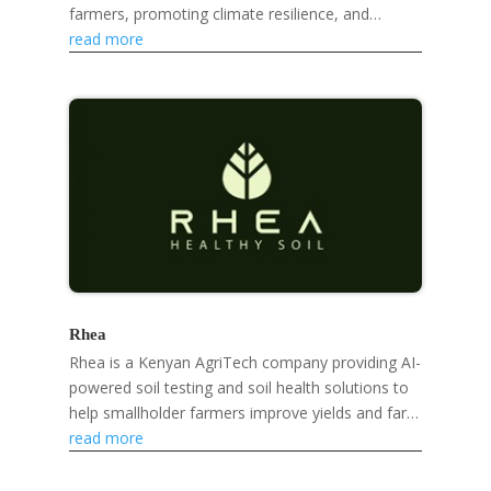
farmers, promoting climate resilience, and
developing eco-friendly products like mosquito
read more
repellent...
Rhea
Rhea is a Kenyan AgriTech company providing AI-
powered soil testing and soil health solutions to
help smallholder farmers improve yields and farm
sustainably.
read more