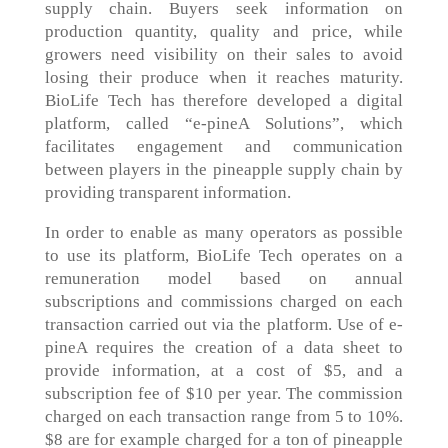
supply chain. Buyers seek information on
production quantity, quality and price, while
growers need visibility on their sales to avoid
losing their produce when it reaches maturity.
BioLife Tech has therefore developed a digital
platform, called “e-pineA Solutions”, which
facilitates engagement and communication
between players in the pineapple supply chain by
providing transparent information.
In order to enable as many operators as possible
to use its platform, BioLife Tech operates on a
remuneration model based on annual
subscriptions and commissions charged on each
transaction carried out via the platform. Use of e-
pineA requires the creation of a data sheet to
provide information, at a cost of $5, and a
subscription fee of $10 per year. The commission
charged on each transaction range from 5 to 10%.
$8 are for example charged for a ton of pineapple