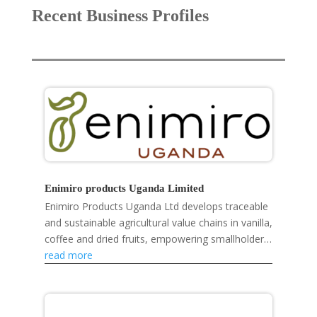
Recent Business Profiles
Enimiro products Uganda Limited
Enimiro Products Uganda Ltd develops traceable
and sustainable agricultural value chains in vanilla,
coffee and dried fruits, empowering smallholder
farmers, strengthening rural livelihoods and...
read more