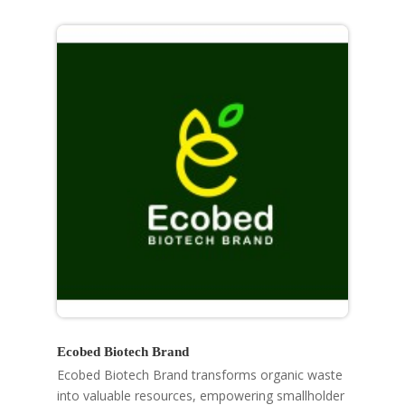
Ecobed Biotech Brand
Ecobed Biotech Brand transforms organic waste
into valuable resources, empowering smallholder