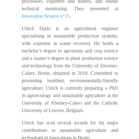
processors, exporters and traders, and enable
technical monitoring. They presented at
Innovation Session n°15
.
Ulrich Djido is an agricultural engineer
specialising in sustainable production systems,
with expertise in waste recovery. He holds a
bachelor’s degree in agronomy and crop science
and a master’s degree in plant production science
and technology from the University of Abomey-
Calavi, Benin, obtained in 2018. Committed to
promoting healthier, environmentally-friendly
agriculture, Ulrich is currently preparing a PhD
in agroecology and sustainable agriculture at the
University of Abomey-Calavi and the Catholic
University of Leuven, Belgium.
Ulrich has won several awards for his major
contributions to sustainable agriculture and
technological innovations in Benin.