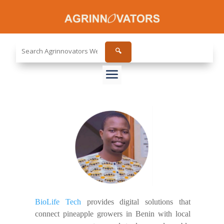
Search
🔍
the
site...
BioLife Tech
provides digital solutions that
connect pineapple growers in Benin with local