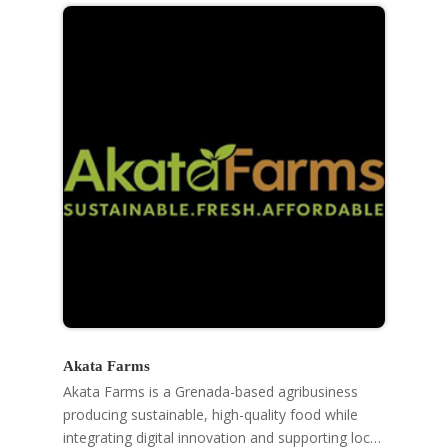
Akata Farms
Akata Farms is a Grenada-based agribusiness
producing sustainable, high-quality food while
integrating digital innovation and supporting local