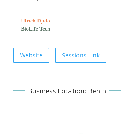
Ulrich Djido
BioLife Tech
Website
Sessions Link
Business Location: Benin