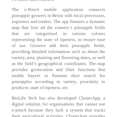
The e-PineA mobile application connects
pineapple growers in Benin with local processors,
exporters and traders. The app features a dynamic
map that lists all the country’s pineapple fields
that are categorized in various colours
representing the state of ripeness, to ensure ease
of use. Growers add their pineapple fields,
providing detailed information such as about the
variety, area, planting and flowering dates, as well
as the field’s geographical coordinates. The map
provides geolocation and filter functions that
enable buyers to finetune their search for
pineapples according to variety, proximity to
producer, state of ripeness, etc.
BioLife Tech has also developed ClusterApp, a
digital solution for organisations that cannot use
e-pineA because they lack a system that tracks
their agricultural activities. ClusterApp provides