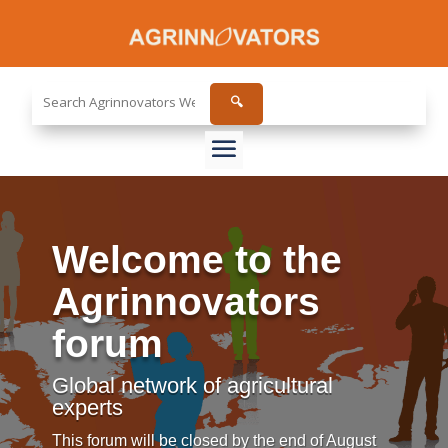
Search
🔍
the
site...
Welcome to the
Agrinnovators
forum
Global network of agricultural
experts
This forum will be closed by the end of August