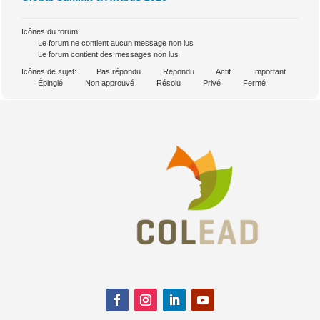
Icônes du forum:
Le forum ne contient aucun message non lus
Le forum contient des messages non lus
Icônes de sujet:
Pas répondu
Repondu
Actif
Important
Épinglé
Non approuvé
Résolu
Privé
Fermé