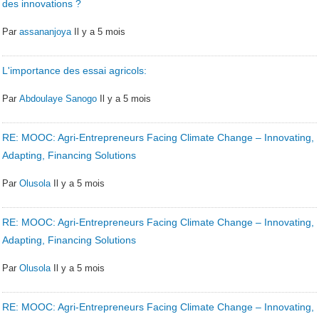
des innovations ?
Par
assananjoya
Il y a 5 mois
L'importance des essai agricols:
Par
Abdoulaye Sanogo
Il y a 5 mois
RE: MOOC: Agri-Entrepreneurs Facing Climate Change – Innovating,
Adapting, Financing Solutions
Par
Olusola
Il y a 5 mois
RE: MOOC: Agri-Entrepreneurs Facing Climate Change – Innovating,
Adapting, Financing Solutions
Par
Olusola
Il y a 5 mois
RE: MOOC: Agri-Entrepreneurs Facing Climate Change – Innovating,