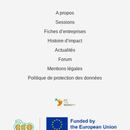
A propos
Sessions
Fiches d’entreprises
Histoire d’impact
Actualités
Forum
Mentions légales
Politique de protection des données