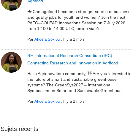
Agrifood
📢 Can agrifood become a stronger source of business
and quality jobs for youth and women? Join the next
PAFO–COLEAD Innovations Session on 7 July 2026,
from 12:00 to 14:00 UTC, online via Zo...
Par
Ahoefa Soklou
,
Il y a 2 mois
RE: International Research Consortium (IRC):
Connecting Research and Innovation in Agrifood
Hello Agrinnovators community, 👋 Are you interested in
the future of smart and sustainable greenhouse
systems? The GreenSys2027 – International
Symposium on Smart and Sustainable Greenhous...
Par
Ahoefa Soklou
,
Il y a 2 mois
Sujets récents