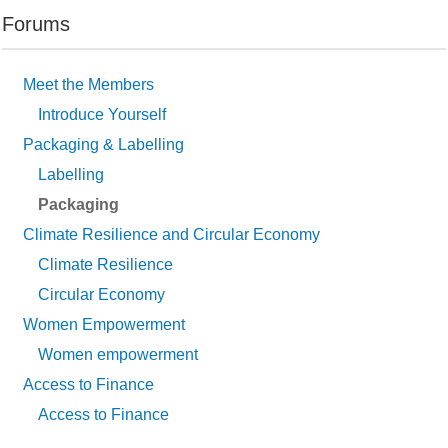
Forums
Meet the Members
Introduce Yourself
Packaging & Labelling
Labelling
Packaging
Climate Resilience and Circular Economy
Climate Resilience
Circular Economy
Women Empowerment
Women empowerment
Access to Finance
Access to Finance