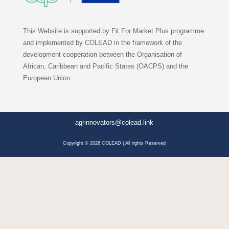
This Website is supported by Fit For Market Plus programme
and implemented by COLEAD in the framework of the
development cooperation between the Organisation of
African, Caribbean and Pacific States (OACPS) and the
European Union.
agrinnovators@colead.link
Copyright © 2026 COLEAD | All rights Reserved