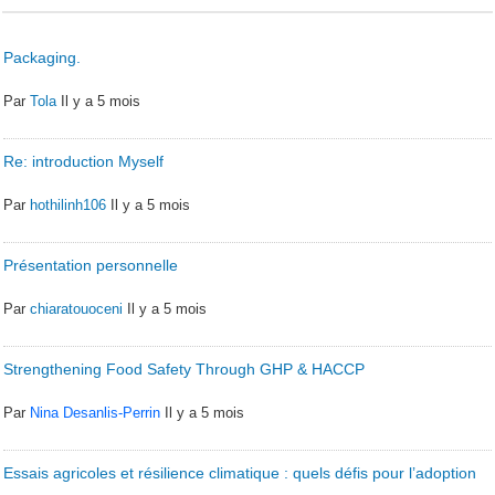
Packaging.
Par
Tola
Il y a 5 mois
Re: introduction Myself
Par
hothilinh106
Il y a 5 mois
Présentation personnelle
Par
chiaratouoceni
Il y a 5 mois
Strengthening Food Safety Through GHP & HACCP
Par
Nina Desanlis-Perrin
Il y a 5 mois
Essais agricoles et résilience climatique : quels défis pour l’adoption