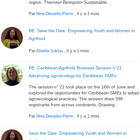
region. Themes• Bioinputs• Sustainable...
Par
Nina Desanlis-Perrin
,
Il y a 1 mois
RE: Save the Date: Empowering Youth and Women in
Agrifood
Par
Ahoefa Soklou
,
Il y a 1 mois
RE: Caribbean Agrifood Business Session n°21:
Advancing agroecology for Caribbean SMEs
The session n° 21 took place on the 16th of June and
explored the opportunities for Caribbean SMEs to adopt
agroecological practices. The session drew 398
registrants from across continents. Drawing...
Par
Nina Desanlis-Perrin
,
Il y a 1 mois
Save the Date: Empowering Youth and Women in