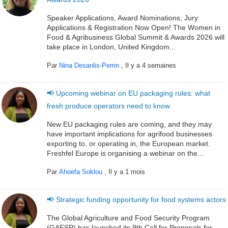
Speaker Applications, Award Nominations, Jury
Applications & Registration Now Open! The Women in
Food & Agribusiness Global Summit & Awards 2026 will
take place in London, United Kingdom...
Par
Nina Desanlis-Perrin
,
Il y a 4 semaines
📢 Upcoming webinar on EU packaging rules: what
fresh produce operators need to know
New EU packaging rules are coming, and they may
have important implications for agrifood businesses
exporting to, or operating in, the European market.
Freshfel Europe is organising a webinar on the...
Par
Ahoefa Soklou
,
Il y a 1 mois
📢 Strategic funding opportunity for food systems actors
The Global Agriculture and Food Security Program
(GAFSP) has launched its 9th Call for Proposals for