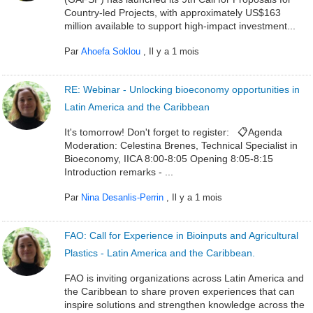
Country-led Projects, with approximately US$163
million available to support high-impact investment...
Par
Ahoefa Soklou
,
Il y a 1 mois
RE: Webinar - Unlocking bioeconomy opportunities in
Latin America and the Caribbean
It's tomorrow! Don't forget to register: 📋Agenda
Moderation: Celestina Brenes, Technical Specialist in
Bioeconomy, IICA 8:00-8:05 Opening 8:05-8:15
Introduction remarks - ...
Par
Nina Desanlis-Perrin
,
Il y a 1 mois
FAO: Call for Experience in Bioinputs and Agricultural
Plastics - Latin America and the Caribbean.
FAO is inviting organizations across Latin America and
the Caribbean to share proven experiences that can
inspire solutions and strengthen knowledge across the