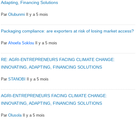
Adapting, Financing Solutions
Par
Olubunmi
Il y a 5 mois
Packaging compliance: are exporters at risk of losing market access?
Par
Ahoefa Soklou
Il y a 5 mois
RE: AGRI-ENTREPRENEURS FACING CLIMATE CHANGE:
INNOVATING, ADAPTING, FINANCING SOLUTIONS
Par
STANOBI
Il y a 5 mois
AGRI-ENTREPRENEURS FACING CLIMATE CHANGE:
INNOVATING, ADAPTING, FINANCING SOLUTIONS
Par
Olusola
Il y a 5 mois