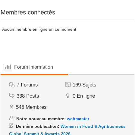
Membres connectés
Aucun membre en ligne en ce moment
Forum Information
7
Forums
169
Sujets
338
Posts
0
En ligne
545
Membres
Notre nouveau membre:
webmaster
Dernière publication:
Women in Food & Agribusiness
Global Summit & Awards 2026