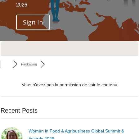
2026.
Sign In
Packaging
Vous n'avez pas la permission de voir le contenu
Recent Posts
Women in Food & Agribusiness Global Summit &
Awards 2026