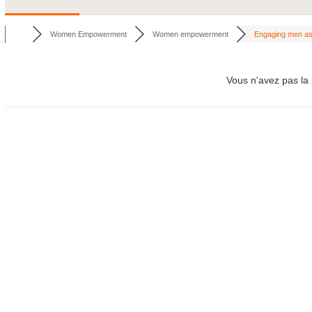
Women Empowerment
Women empowerment
Engaging men as 
Vous n'avez pas la 