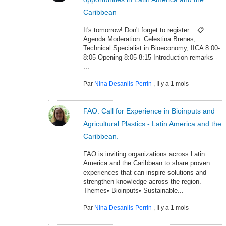
Caribbean
It's tomorrow! Don't forget to register: 📋
Agenda Moderation: Celestina Brenes,
Technical Specialist in Bioeconomy, IICA 8:00-
8:05 Opening 8:05-8:15 Introduction remarks -
...
Par
Nina Desanlis-Perrin
,
Il y a 1 mois
FAO: Call for Experience in Bioinputs and
Agricultural Plastics - Latin America and the
Caribbean.
FAO is inviting organizations across Latin
America and the Caribbean to share proven
experiences that can inspire solutions and
strengthen knowledge across the region.
Themes• Bioinputs• Sustainable...
Par
Nina Desanlis-Perrin
,
Il y a 1 mois