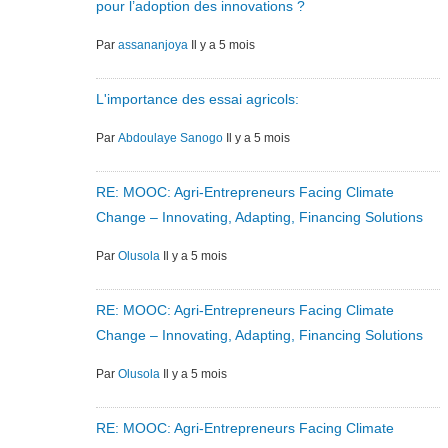
pour l’adoption des innovations ?
Par
assananjoya
Il y a 5 mois
L'importance des essai agricols:
Par
Abdoulaye Sanogo
Il y a 5 mois
RE: MOOC: Agri-Entrepreneurs Facing Climate
Change – Innovating, Adapting, Financing Solutions
Par
Olusola
Il y a 5 mois
RE: MOOC: Agri-Entrepreneurs Facing Climate
Change – Innovating, Adapting, Financing Solutions
Par
Olusola
Il y a 5 mois
RE: MOOC: Agri-Entrepreneurs Facing Climate