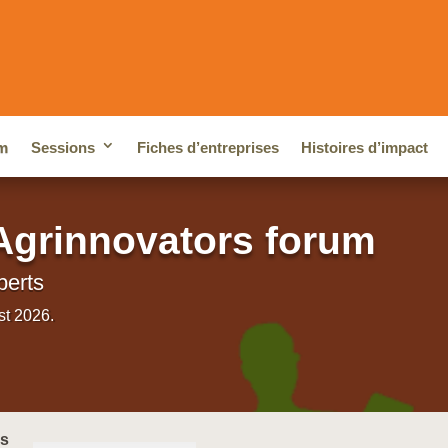
m
Sessions
Fiches d’entreprises
Histoires d’impact
Agrinnovators forum
perts
st 2026.
cs