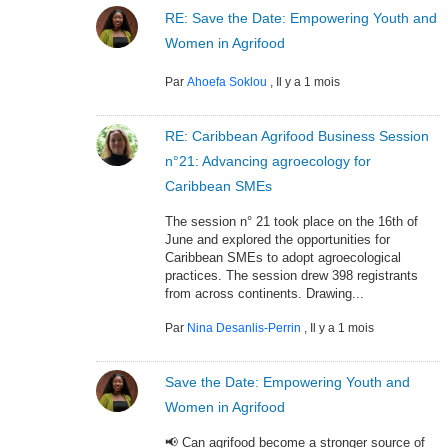
RE: Save the Date: Empowering Youth and
Women in Agrifood
Par
Ahoefa Soklou
,
Il y a 1 mois
RE: Caribbean Agrifood Business Session
n°21: Advancing agroecology for
Caribbean SMEs
The session n° 21 took place on the 16th of
June and explored the opportunities for
Caribbean SMEs to adopt agroecological
practices. The session drew 398 registrants
from across continents. Drawing...
Par
Nina Desanlis-Perrin
,
Il y a 1 mois
Save the Date: Empowering Youth and
Women in Agrifood
📢 Can agrifood become a stronger source of