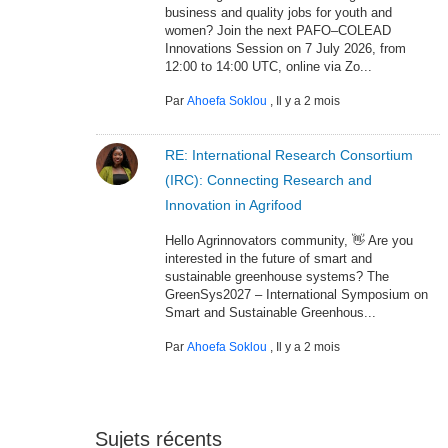
business and quality jobs for youth and
women? Join the next PAFO–COLEAD
Innovations Session on 7 July 2026, from
12:00 to 14:00 UTC, online via Zo...
Par
Ahoefa Soklou
,
Il y a 2 mois
RE: International Research Consortium
(IRC): Connecting Research and
Innovation in Agrifood
Hello Agrinnovators community, 👋 Are you
interested in the future of smart and
sustainable greenhouse systems? The
GreenSys2027 – International Symposium on
Smart and Sustainable Greenhous...
Par
Ahoefa Soklou
,
Il y a 2 mois
Sujets récents