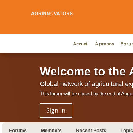
Accueil
A propos
Foru
Welcome to the 
Global network of agricultural ex
This forum will be closed by the end of Augu
Sign In
Forums
Members
Recent Posts
Topi