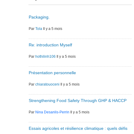
Packaging.
Par
Tola
Il y a 5 mois
Re: introduction Myself
Par
hothilinh106
Il y a 5 mois
Présentation personnelle
Par
chiaratouoceni
Il y a 5 mois
Strengthening Food Safety Through GHP & HACCP
Par
Nina Desanlis-Perrin
Il y a 5 mois
Essais agricoles et résilience climatique : quels défis