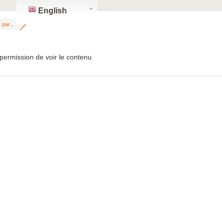
English
par...
permission de voir le contenu