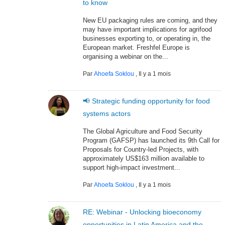
to know
New EU packaging rules are coming, and they
may have important implications for agrifood
businesses exporting to, or operating in, the
European market. Freshfel Europe is
organising a webinar on the...
Par
Ahoefa Soklou
,
Il y a 1 mois
📢 Strategic funding opportunity for food
systems actors
The Global Agriculture and Food Security
Program (GAFSP) has launched its 9th Call for
Proposals for Country-led Projects, with
approximately US$163 million available to
support high-impact investment...
Par
Ahoefa Soklou
,
Il y a 1 mois
RE: Webinar - Unlocking bioeconomy
opportunities in Latin America and the