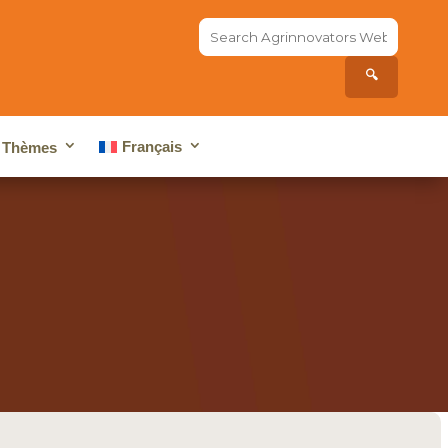
Search
the
site...
🔍
Français
Thèmes