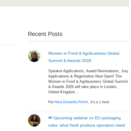
Recent Posts
Women in Food & Agribusiness Global
Summit & Awards 2026
Speaker Applications, Award Nominations, Jury
Applications & Registration Now Open! The
Women in Food & Agribusiness Global Summit
& Awards 2026 will take place in London,
United Kingdom...
Par
Nina Desanlis-Perrin
,
Il y a 1 mois
📢 Upcoming webinar on EU packaging
rules: what fresh produce operators need