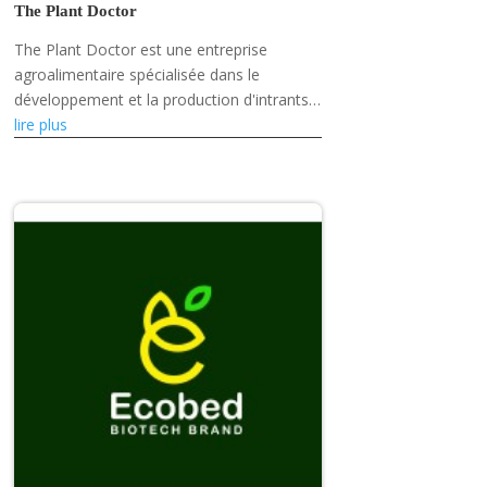
The Plant Doctor
The Plant Doctor est une entreprise
agroalimentaire spécialisée dans le
développement et la production d'intrants
agricoles biologiques et de solutions
lire plus
phytosanitaires.