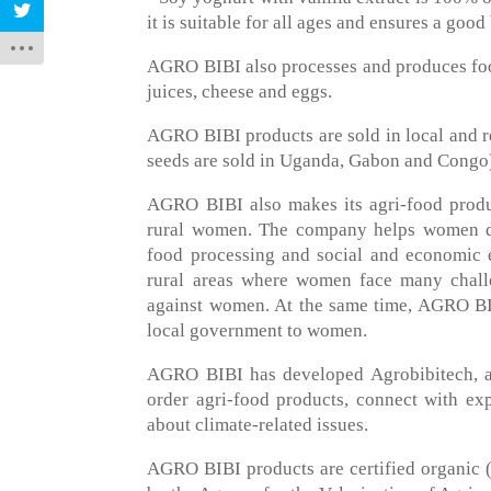
it is suitable for all ages and ensures a goo
AGRO BIBI also processes and produces food
juices, cheese and eggs.
AGRO BIBI products are sold in local and r
seeds are sold in Uganda, Gabon and Congo
AGRO BIBI also makes its agri-food produc
rural women. The company helps women dev
food processing and social and economic e
rural areas where women face many challe
against women. At the same time, AGRO BIBI
local government to women.
AGRO BIBI has developed Agrobibitech, a
order agri-food products, connect with ex
about climate-related issues.
AGRO BIBI products are certified organic (