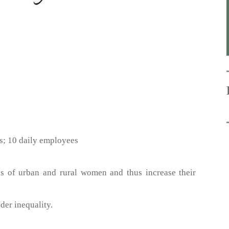
s; 10 daily employees
us of urban and rural women and thus increase their
der inequality.