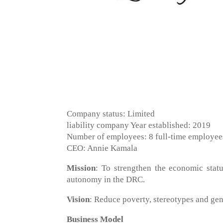
Company status: Limited
liability company Year established: 2019
Number of employees: 8 full-time employee
CEO: Annie Kamala
Mission
: To strengthen the economic stat
autonomy in the DRC.
Vision
: Reduce poverty, stereotypes and gen
Business Model