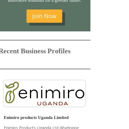
innovative solutions for a greener future.
Join Now
Recent Business Profiles
Enimiro products Uganda Limited
Enimiro Products Uganda Ltd développe