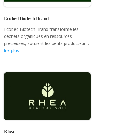
Ecobed Biotech Brand
Ecobed Biotech Brand transforme les
déchets organiques en ressources
précieuses, soutient les petits producteurs,
promeut la résilience climatique et
lire plus
développe des produits écologiques tels
que des...
Rhea