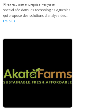
Rhea est une entreprise kenyane
spécialisée dans les technologies agricoles
qui propose des solutions d'analyse des
sols et de gestion de la santé des sols
lire plus
basées sur l'intelligence artificielle,...