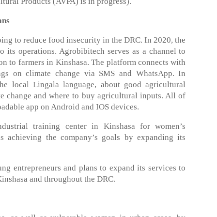
ltural Products (AVPA) is in progress).
ans
ng to reduce food insecurity in the DRC. In 2020, the
 its operations. Agrobibitech serves as a channel to
ion to farmers in Kinshasa. The platform connects with
ings on climate change via SMS and WhatsApp. In
the local Lingala language, about good agricultural
te change and where to buy agricultural inputs. All of
loadable app on Android and IOS devices.
ustrial training center in Kinshasa for women’s
s achieving the company’s goals by expanding its
g entrepreneurs and plans to expand its services to
inshasa and throughout the DRC.