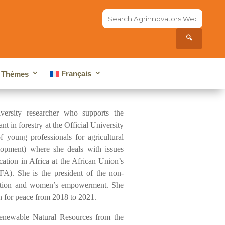
Search
the
site...
🔍
Français
Thèmes
ersity researcher who supports the
 in forestry at the Official University
 young professionals for agricultural
pment) where she deals with issues
cation in Africa at the African Union’s
A). She is the president of the non-
ducation and women’s empowerment. She
n for peace from 2018 to 2021.
enewable Natural Resources from the