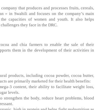
company that produces and processes fruits, cereals,
an » in Swahili and focuses on the company’s main
 the capacities of women and youth. It also helps
 challenges they face in the DRC.
oa and chia farmers to enable the sale of their
ports them in the development of their activities in
ural products, including cocoa powder, cocoa butter,
ts are primarily marketed for their health benefits:
ga-3 content, their ability to facilitate weight loss,
ugar levels.
o strengthen the body, reduce heart problems, blood
ressant.
rganic, high in protein and helps fight malnutrition as