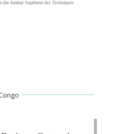
 the Institut Supérieur des Techniques
 Congo