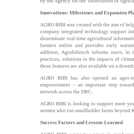
by the Agency for the Valorization of Agricu
Innovations: Milestones and Expansion Pl
AGRO BIBI was created with the aim of helpi
company integrated technology support into
disseminate real-time agricultural informat
farmers online and provides early warn
addition, Agrobibitech informs users, in 
practices, solutions to the impacts of clima
these features are also available on a down
AGRO BIBI has also opened an agro-ind
empowerment – an important step toward
network across the DRC.
AGRO BIBI is looking to support more youn
women who run smallholder farms beyond K
Success Factors and Lessons Learned