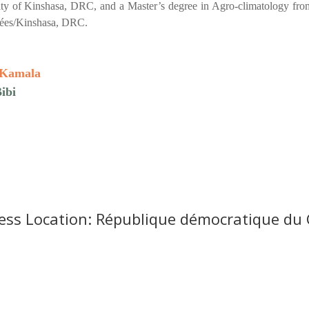
ty of Kinshasa, DRC, and a Master’s degree in Agro-climatology from
ées/Kinshasa, DRC.
 Kamala
ibi
ess Location: République démocratique du