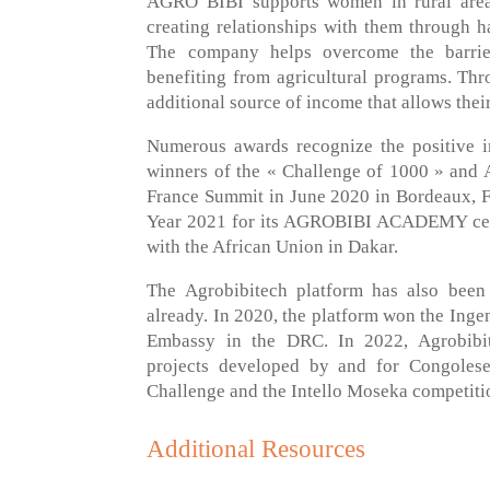
AGRO BIBI supports women in rural areas
creating relationships with them through h
The company helps overcome the barrie
benefiting from agricultural programs. Th
additional source of income that allows their
Numerous awards recognize the positive
winners of the « Challenge of 1000 » and A
France Summit in June 2020 in Bordeaux, F
Year 2021 for its AGROBIBI ACADEMY cent
with the African Union in Dakar.
The Agrobibitech platform has also been 
already. In 2020, the platform won the Inge
Embassy in the DRC. In 2022, Agrobibite
projects developed by and for Congoles
Challenge and the Intello Moseka competiti
Additional Resources