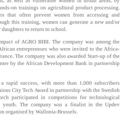
, as well as vulnerable women in urban areas, by
ands-on trainings on agricultural product processing.
rs that often prevent women from accessing and
rough this training, women can generate a new and/or
 daughters to return to school.
 impact of AGRO BIBI. The company was among the
frican entrepreneurs who were invited to the Africa-
rance. The company was also awarded Start-up of the
er by the African Development Bank in partnership
a rapid success, with more than 1,000 subscribers
nious City Tech Award in partnership with the Swedish
ch participated in competitions for technological
e youth. The company was a finalist in the Updev
on organised by Wallonia-Brussels.