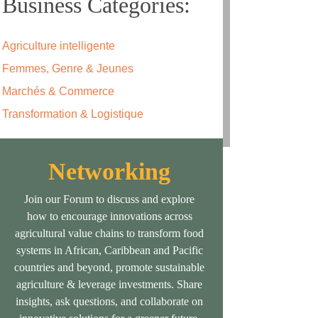
Business Categories:
Agriculture intelligente
Femmes, Genre & Jeunes
Marchés & Commerce
Transformation & Logistique
Networking
Join our Forum to discuss and explore
how to encourage innovations across
agricultural value chains to transform food
systems in African, Caribbean and Pacific
countries and beyond, promote sustainable
agriculture & leverage investments. Share
insights, ask questions, and collaborate on