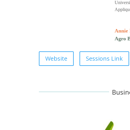
Universi
Appliqu
Annie
Agro B
Website
Sessions Link
Busin