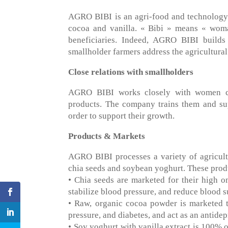
AGRO BIBI is an agri-food and technology 
cocoa and vanilla. « Bibi » means « wom
beneficiaries. Indeed, AGRO BIBI builds
smallholder farmers address the agricultural
Close relations with smallholders
AGRO BIBI works closely with women coc
products. The company trains them and sup
order to support their growth.
Products & Markets
AGRO BIBI processes a variety of agricult
chia seeds and soybean yoghurt. These produc
• Chia seeds are marketed for their high ome
stabilize blood pressure, and reduce blood s
• Raw, organic cocoa powder is marketed t
pressure, and diabetes, and act as an antidep
• Soy yoghurt with vanilla extract is 100% o