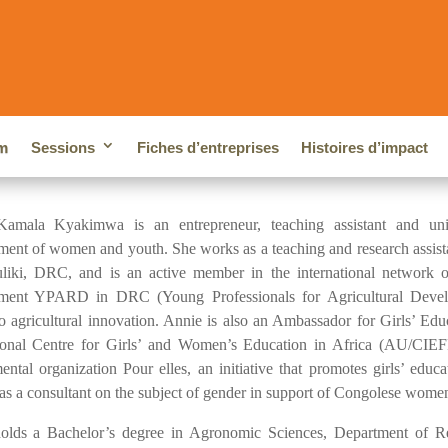
m
Sessions
Fiches d’entreprises
Histoires d’impact
amala Kyakimwa is an entrepreneur, teaching assistant and univ
ent of women and youth. She works as a teaching and research assistant
liki, DRC, and is an active member in the international network of
ment YPARD in DRC (Young Professionals for Agricultural Develo
to agricultural innovation. Annie is also an Ambassador for Girls’ Edu
tional Centre for Girls’ and Women’s Education in Africa (AU/CIEFF
ental organization Pour elles, an initiative that promotes girls’ e
s a consultant on the subject of gender in support of Congolese wome
olds a Bachelor’s degree in Agronomic Sciences, Department of R