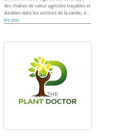
des chaînes de valeur agricoles traçables et
durables dans les secteurs de la vanille, du
café et des fruits séchés, tout en
lire plus
renforçant les capacités des petits...