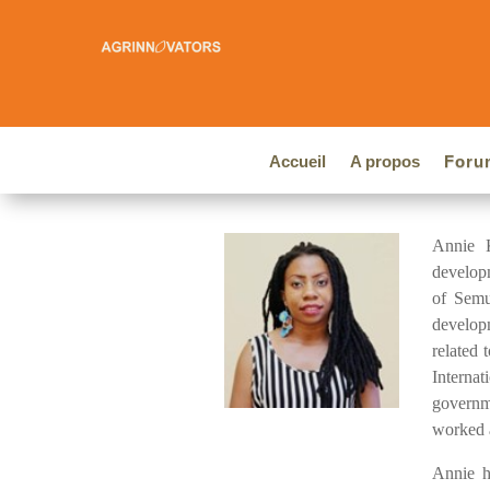
Accueil
A propos
Foru
Annie K
developm
of Semu
develop
related 
Interna
governm
worked a
Annie h