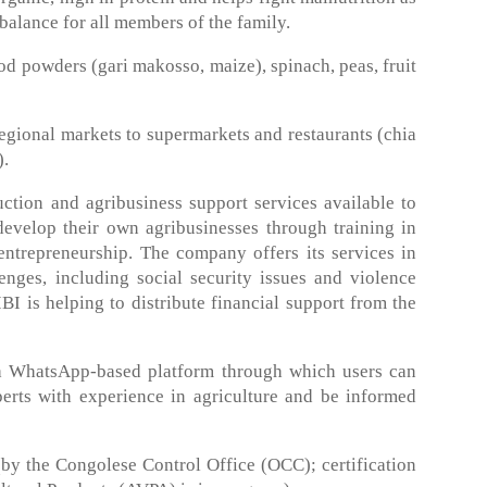
d balance for all members of the family.
 powders (gari makosso, maize), spinach, peas, fruit
egional markets to supermarkets and restaurants (chia
).
tion and agribusiness support services available to
elop their own agribusinesses through training in
ntrepreneurship. The company offers its services in
nges, including social security issues and violence
 is helping to distribute financial support from the
 WhatsApp-based platform through which users can
perts with experience in agriculture and be informed
by the Congolese Control Office (OCC); certification