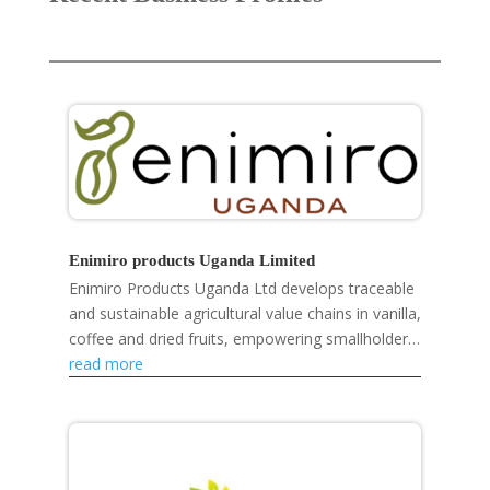
Enimiro products Uganda Limited
Enimiro Products Uganda Ltd develops traceable
and sustainable agricultural value chains in vanilla,
coffee and dried fruits, empowering smallholder
farmers, strengthening rural livelihoods and...
read more