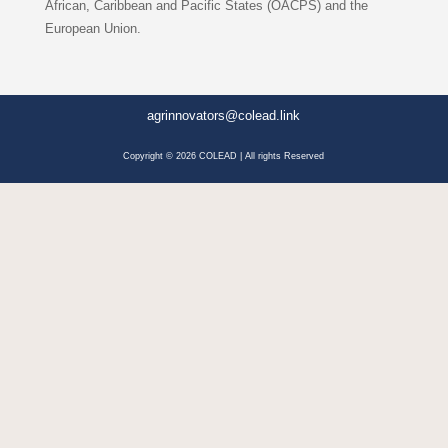
African, Caribbean and Pacific States (OACPS) and the
European Union.
agrinnovators@colead.link
Copyright © 2026 COLEAD | All rights Reserved
Facebook
LinkedIn