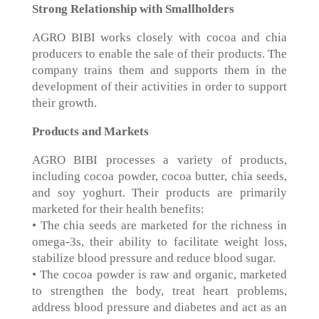
Strong Relationship with Smallholders
AGRO BIBI works closely with cocoa and chia
producers to enable the sale of their products. The
company trains them and supports them in the
development of their activities in order to support
their growth.
Products and Markets
AGRO BIBI processes a variety of products,
including cocoa powder, cocoa butter, chia seeds,
and soy yoghurt. Their products are primarily
marketed for their health benefits:
• The chia seeds are marketed for the richness in
omega-3s, their ability to facilitate weight loss,
stabilize blood pressure and reduce blood sugar.
• The cocoa powder is raw and organic, marketed
to strengthen the body, treat heart problems,
address blood pressure and diabetes and act as an