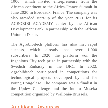
1000” which invited entrepreneurs from the
African continent to the Africa-France Summit in
June 2020 in Bordeaux, France. The company was
also awarded start-up of the year 2021 for its
AGROBIBI ACADEMY center by the African
Development Bank in partnership with the African
Union in Dakar.
The Agrobibitech platform has also met rapid
success, which already has over 1,000
subscribers. In 2020, the platform won the
Ingenious City tech prize in partnership with the
Swedish Embassy in the DRC. In 2022,
Agrobibitech participated in competitions for
technological projects developed by and for
young Congolese. The company was a finalist in
the Updev Challenge and the Intello Moseka
competition organized by Wallonia-Brussels.
Additional Resources