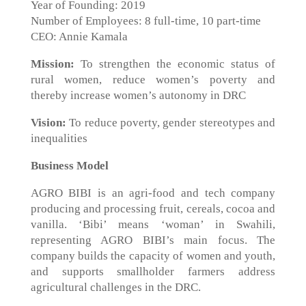
Year of Founding: 2019
Number of Employees: 8 full-time, 10 part-time
CEO: Annie Kamala
Mission:
To strengthen the economic status of
rural women, reduce women’s poverty and
thereby increase women’s autonomy in DRC
Vision:
To reduce poverty, gender stereotypes and
inequalities
Business Model
AGRO BIBI is an agri-food and tech company
producing and processing fruit, cereals, cocoa and
vanilla. ‘Bibi’ means ‘woman’ in Swahili,
representing AGRO BIBI’s main focus. The
company builds the capacity of women and youth,
and supports smallholder farmers address
agricultural challenges in the DRC.