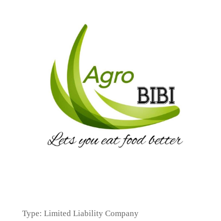
Type: Limited Liability Company