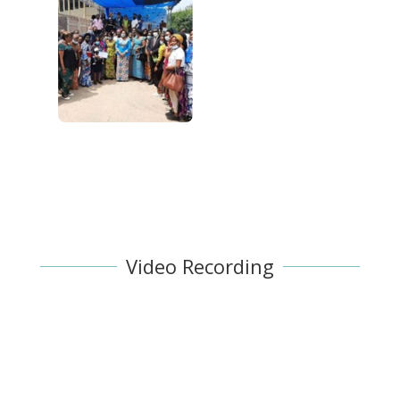
Video Recording