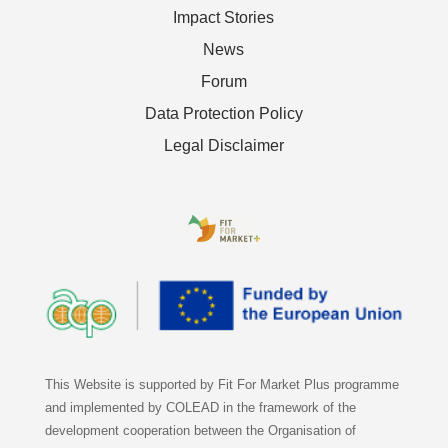
Impact Stories
News
Forum
Data Protection Policy
Legal Disclaimer
This Website is supported by Fit For Market Plus programme
and implemented by COLEAD in the framework of the
development cooperation between the Organisation of