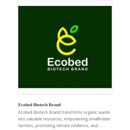
Ecobed Biotech Brand
Ecobed Biotech Brand transforms organic waste
into valuable resources, empowering smallholder
farmers, promoting climate resilience, and