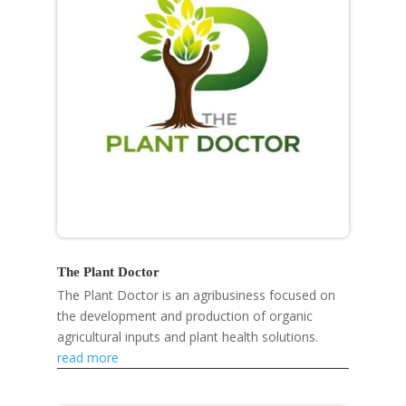
The Plant Doctor
The Plant Doctor is an agribusiness focused on
the development and production of organic
agricultural inputs and plant health solutions.
read more