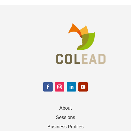
About
Sessions
Business Profiles