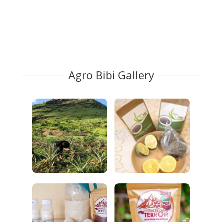
Agro Bibi Gallery