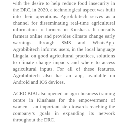
with the desire to help reduce food insecurity in
the DRC, in 2020, a technological aspect was built
into their operations. Agrobibitech serves as a
channel for disseminating real-time agricultural
information to farmers in Kinshasa. It consults
farmers online and provides climate change early
warnings through SMS and WhatsApp.
Agrobibitech informs users, in the local language
Lingala, on good agricultural practices, solutions
to climate change impacts and where to access
agricultural inputs. For all of these features,
Agrobibitech also has an app, available on
Android and IOS devices.
AGRO BIBI also opened an agro-business training
centre in Kinshasa for the empowerment of
women – an important step towards reaching the
company’s goals in expanding its network
throughout the DRC.