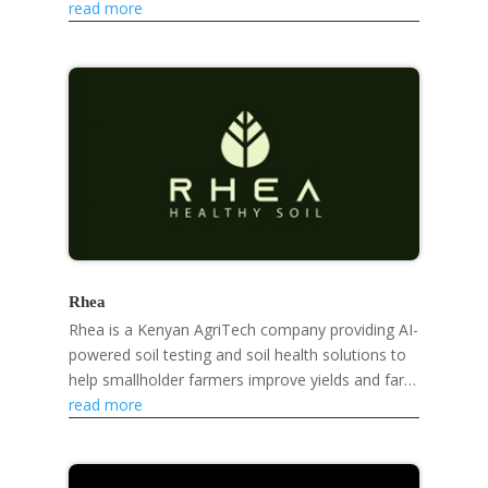
developing eco-friendly products like mosquito
read more
repellent...
Rhea
Rhea is a Kenyan AgriTech company providing AI-
powered soil testing and soil health solutions to
help smallholder farmers improve yields and farm
sustainably.
read more