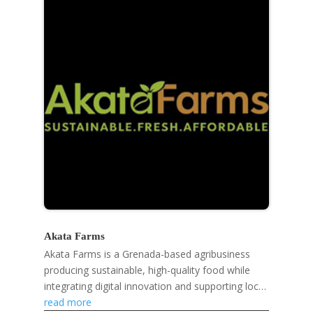
Akata Farms
Akata Farms is a Grenada-based agribusiness
producing sustainable, high-quality food while
integrating digital innovation and supporting local
farmers and markets.
read more