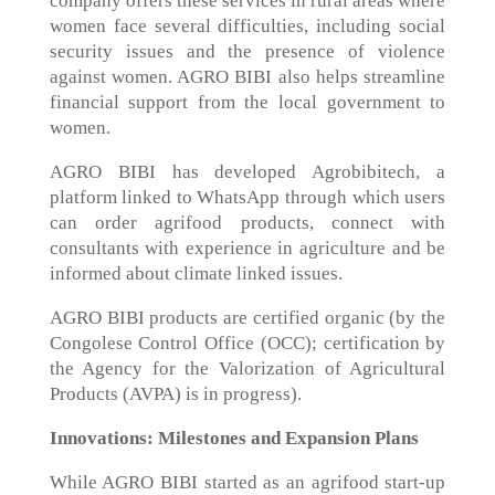
company offers these services in rural areas where
women face several difficulties, including social
security issues and the presence of violence
against women. AGRO BIBI also helps streamline
financial support from the local government to
women.
AGRO BIBI has developed Agrobibitech, a
platform linked to WhatsApp through which users
can order agrifood products, connect with
consultants with experience in agriculture and be
informed about climate linked issues.
AGRO BIBI products are certified organic (by the
Congolese Control Office (OCC); certification by
the Agency for the Valorization of Agricultural
Products (AVPA) is in progress).
Innovations: Milestones and Expansion Plans
While AGRO BIBI started as an agrifood start-up