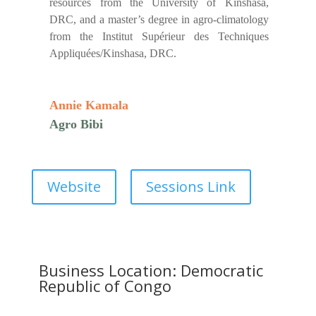
resources from the University of Kinshasa,
DRC, and a master’s degree in agro-climatology
from the Institut Supérieur des Techniques
Appliquées/Kinshasa, DRC.
Annie Kamala
Agro Bibi
Website
Sessions Link
Business Location: Democratic
Republic of Congo