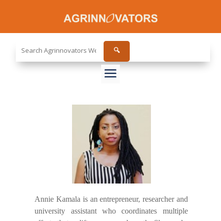
Search
🔍
the
site...
Annie Kamala is an entrepreneur, researcher and
university assistant who coordinates multiple