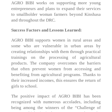
AGRO BIBI works on supporting more young
entrepreneurs and plans to expand their services
to smallholder woman farmers beyond Kinshasa
and throughout the DRC.
Success Factors and Lessons Learned:
AGRO BIBI supports women in rural areas and
some who are vulnerable in urban areas by
creating relationships with them through practical
trainings on the processing of agricultural
products. The company overcomes the barriers
that often prevent women from accessing and
benefiting from agricultural programs. Thanks to
their increased incomes, this ensures the return of
girls to school.
The positive impact of AGRO BIBI has been
recognized with numerous accolades, including
being among the winners of the “Challenge of