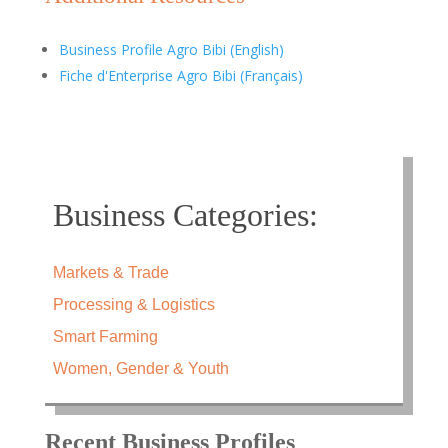
Business Profile Agro Bibi (English)
Fiche d'Enterprise Agro Bibi (Français)
Business Categories:
Markets & Trade
Processing & Logistics
Smart Farming
Women, Gender & Youth
Recent Business Profiles