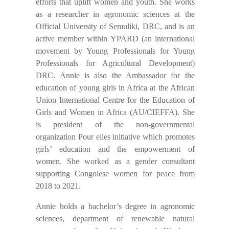
efforts that uplift women and youth. She works
as a researcher in agronomic sciences at the
Official University of Semuliki, DRC, and is an
active member within YPARD (an international
movement by Young Professionals for Young
Professionals for Agricultural Development)
DRC. Annie is also the Ambassador for the
education of young girls in Africa at the African
Union International Centre for the Education of
Girls and Women in Africa (AU/CIEFFA). She
is president of the non-governmental
organization Pour elles initiative which promotes
girls’ education and the empowerment of
women. She worked as a gender consultant
supporting Congolese women for peace from
2018 to 2021.
Annie holds a bachelor’s degree in agronomic
sciences, department of renewable natural