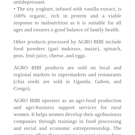
antidepressant.
• The soy yoghurt, infused with vanilla extract, is
100% organic, rich in protein and a viable
response to malnutrition as it is suitable for all
ages and ensures a good balance of family health.
Other products processed by AGRO BIBI include
food powders (gari makosso, maize), spinach,
peas, fruit juice, cheese, and eggs.
AGRO BIBI products are sold on local and
regional markets to supermarkets and restaurants
(chia seeds are sold in Uganda, Gabon, and
Congo).
AGRO BIBI operates as an agri-food production
and agri-business support services for rural
women. It helps women develop their agribusiness
companies through trainings in food processing
and social and economic entrepreneurship. The