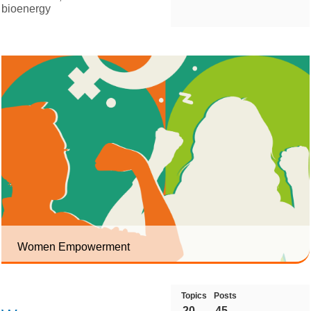
bioenergy
Women Empowerment
Topics
Posts
20
45