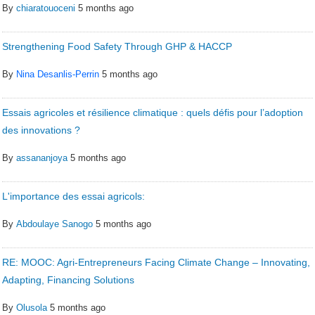
By
chiaratouoceni
5 months ago
Strengthening Food Safety Through GHP & HACCP
By
Nina Desanlis-Perrin
5 months ago
Essais agricoles et résilience climatique : quels défis pour l’adoption
des innovations ?
By
assananjoya
5 months ago
L'importance des essai agricols:
By
Abdoulaye Sanogo
5 months ago
RE: MOOC: Agri-Entrepreneurs Facing Climate Change – Innovating,
Adapting, Financing Solutions
By
Olusola
5 months ago