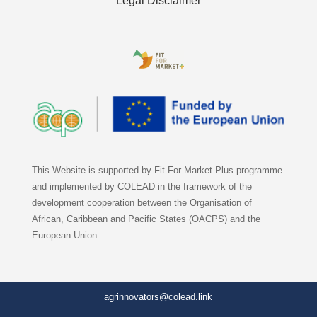
Legal Disclaimer
This Website is supported by Fit For Market Plus programme
and implemented by COLEAD in the framework of the
development cooperation between the Organisation of
African, Caribbean and Pacific States (OACPS) and the
European Union.
agrinnovators@colead.link