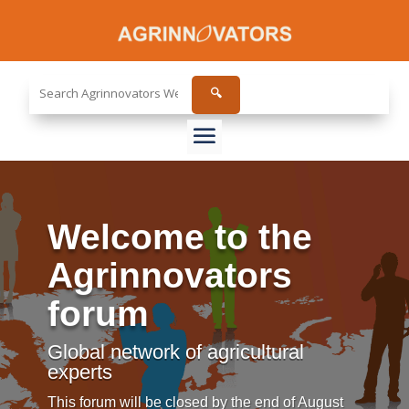
Search
🔍
the
site...
Welcome to the
Agrinnovators
forum
Global network of agricultural
experts
This forum will be closed by the end of August