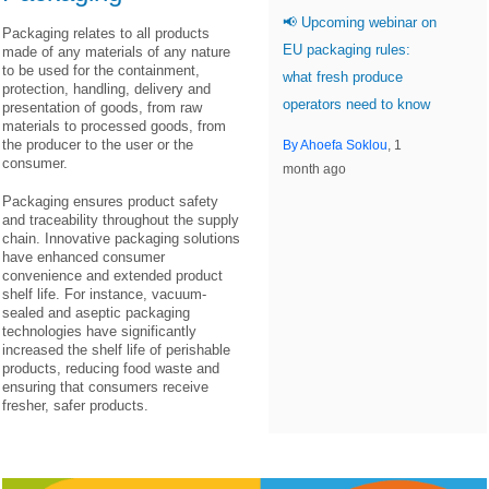
📢 Upcoming webinar on
Packaging relates to all products
EU packaging rules:
made of any materials of any nature
to be used for the containment,
what fresh produce
protection, handling, delivery and
operators need to know
presentation of goods, from raw
materials to processed goods, from
the producer to the user or the
By Ahoefa Soklou
, 1
consumer.
month ago
Packaging ensures product safety
and traceability throughout the supply
chain. Innovative packaging solutions
have enhanced consumer
convenience and extended product
shelf life. For instance, vacuum-
sealed and aseptic packaging
technologies have significantly
increased the shelf life of perishable
products, reducing food waste and
ensuring that consumers receive
fresher, safer products.