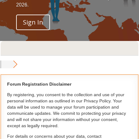
2026.
Sign In
Forum Registration Disclaimer
By registering, you consent to the collection and use of your
personal information as outlined in our Privacy Policy. Your
data will be used to manage your forum participation and
communicate updates. We commit to protecting your privacy
and will not share your information without your consent,
except as legally required.
For details or concerns about your data, contact