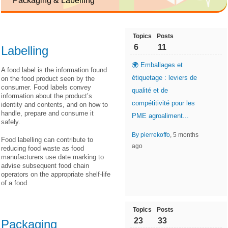
Packaging & Labelling
Topics
Posts
6
11
Labelling
🌍 Emballages et
A food label is the information found
étiquetage : leviers de
on the food product seen by the
consumer. Food labels convey
qualité et de
information about the product’s
compétitivité pour les
identity and contents, and on how to
handle, prepare and consume it
PME agroaliment...
safely.
By pierrekoffo
, 5 months
Food labelling can contribute to
ago
reducing food waste as food
manufacturers use date marking to
advise subsequent food chain
operators on the appropriate shelf-life
of a food.
Topics
Posts
23
33
Packaging