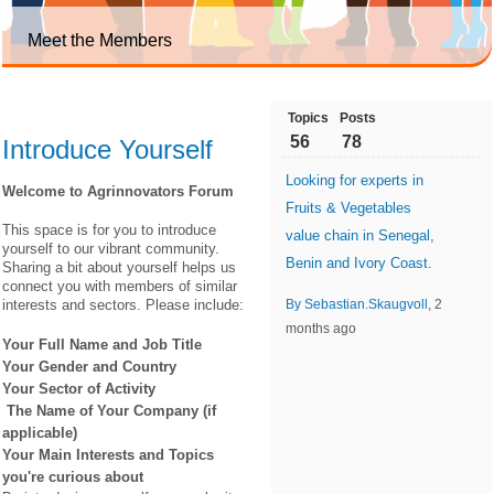
Meet the Members
Topics
Posts
56
78
Introduce Yourself
Looking for experts in
Welcome to Agrinnovators Forum
Fruits & Vegetables
This space is for you to introduce
value chain in Senegal,
yourself to our vibrant community.
Benin and Ivory Coast.
Sharing a bit about yourself helps us
connect you with members of similar
interests and sectors. Please include:
By Sebastian.Skaugvoll
, 2
months ago
Your Full Name and Job Title
Your Gender and Country
Your Sector of Activity
The Name of Your Company (if
applicable)
Your Main Interests and Topics
you're curious about