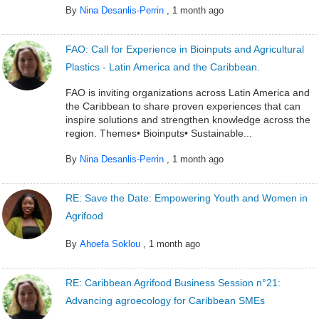
By
Nina Desanlis-Perrin
,
1 month ago
FAO: Call for Experience in Bioinputs and Agricultural
Plastics - Latin America and the Caribbean.
FAO is inviting organizations across Latin America and
the Caribbean to share proven experiences that can
inspire solutions and strengthen knowledge across the
region. Themes• Bioinputs• Sustainable...
By
Nina Desanlis-Perrin
,
1 month ago
RE: Save the Date: Empowering Youth and Women in
Agrifood
By
Ahoefa Soklou
,
1 month ago
RE: Caribbean Agrifood Business Session n°21:
Advancing agroecology for Caribbean SMEs