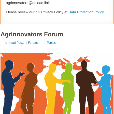
agrinnovators@colead.link
Please review our full Privacy Policy at
Data Protection Policy
Agrinnovators Forum
Unread Posts
|
Forums
|
Topics