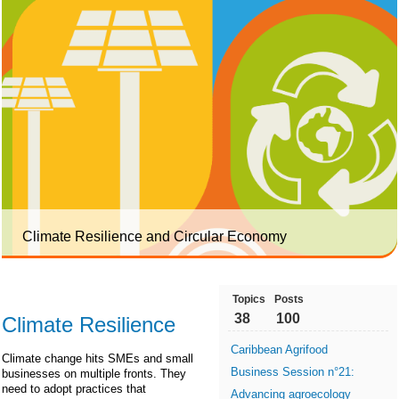
Climate Resilience and Circular Economy
Topics
Posts
38
100
Climate Resilience
Caribbean Agrifood
Climate change hits SMEs and small
Business Session n°21:
businesses on multiple fronts. They
need to adopt practices that
Advancing agroecology