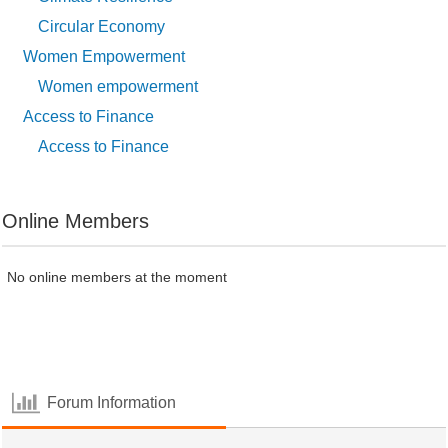
Circular Economy
Women Empowerment
Women empowerment
Access to Finance
Access to Finance
Online Members
No online members at the moment
Forum Information