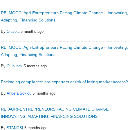
RE: MOOC: Agri-Entrepreneurs Facing Climate Change – Innovating,
Adapting, Financing Solutions
By
Olusola
5 months ago
RE: MOOC: Agri-Entrepreneurs Facing Climate Change – Innovating,
Adapting, Financing Solutions
By
Olubunmi
5 months ago
Packaging compliance: are exporters at risk of losing market access?
By
Ahoefa Soklou
5 months ago
RE: AGRI-ENTREPRENEURS FACING CLIMATE CHANGE:
INNOVATING, ADAPTING, FINANCING SOLUTIONS
By
STANOBI
5 months ago