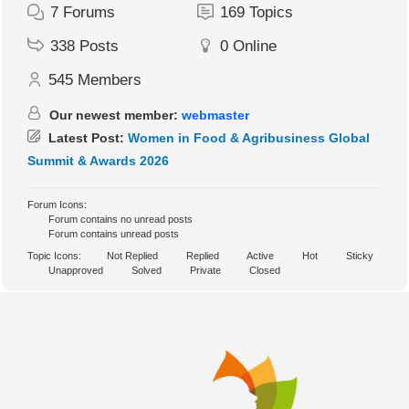
7
Forums
169
Topics
338
Posts
0
Online
545
Members
Our newest member:
webmaster
Latest Post:
Women in Food & Agribusiness Global
Summit & Awards 2026
Forum Icons:
Forum contains no unread posts
Forum contains unread posts
Topic Icons:
Not Replied
Replied
Active
Hot
Sticky
Unapproved
Solved
Private
Closed