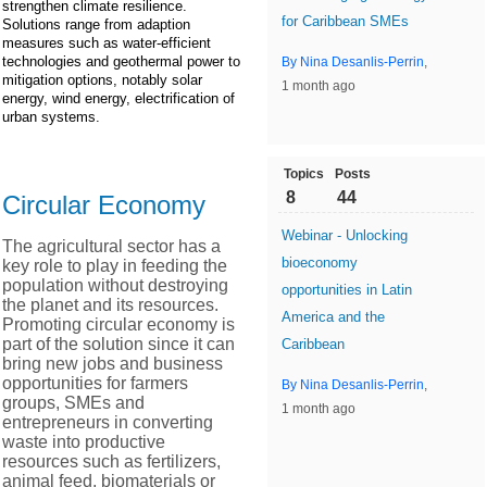
strengthen climate resilience.
for Caribbean SMEs
Solutions range from adaption
measures such as water-efficient
technologies and geothermal power to
By Nina Desanlis-Perrin
,
mitigation options, notably solar
1 month ago
energy, wind energy, electrification of
urban systems.
Topics
Posts
8
44
Circular Economy
Webinar - Unlocking
The agricultural sector has a
bioeconomy
key role to play in feeding the
population without destroying
opportunities in Latin
the planet and its resources.
America and the
Promoting circular economy is
part of the solution since it can
Caribbean
bring new jobs and business
opportunities for farmers
By Nina Desanlis-Perrin
,
groups, SMEs and
1 month ago
entrepreneurs in converting
waste into productive
resources such as fertilizers,
animal feed, biomaterials or