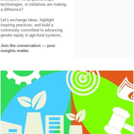
technologies, or initiatives are making
a difference?
Let’s exchange ideas, highlight
inspiring practices, and build a
community committed to advancing
gender equity in agri-food systems.
Join the conversation — your
insights matter.