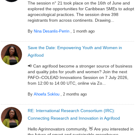
The session n° 21 took place on the 16th of June and
explored the opportunities for Caribbean SMEs to adopt
agroecological practices. The session drew 398
registrants from across continents. Drawing...
By
Nina Desanlis-Perrin
,
1 month ago
Save the Date: Empowering Youth and Women in
Agrifood
📢 Can agrifood become a stronger source of business
and quality jobs for youth and women? Join the next
PAFO–COLEAD Innovations Session on 7 July 2026,
from 12:00 to 14:00 UTC, online via Zo...
By
Ahoefa Soklou
,
2 months ago
RE: International Research Consortium (IRC):
Connecting Research and Innovation in Agrifood
Hello Agrinnovators community, 👋 Are you interested in
the future of smart and sustainable greenhouse