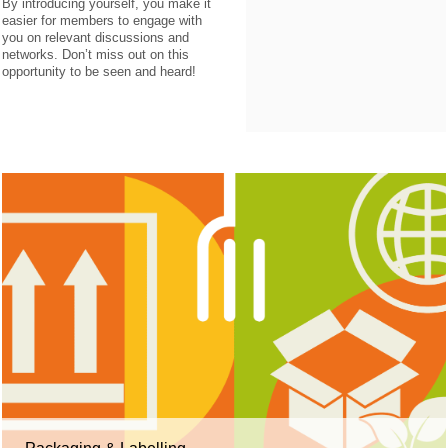
By introducing yourself, you make it
easier for members to engage with
you on relevant discussions and
networks. Don’t miss out on this
opportunity to be seen and heard!