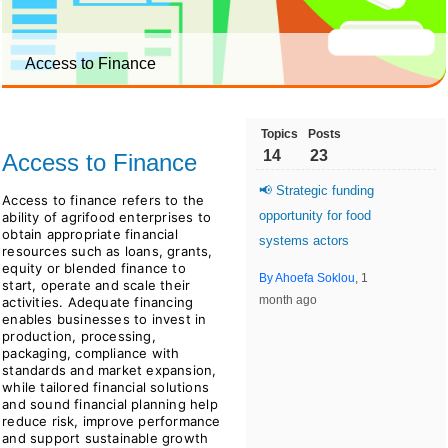
Access to Finance
Topics
Posts
14
23
Access to Finance
📢 Strategic funding
Access to finance refers to the
opportunity for food
ability of agrifood enterprises to
obtain appropriate financial
systems actors
resources such as loans, grants,
equity or blended finance to
By Ahoefa Soklou
, 1
start, operate and scale their
month ago
activities. Adequate financing
enables businesses to invest in
production, processing,
packaging, compliance with
standards and market expansion,
while tailored financial solutions
and sound financial planning help
reduce risk, improve performance
and support sustainable growth