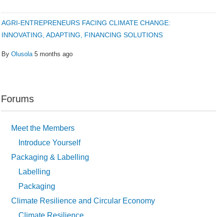
AGRI-ENTREPRENEURS FACING CLIMATE CHANGE:
INNOVATING, ADAPTING, FINANCING SOLUTIONS
By
Olusola
5 months ago
Forums
Meet the Members
Introduce Yourself
Packaging & Labelling
Labelling
Packaging
Climate Resilience and Circular Economy
Climate Resilience