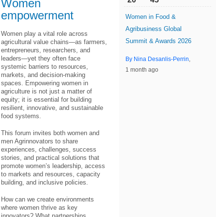
Women
empowerment
Women in Food &
Agribusiness Global
Women play a vital role across
Summit & Awards 2026
agricultural value chains—as farmers,
entrepreneurs, researchers, and
leaders—yet they often face
By Nina Desanlis-Perrin
,
systemic barriers to resources,
1 month ago
markets, and decision-making
spaces. Empowering women in
agriculture is not just a matter of
equity; it is essential for building
resilient, innovative, and sustainable
food systems.
This forum invites both women and
men Agrinnovators to share
experiences, challenges, success
stories, and practical solutions that
promote women’s leadership, access
to markets and resources, capacity
building, and inclusive policies.
How can we create environments
where women thrive as key
innovators? What partnerships,