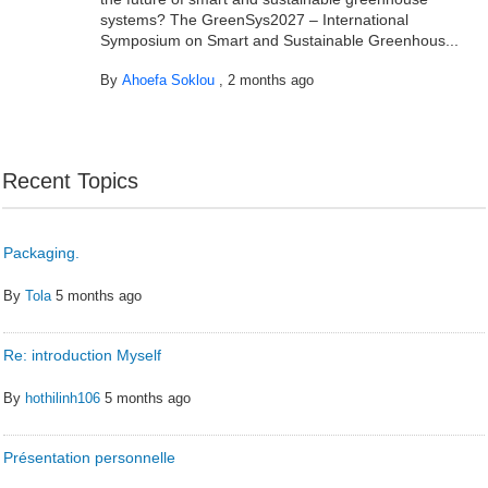
systems? The GreenSys2027 – International
Symposium on Smart and Sustainable Greenhous...
By
Ahoefa Soklou
,
2 months ago
Recent Topics
Packaging.
By
Tola
5 months ago
Re: introduction Myself
By
hothilinh106
5 months ago
Présentation personnelle