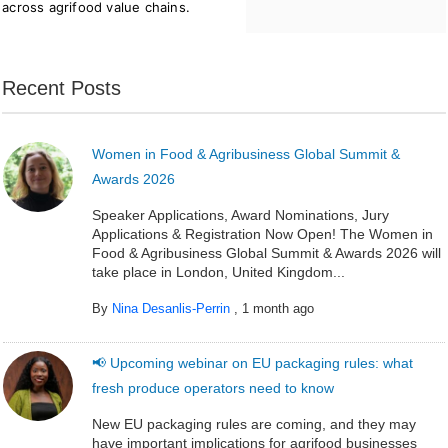
across agrifood value chains.
Recent Posts
Women in Food & Agribusiness Global Summit &
Awards 2026
Speaker Applications, Award Nominations, Jury
Applications & Registration Now Open! The Women in
Food & Agribusiness Global Summit & Awards 2026 will
take place in London, United Kingdom...
By
Nina Desanlis-Perrin
,
1 month ago
📢 Upcoming webinar on EU packaging rules: what
fresh produce operators need to know
New EU packaging rules are coming, and they may
have important implications for agrifood businesses