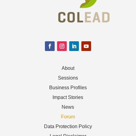
About
Sessions
Business Profiles
Impact Stories
News
Forum
Data Protection Policy