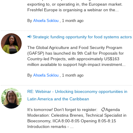
exporting to, or operating in, the European market.
Freshfel Europe is organising a webinar on the...
By
Ahoefa Soklou
,
1 month ago
📢 Strategic funding opportunity for food systems actors
The Global Agriculture and Food Security Program
(GAFSP) has launched its 9th Call for Proposals for
Country-led Projects, with approximately US$163
million available to support high-impact investment...
By
Ahoefa Soklou
,
1 month ago
RE: Webinar - Unlocking bioeconomy opportunities in
Latin America and the Caribbean
It's tomorrow! Don't forget to register: 📋Agenda
Moderation: Celestina Brenes, Technical Specialist in
Bioeconomy, IICA 8:00-8:05 Opening 8:05-8:15
Introduction remarks - ...