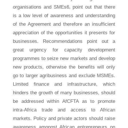
organisations and SMEs6, point out that there
is a low level of awareness and understanding
of the Agreement and therefore an insufficient
appreciation of the opportunities it presents for
businesses. Recommendations point out a
great urgency for capacity development
programmes to seize new markets and develop
new products, otherwise the benefits will only
go to larger agribusiness and exclude MSMEs.
Limited finance and infrastructure, which
hinders the growth of many businesses, should
be addressed within AfCFTA as to promote
intra-Africa trade and access to African
markets. Policy and private actors should raise
awareness amongst African entrepreneurs on