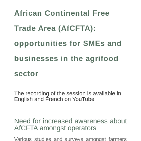
African Continental Free
Trade Area (AfCFTA):
opportunities for SMEs and
businesses in the agrifood
sector
The recording of the session is available in
English
and
French
on YouTube
Need for increased awareness about
AfCFTA amongst operators
Various studies and surveys amongst farmers