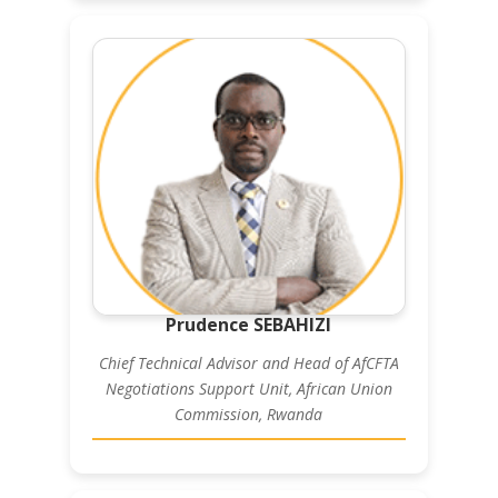
Prudence SEBAHIZI
Chief Technical Advisor and Head of AfCFTA
Negotiations Support Unit, African Union
Commission, Rwanda