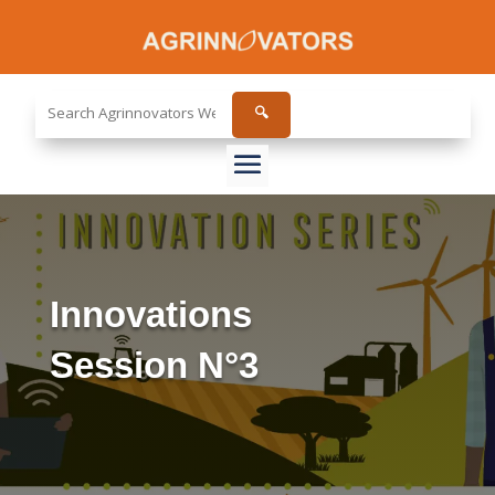
Search
🔍
the
site...
Innovations
Session N°3