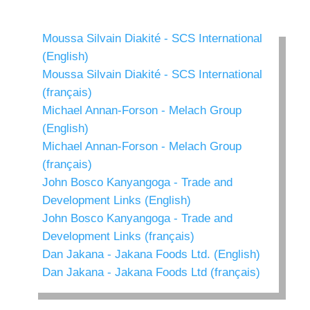
Moussa Silvain Diakité - SCS International
(English)
Moussa Silvain Diakité - SCS International
(français)
Michael Annan-Forson - Melach Group
(English)
Michael Annan-Forson - Melach Group
(français)
John Bosco Kanyangoga - Trade and
Development Links (English)
John Bosco Kanyangoga - Trade and
Development Links (français)
Dan Jakana - Jakana Foods Ltd. (English)
Dan Jakana - Jakana Foods Ltd (français)