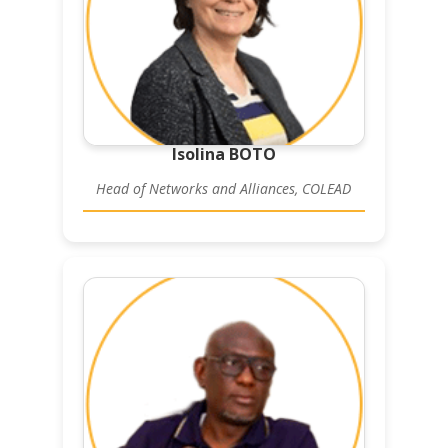
Isolina BOTO
Head of Networks and Alliances, COLEAD