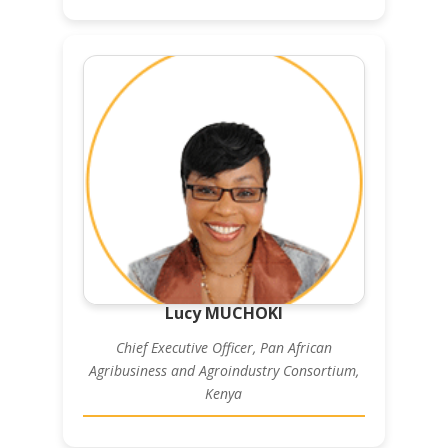
Lucy MUCHOKI
Chief Executive Officer, Pan African
Agribusiness and Agroindustry Consortium,
Kenya