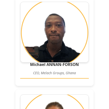
Michael ANNAN-FORSON
CEO, Melach Groups, Ghana