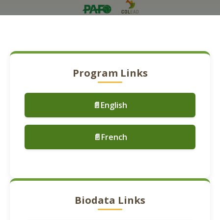
Program Links
📄English
📄French
Biodata Links