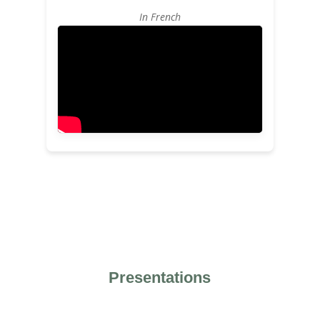
In French
Presentations