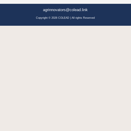
agrinnovators@colead.link
Copyright © 2026 COLEAD | All rights Reserved