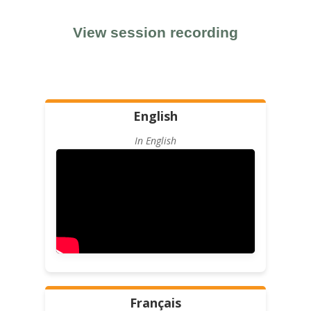
View session recording
English
In English
Français