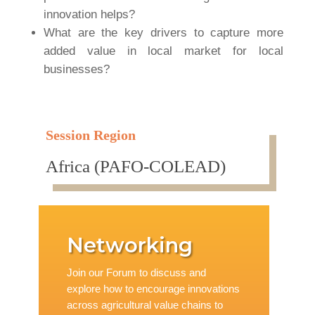
innovation helps?
What are the key drivers to capture more
added value in local market for local
businesses?
Session Region
Africa (PAFO-COLEAD)
Networking
Join our Forum to discuss and
explore how to encourage innovations
across agricultural value chains to