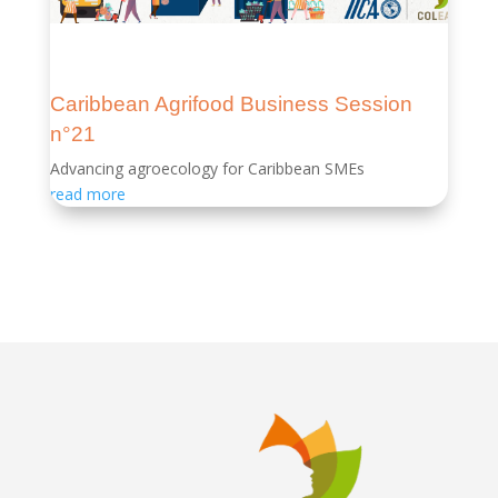
Caribbean Agrifood Business Session
n°21
Advancing agroecology for Caribbean SMEs
read more