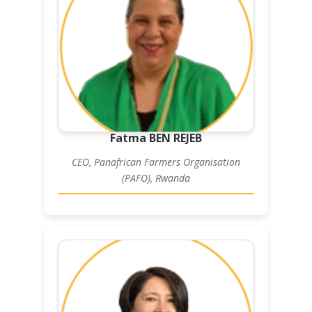
Fatma BEN REJEB
CEO, Panafrican Farmers Organisation
(PAFO), Rwanda