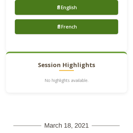
📄English
📄French
Session Highlights
No highlights available.
March 18, 2021