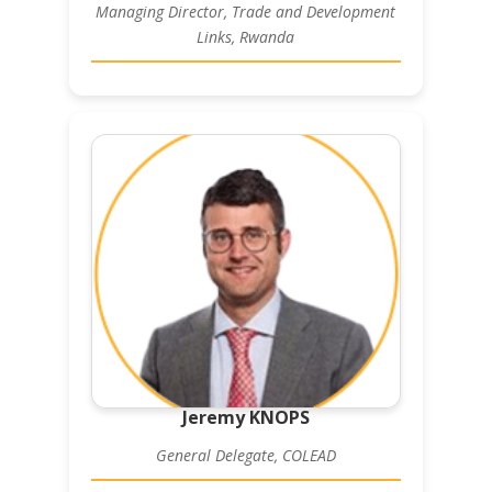
Managing Director, Trade and Development
Links, Rwanda
Jeremy KNOPS
General Delegate, COLEAD