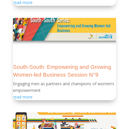
read more
South-South: Empowering and Growing
Women-led Business Session N°9
Engaging men as partners and champions of women’s
empowerment
read more