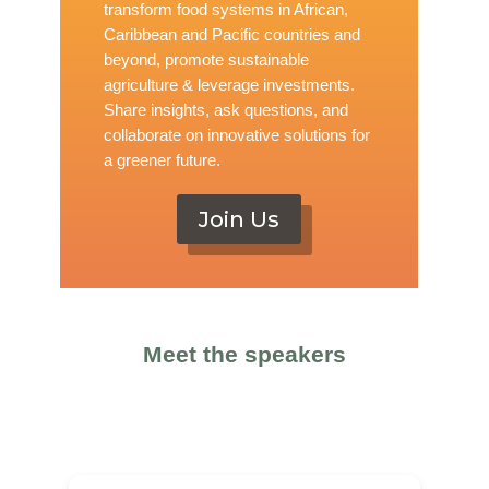
transform food systems in African,
Caribbean and Pacific countries and
beyond, promote sustainable
agriculture & leverage investments.
Share insights, ask questions, and
collaborate on innovative solutions for
a greener future.
Join Us
Meet the speakers