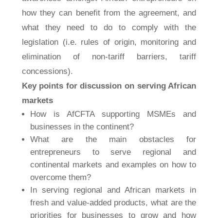
how they can benefit from the agreement, and
what they need to do to comply with the
legislation (i.e. rules of origin, monitoring and
elimination of non-tariff barriers, tariff
concessions).
Key points for discussion on serving African
markets
How is AfCFTA supporting MSMEs and
businesses in the continent?
What are the main obstacles for
entrepreneurs to serve regional and
continental markets and examples on how to
overcome them?
In serving regional and African markets in
fresh and value-added products, what are the
priorities for businesses to grow and how