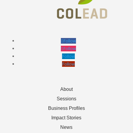
Follow
Follow
Follow
Follow
About
Sessions
Business Profiles
Impact Stories
News