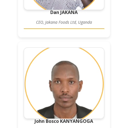
Dan JAKANA
CEO, Jakana Foods Ltd, Uganda
John Bosco KANYANGOGA