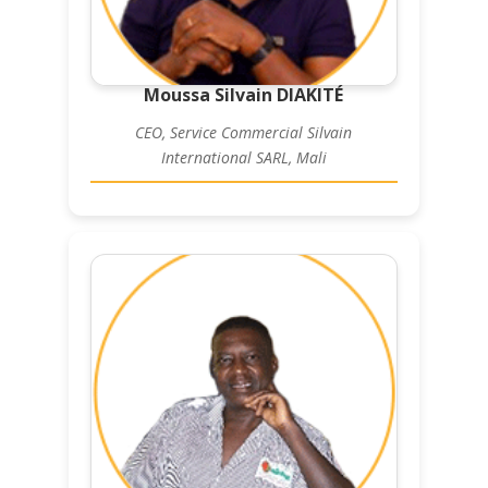
Moussa Silvain DIAKITÉ
CEO, Service Commercial Silvain
International SARL, Mali