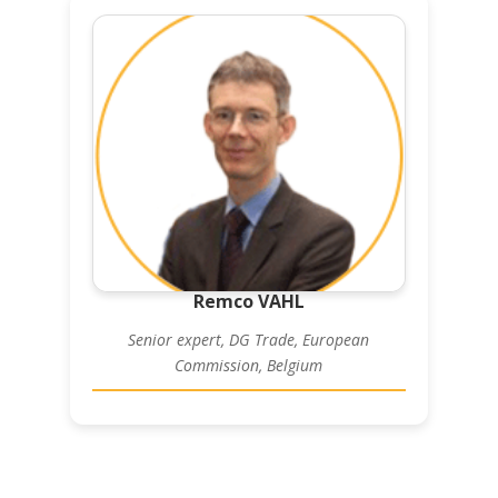
Remco VAHL
Senior expert, DG Trade, European
Commission, Belgium