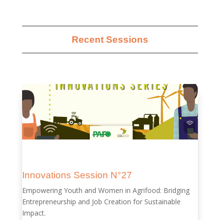
Recent Sessions
Innovations Session N°27
Empowering Youth and Women in Agrifood: Bridging
Entrepreneurship and Job Creation for Sustainable
Impact.