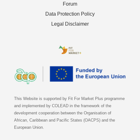
Forum
Data Protection Policy
Legal Disclaimer
This Website is supported by Fit For Market Plus programme
and implemented by COLEAD in the framework of the
development cooperation between the Organisation of
African, Caribbean and Pacific States (OACPS) and the
European Union.