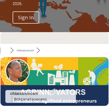
2026.
Sign In
chiaratouoceni
chiaratouoceni
@chiaratouoceni