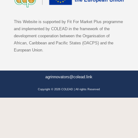
This Website is supported by Fit For Market Plus programme
and implemented by COLEAD in the framework of the
development cooperation between the Organisation of
African, Caribbean and Pacific States (OACPS) and the
European Union.
agrinnovators@colead.link
Copyright © 2026 COLEAD | All rights Reserved