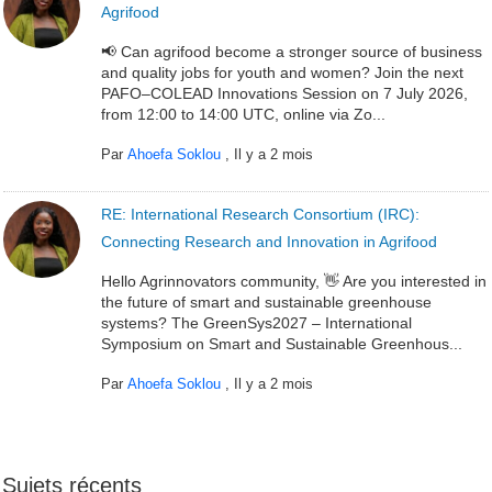
Agrifood
📢 Can agrifood become a stronger source of business
and quality jobs for youth and women? Join the next
PAFO–COLEAD Innovations Session on 7 July 2026,
from 12:00 to 14:00 UTC, online via Zo...
Par
Ahoefa Soklou
,
Il y a 2 mois
RE: International Research Consortium (IRC):
Connecting Research and Innovation in Agrifood
Hello Agrinnovators community, 👋 Are you interested in
the future of smart and sustainable greenhouse
systems? The GreenSys2027 – International
Symposium on Smart and Sustainable Greenhous...
Par
Ahoefa Soklou
,
Il y a 2 mois
Sujets récents