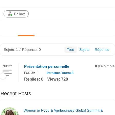
Follow
Sujets: 1
/
Réponse: 0
Tout
Sujets
Réponse
Présentation personnelle
Il y a 5 mois
SUJET
FORUM
Introduce Yourself
Replies: 0
Views: 728
Recent Posts
Women in Food & Agribusiness Global Summit &