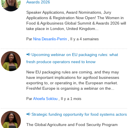
Awards 2026
Speaker Applications, Award Nominations, Jury
Applications & Registration Now Open! The Women in
Food & Agribusiness Global Summit & Awards 2026 will
take place in London, United Kingdom...
Par
Nina Desanlis-Perrin
,
Il y a 4 semaines
📢 Upcoming webinar on EU packaging rules: what
fresh produce operators need to know
New EU packaging rules are coming, and they may
have important implications for agrifood businesses
exporting to, or operating in, the European market.
Freshfel Europe is organising a webinar on the...
Par
Ahoefa Soklou
,
Il y a 1 mois
📢 Strategic funding opportunity for food systems actors
The Global Agriculture and Food Security Program