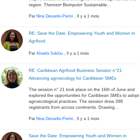
region. Themes• Bioinputs• Sustainable...
Par
Nina Desanlis-Perrin
,
Il y a 1 mois
RE: Save the Date: Empowering Youth and Women in
Agrifood
Par
Ahoefa Soklou
,
Il y a 1 mois
RE: Caribbean Agrifood Business Session n°21:
Advancing agroecology for Caribbean SMEs
The session n° 21 took place on the 16th of June and
explored the opportunities for Caribbean SMEs to adopt
agroecological practices. The session drew 398
registrants from across continents. Drawing...
Par
Nina Desanlis-Perrin
,
Il y a 1 mois
Save the Date: Empowering Youth and Women in