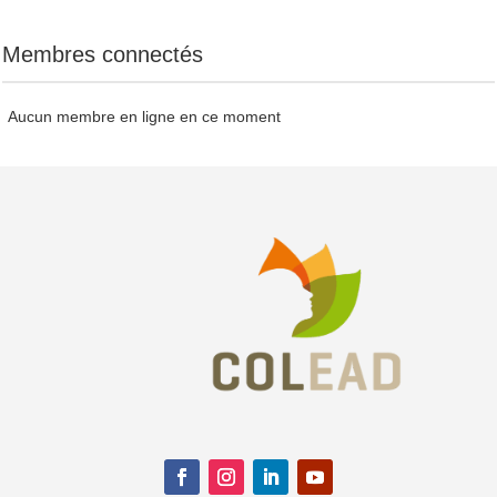
Membres connectés
Aucun membre en ligne en ce moment