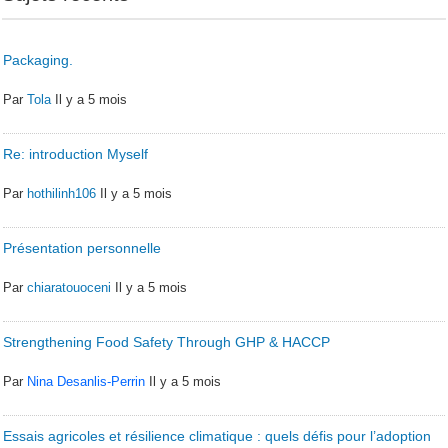
Packaging.
Par
Tola
Il y a 5 mois
Re: introduction Myself
Par
hothilinh106
Il y a 5 mois
Présentation personnelle
Par
chiaratouoceni
Il y a 5 mois
Strengthening Food Safety Through GHP & HACCP
Par
Nina Desanlis-Perrin
Il y a 5 mois
Essais agricoles et résilience climatique : quels défis pour l’adoption