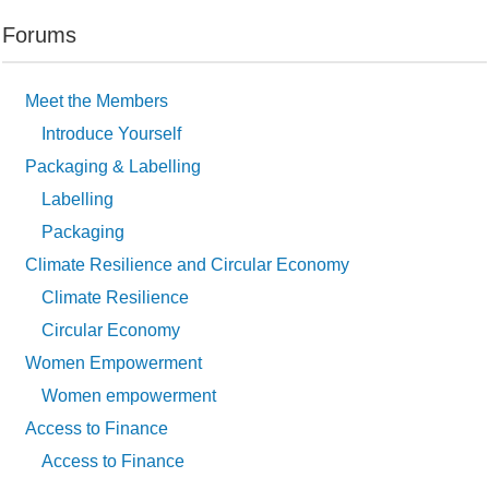
Forums
Meet the Members
Introduce Yourself
Packaging & Labelling
Labelling
Packaging
Climate Resilience and Circular Economy
Climate Resilience
Circular Economy
Women Empowerment
Women empowerment
Access to Finance
Access to Finance