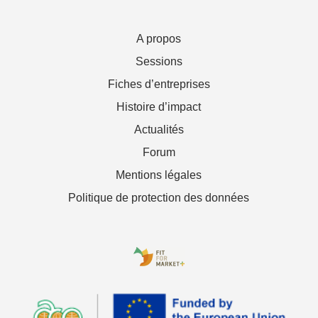
A propos
Sessions
Fiches d’entreprises
Histoire d’impact
Actualités
Forum
Mentions légales
Politique de protection des données