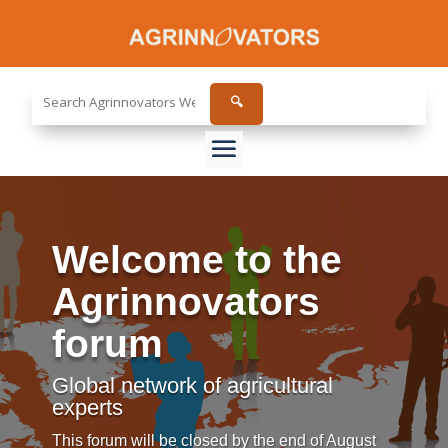
Search
🔍
the
site...
Welcome to the
Agrinnovators
forum
Global network of agricultural
experts
This forum will be closed by the end of August