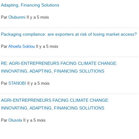
Adapting, Financing Solutions
Par
Olubunmi
Il y a 5 mois
Packaging compliance: are exporters at risk of losing market access?
Par
Ahoefa Soklou
Il y a 5 mois
RE: AGRI-ENTREPRENEURS FACING CLIMATE CHANGE:
INNOVATING, ADAPTING, FINANCING SOLUTIONS
Par
STANOBI
Il y a 5 mois
AGRI-ENTREPRENEURS FACING CLIMATE CHANGE:
INNOVATING, ADAPTING, FINANCING SOLUTIONS
Par
Olusola
Il y a 5 mois