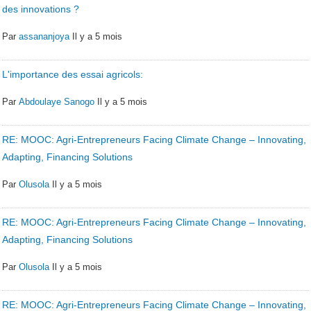
des innovations ?
Par
assananjoya
Il y a 5 mois
L'importance des essai agricols:
Par
Abdoulaye Sanogo
Il y a 5 mois
RE: MOOC: Agri-Entrepreneurs Facing Climate Change – Innovating,
Adapting, Financing Solutions
Par
Olusola
Il y a 5 mois
RE: MOOC: Agri-Entrepreneurs Facing Climate Change – Innovating,
Adapting, Financing Solutions
Par
Olusola
Il y a 5 mois
RE: MOOC: Agri-Entrepreneurs Facing Climate Change – Innovating,