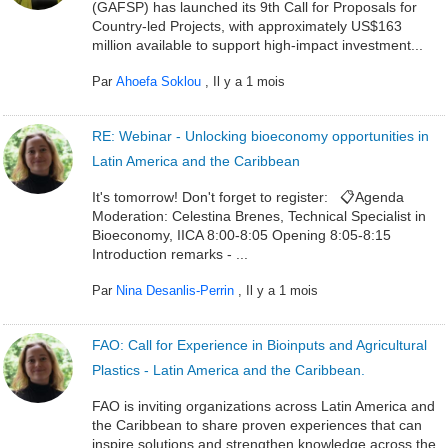
(GAFSP) has launched its 9th Call for Proposals for
Country-led Projects, with approximately US$163
million available to support high-impact investment...
Par
Ahoefa Soklou
,
Il y a 1 mois
RE: Webinar - Unlocking bioeconomy opportunities in
Latin America and the Caribbean
It's tomorrow! Don't forget to register: 📋Agenda
Moderation: Celestina Brenes, Technical Specialist in
Bioeconomy, IICA 8:00-8:05 Opening 8:05-8:15
Introduction remarks - ...
Par
Nina Desanlis-Perrin
,
Il y a 1 mois
FAO: Call for Experience in Bioinputs and Agricultural
Plastics - Latin America and the Caribbean.
FAO is inviting organizations across Latin America and
the Caribbean to share proven experiences that can
inspire solutions and strengthen knowledge across the