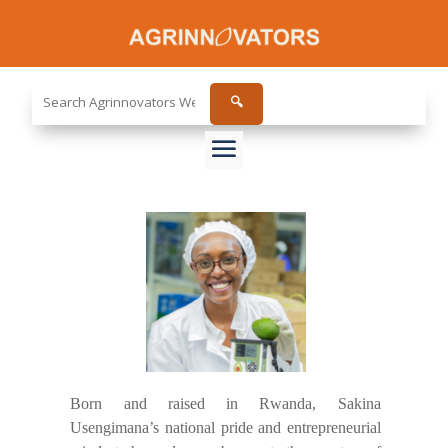
Search
🔍
the
site...
Born and raised in Rwanda, Sakina
Usengimana’s national pride and entrepreneurial