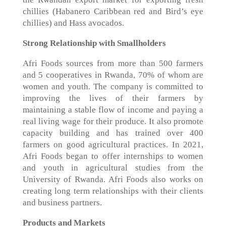
chillies (Habanero Caribbean red and Bird’s eye
chillies) and Hass avocados.
Strong Relationship with Smallholders
Afri Foods sources from more than 500 farmers
and 5 cooperatives in Rwanda, 70% of whom are
women and youth. The company is committed to
improving the lives of their farmers by
maintaining a stable flow of income and paying a
real living wage for their produce. It also promote
capacity building and has trained over 400
farmers on good agricultural practices. In 2021,
Afri Foods began to offer internships to women
and youth in agricultural studies from the
University of Rwanda. Afri Foods also works on
creating long term relationships with their clients
and business partners.
Products and Markets