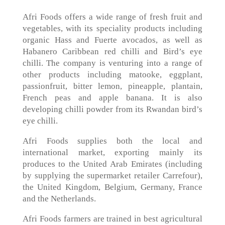
Afri Foods offers a wide range of fresh fruit and
vegetables, with its speciality products including
organic Hass and Fuerte avocados, as well as
Habanero Caribbean red chilli and Bird’s eye
chilli. The company is venturing into a range of
other products including matooke, eggplant,
passionfruit, bitter lemon, pineapple, plantain,
French peas and apple banana. It is also
developing chilli powder from its Rwandan bird’s
eye chilli.
Afri Foods supplies both the local and
international market, exporting mainly its
produces to the United Arab Emirates (including
by supplying the supermarket retailer Carrefour),
the United Kingdom, Belgium, Germany, France
and the Netherlands.
Afri Foods farmers are trained in best agricultural