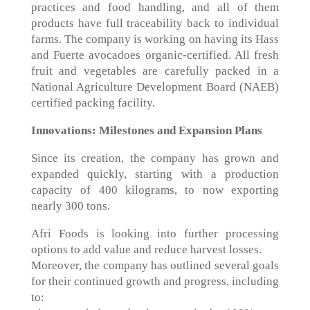
practices and food handling, and all of them
products have full traceability back to individual
farms. The company is working on having its Hass
and Fuerte avocadoes organic-certified. All fresh
fruit and vegetables are carefully packed in a
National Agriculture Development Board (NAEB)
certified packing facility.
Innovations: Milestones and Expansion Plans
Since its creation, the company has grown and
expanded quickly, starting with a production
capacity of 400 kilograms, to now exporting
nearly 300 tons.
Afri Foods is looking into further processing
options to add value and reduce harvest losses.
Moreover, the company has outlined several goals
for their continued growth and progress, including
to: