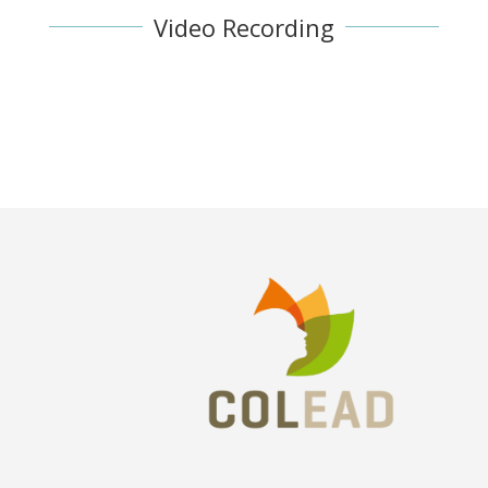
Video Recording