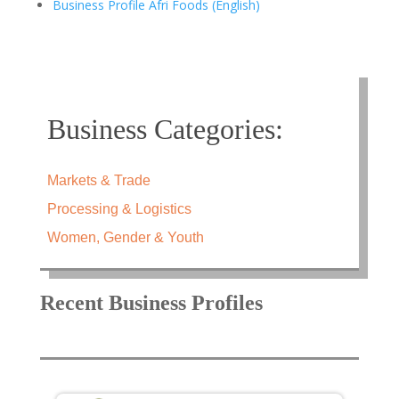
Business Profile Afri Foods (English)
Business Categories:
Markets & Trade
Processing & Logistics
Women, Gender & Youth
Recent Business Profiles