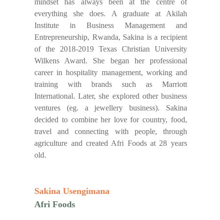
mindset has always been at the centre of
everything she does. A graduate at Akilah
Institute in Business Management and
Entrepreneurship, Rwanda, Sakina is a recipient
of the 2018-2019 Texas Christian University
Wilkens Award. She began her professional
career in hospitality management, working and
training with brands such as Marriott
International. Later, she explored other business
ventures (eg. a jewellery business). Sakina
decided to combine her love for country, food,
travel and connecting with people, through
agriculture and created Afri Foods at 28 years
old.
Sakina Usengimana
Afri Foods