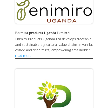
Enimiro products Uganda Limited
Enimiro Products Uganda Ltd develops traceable
and sustainable agricultural value chains in vanilla,
coffee and dried fruits, empowering smallholder
farmers, strengthening rural livelihoods and...
read more