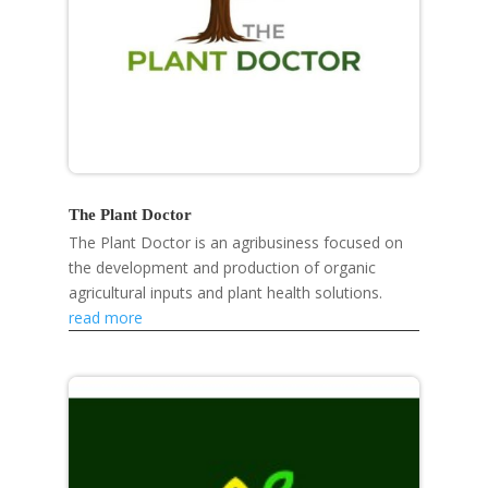
The Plant Doctor
The Plant Doctor is an agribusiness focused on
the development and production of organic
agricultural inputs and plant health solutions.
read more