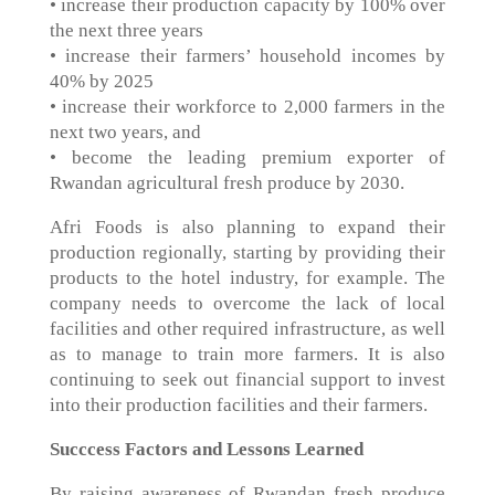
• increase their production capacity by 100% over
the next three years
• increase their farmers’ household incomes by
40% by 2025
• increase their workforce to 2,000 farmers in the
next two years, and
• become the leading premium exporter of
Rwandan agricultural fresh produce by 2030.
Afri Foods is also planning to expand their
production regionally, starting by providing their
products to the hotel industry, for example. The
company needs to overcome the lack of local
facilities and other required infrastructure, as well
as to manage to train more farmers. It is also
continuing to seek out financial support to invest
into their production facilities and their farmers.
Succcess Factors and Lessons Learned
By raising awareness of Rwandan fresh produce