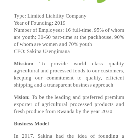
Type: Limited Liability Company
Year of Founding: 2019
Number of Employees: 16 full-time, 95% of whom
are youth; 30-60 part-time at the packhouse, 90%
of whom are women and 70% youth
CEO: Sakina Usengimana
Mission:
To provide world class quality
agricultural and processed foods to our customers,
keeping our commitment to quality, efficient
shipping and a transparent business approach
Vision:
To be the leading and preferred premium
exporter of agricultural processed products and
fresh produce from Rwanda by the year 2030
Business Model
In 2017, Sakina had the idea of founding a