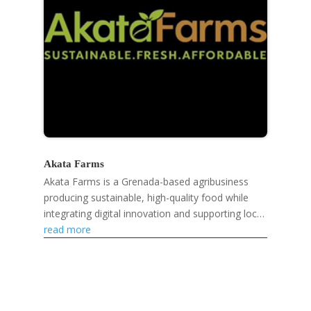
Akata Farms
Akata Farms is a Grenada-based agribusiness
producing sustainable, high-quality food while
integrating digital innovation and supporting local
farmers and markets.
read more