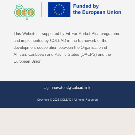
This Website is supported by Fit For Market Plus programme
and implemented by COLEAD in the framework of the
development cooperation between the Organisation of
African, Caribbean and Pacific States (OACPS) and the
European Union.
agrinnovators@colead.link
Copyright © 2026 COLEAD | All rights Reserved