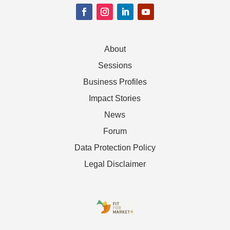
About
Sessions
Business Profiles
Impact Stories
News
Forum
Data Protection Policy
Legal Disclaimer