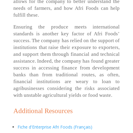
allows for the company to better understand the
needs of farmers, and how Afri Foods can help
fulfill these.
Ensuring the produce meets international
standards is another key factor of Afri Foods’
success. The company has relied on the support of
institutions that raise their exposure to exporters,
and support them through financial and technical
assistance. Indeed, the company has found greater
success in accessing finance from development
banks than from traditional routes, as often,
financial institutions are weary to loan to
agribusinesses considering the risks associated
with unstable agricultural yields or food waste.
Additional Resources
Fiche d'Enterprise Afri Foods (Français)