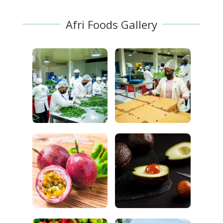
Afri Foods Gallery