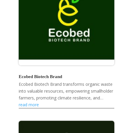
Ecobed Biotech Brand
Ecobed Biotech Brand transforms organic waste
into valuable resources, empowering smallholder
farmers, promoting climate resilience, and
developing eco-friendly products like mosquito
read more
repellent...