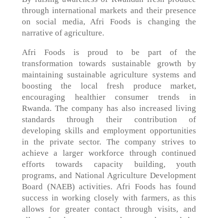
through international markets and their presence
on social media, Afri Foods is changing the
narrative of agriculture.
Afri Foods is proud to be part of the
transformation towards sustainable growth by
maintaining sustainable agriculture systems and
boosting the local fresh produce market,
encouraging healthier consumer trends in
Rwanda. The company has also increased living
standards through their contribution of
developing skills and employment opportunities
in the private sector. The company strives to
achieve a larger workforce through continued
efforts towards capacity building, youth
programs, and National Agriculture Development
Board (NAEB) activities. Afri Foods has found
success in working closely with farmers, as this
allows for greater contact through visits, and