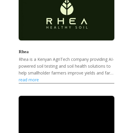
Rhea
Rhea is a Kenyan AgriTech company providing AI-
powered soil testing and soil health solutions to
help smallholder farmers improve yields and farm
sustainably.
read more