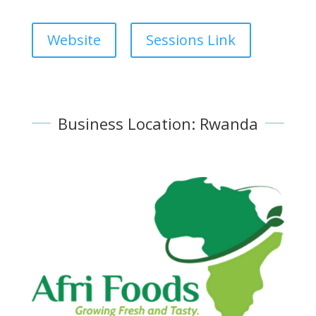
Website
Sessions Link
Business Location: Rwanda