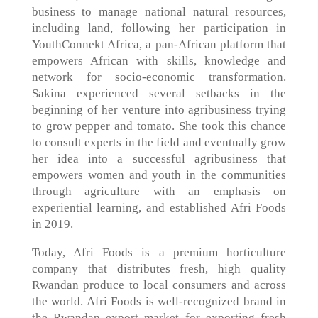
business to manage national natural resources,
including land, following her participation in
YouthConnekt Africa, a pan-African platform that
empowers African with skills, knowledge and
network for socio-economic transformation.
Sakina experienced several setbacks in the
beginning of her venture into agribusiness trying
to grow pepper and tomato. She took this chance
to consult experts in the field and eventually grow
her idea into a successful agribusiness that
empowers women and youth in the communities
through agriculture with an emphasis on
experiential learning, and established Afri Foods
in 2019.
Today, Afri Foods is a premium horticulture
company that distributes fresh, high quality
Rwandan produce to local consumers and across
the world. Afri Foods is well-recognized brand in
the Rwandan export market for exporting fresh