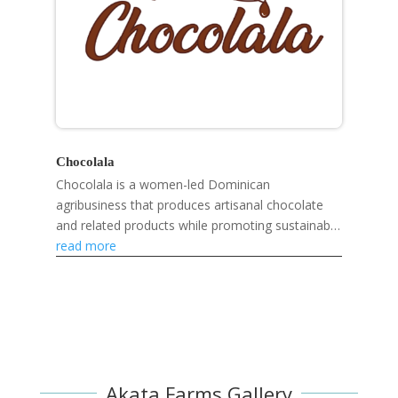
Chocolala
Chocolala is a women-led Dominican
agribusiness that produces artisanal chocolate
and related products while promoting sustainable
livelihoods, gender equality, and community
read more
development.
Akata Farms Gallery