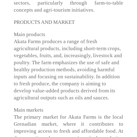
sectors, particularly through farm-to-table
concepts and agri-tourism initiatives.
PRODUCTS AND MARKET
Main products
Akata Farms produces a range of fresh
agricultural products, including short-term crops,
vegetables, fruits, and, increasingly, livestock and
poultry. The farm emphasizes the use of safe and
healthy production methods, avoiding harmful
inputs and focusing on sustainability. In addition
to fresh produce, the company is aiming to
develop value-added products derived from its
agricultural outputs such as oils and sauces.
Main markets
The primary market for Akata Farms is the local
Grenadian market, where it contributes to
improving access to fresh and affordable food. At