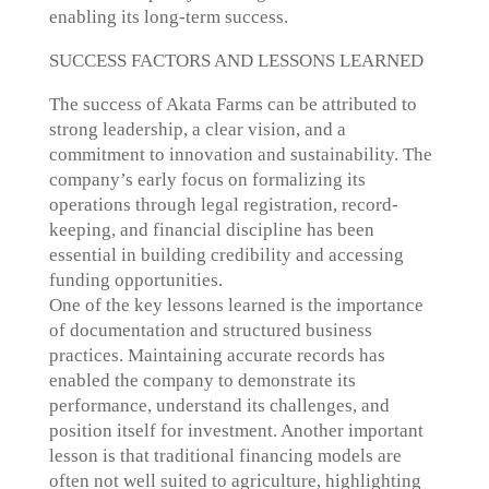
enabling its long-term success.
SUCCESS FACTORS AND LESSONS LEARNED
The success of Akata Farms can be attributed to
strong leadership, a clear vision, and a
commitment to innovation and sustainability. The
company’s early focus on formalizing its
operations through legal registration, record-
keeping, and financial discipline has been
essential in building credibility and accessing
funding opportunities.
One of the key lessons learned is the importance
of documentation and structured business
practices. Maintaining accurate records has
enabled the company to demonstrate its
performance, understand its challenges, and
position itself for investment. Another important
lesson is that traditional financing models are
often not well suited to agriculture, highlighting