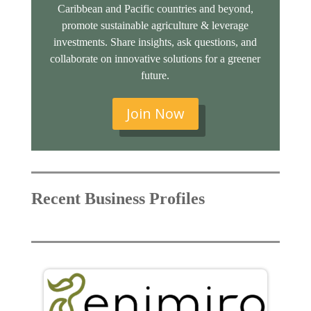
Caribbean and Pacific countries and beyond,
promote sustainable agriculture & leverage
investments. Share insights, ask questions, and
collaborate on innovative solutions for a greener
future.
Join Now
Recent Business Profiles