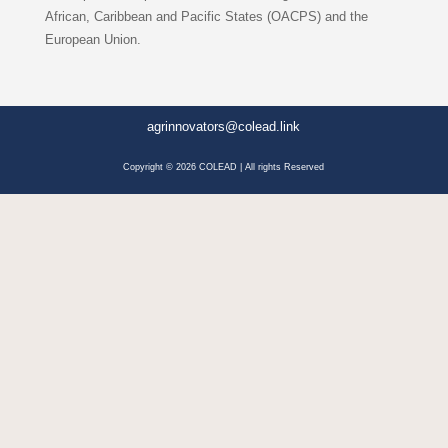
African, Caribbean and Pacific States (OACPS) and the
European Union.
agrinnovators@colead.link
Copyright © 2026 COLEAD | All rights Reserved