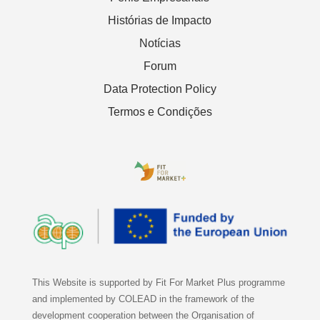
Histórias de Impacto
Notícias
Forum
Data Protection Policy
Termos e Condições
This Website is supported by Fit For Market Plus programme
and implemented by COLEAD in the framework of the
development cooperation between the Organisation of