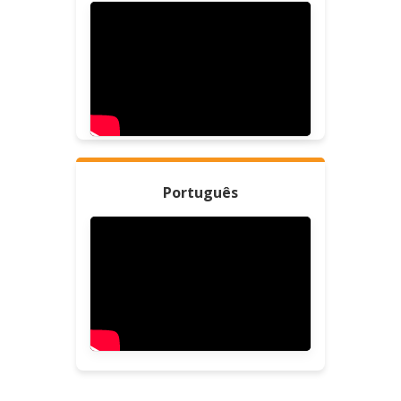
Português