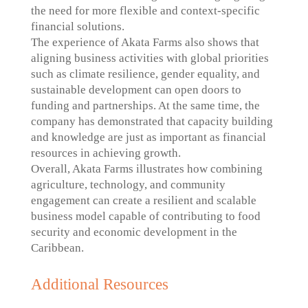
the need for more flexible and context-specific
financial solutions.
The experience of Akata Farms also shows that
aligning business activities with global priorities
such as climate resilience, gender equality, and
sustainable development can open doors to
funding and partnerships. At the same time, the
company has demonstrated that capacity building
and knowledge are just as important as financial
resources in achieving growth.
Overall, Akata Farms illustrates how combining
agriculture, technology, and community
engagement can create a resilient and scalable
business model capable of contributing to food
security and economic development in the
Caribbean.
Additional Resources