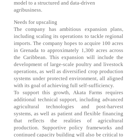
model to a structured and data-driven
agribusiness.
Needs for upscaling
The company has ambitious expansion plans,
including scaling its operations to tackle regional
imports. The company hopes to acquire 100 acres
in Grenada to approximately 1,300 acres across
the Caribbean. This expansion will include the
development of large-scale poultry and livestock
operations, as well as diversified crop production
systems under protected environment, all aligned
with its goal of achieving full self-sufficiency.
To support this growth, Akata Farms requires
additional technical support, including advanced
agricultural technologies and post-harvest
systems, as well as patient and flexible financing
that reflects the realities of agricultural
production. Supportive policy frameworks and
continued capacity building will also be critical to