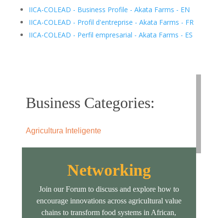
IICA-COLEAD - Business Profile - Akata Farms - EN
IICA-COLEAD - Profil d'entreprise - Akata Farms - FR
IICA-COLEAD - Perfil empresarial - Akata Farms - ES
Business Categories:
Agricultura Inteligente
Networking
Join our Forum to discuss and explore how to
encourage innovations across agricultural value
chains to transform food systems in African,