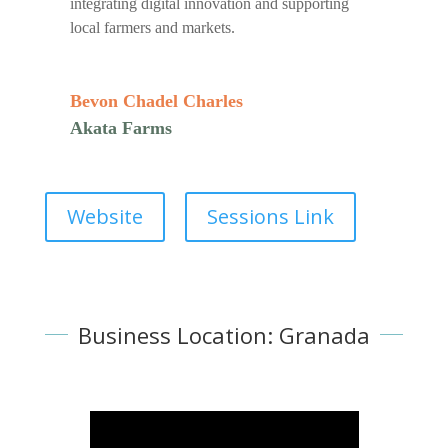
integrating digital innovation and supporting
local farmers and markets.
Bevon Chadel Charles
Akata Farms
Website
Sessions Link
Business Location: Granada