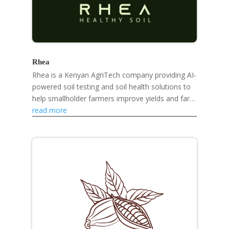
Rhea
Rhea is a Kenyan AgriTech company providing AI-
powered soil testing and soil health solutions to
help smallholder farmers improve yields and farm
sustainably.
read more