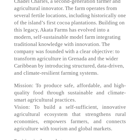
Chadel Charles, a second-generation farmer and
agricultural innovator. The farm operates from
several fertile locations, including historically one
of the island’s first cocoa plantations. Building on
this legacy, Akata Farms has evolved into a
modern, self-sustainable model farm integrating
traditional knowledge with innovation. The
company was founded with a clear objective: to
transform agriculture in Grenada and the wider
Caribbean by introducing structured, data-driven,
and climate-resilient farming systems.
Mission: To produce safe, affordable, and high-
quality food through sustainable and climate-
smart agricultural practices.
Vision: To build a self-sufficient, innovative
agricultural ecosystem that strengthens rural
economies, empowers farmers, and connects
agriculture with tourism and global markets.