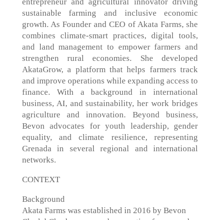
entrepreneur and agricultural innovator driving
sustainable farming and inclusive economic
growth. As Founder and CEO of Akata Farms, she
combines climate-smart practices, digital tools,
and land management to empower farmers and
strengthen rural economies. She developed
AkataGrow, a platform that helps farmers track
and improve operations while expanding access to
finance. With a background in international
business, AI, and sustainability, her work bridges
agriculture and innovation. Beyond business,
Bevon advocates for youth leadership, gender
equality, and climate resilience, representing
Grenada in several regional and international
networks.
CONTEXT
Background
Akata Farms was established in 2016 by Bevon