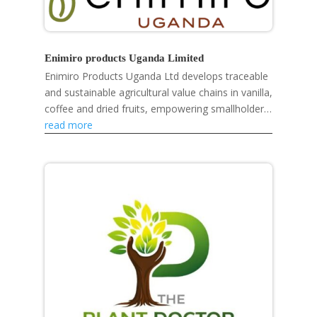
Enimiro products Uganda Limited
Enimiro Products Uganda Ltd develops traceable
and sustainable agricultural value chains in vanilla,
coffee and dried fruits, empowering smallholder
farmers, strengthening rural livelihoods and...
read more