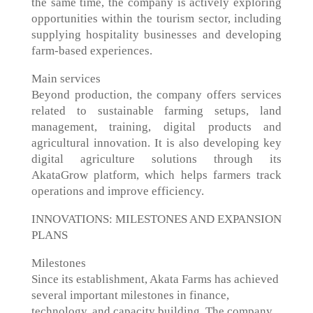
the same time, the company is actively exploring
opportunities within the tourism sector, including
supplying hospitality businesses and developing
farm-based experiences.
Main services
Beyond production, the company offers services
related to sustainable farming setups, land
management, training, digital products and
agricultural innovation. It is also developing key
digital agriculture solutions through its
AkataGrow platform, which helps farmers track
operations and improve efficiency.
INNOVATIONS: MILESTONES AND EXPANSION
PLANS
Milestones
Since its establishment, Akata Farms has achieved
several important milestones in finance,
technology, and capacity building. The company