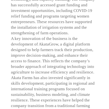
has successfully accessed grant funding and
investment opportunities, including COVID-19
relief funding and programs targeting women
entrepreneurs. These resources have supported
the installation of irrigation systems and the
strengthening of farm operations.
A key innovation of the business is the
development of AkataGrow, a digital platform
designed to help farmers track their production,
improve decision-making, and enhance their
access to finance. This reflects the company’s
broader approach of integrating technology into
agriculture to increase efficiency and resilience.
Akata Farms has also invested significantly in
skills development, participating in regional and
international training programs focused on
sustainability, business modeling, and climate
resilience. These experiences have helped the
company transition from a traditional farming