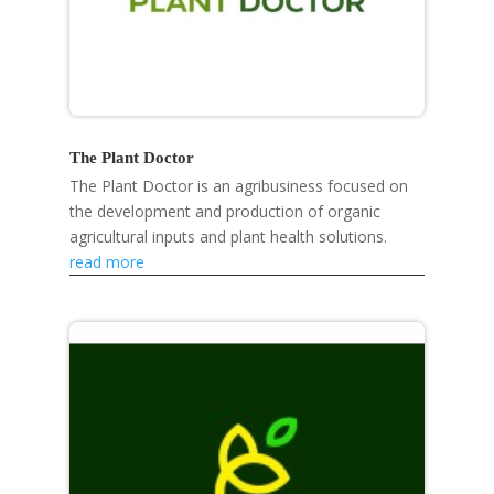
The Plant Doctor
The Plant Doctor is an agribusiness focused on
the development and production of organic
agricultural inputs and plant health solutions.
read more