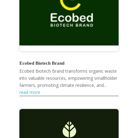
Ecobed Biotech Brand
Ecobed Biotech Brand transforms organic waste
into valuable resources, empowering smallholder
farmers, promoting climate resilience, and
developing eco-friendly products like mosquito
read more
repellent...