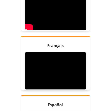
Français
Español