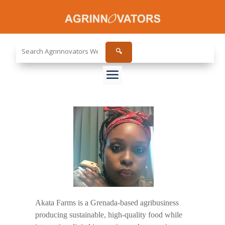
Search
🔍
the
site...
Akata Farms is a Grenada-based agribusiness
producing sustainable, high-quality food while