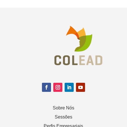
Sobre Nós
Sessões
Perfis Empresariais