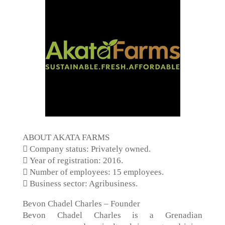
ABOUT AKATA FARMS
 Company status: Privately owned.
 Year of registration: 2016.
 Number of employees: 15 employees.
 Business sector: Agribusiness.
Bevon Chadel Charles – Founder
Bevon Chadel Charles is a Grenadian