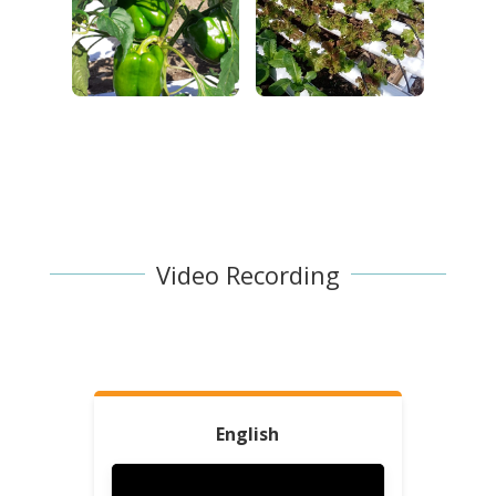
Video Recording
English