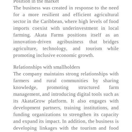
Position in the market
The business was created in response to the need
for a more resilient and efficient agricultural
sector in the Caribbean, where high levels of food
imports coexist with underinvestment in local
farming. Akata Farms positions itself as an
innovation-driven agribusiness that bridges
agriculture, technology, and tourism while
promoting inclusive economic growth.
Relationships with smallholders
The company maintains strong relationships with
farmers and rural communities by sharing
knowledge, promoting structured farm
management, and introducing digital tools such as
its AkataGrow platform. It also engages with
development partners, training institutions, and
funding organizations to strengthen its capacity
and expand its impact. In addition, the business is
developing linkages with the tourism and food