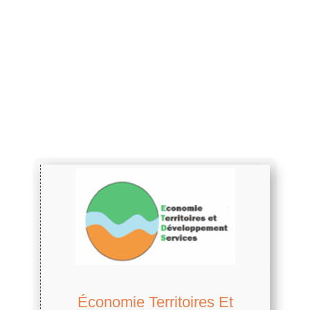
Économie Territoires Et