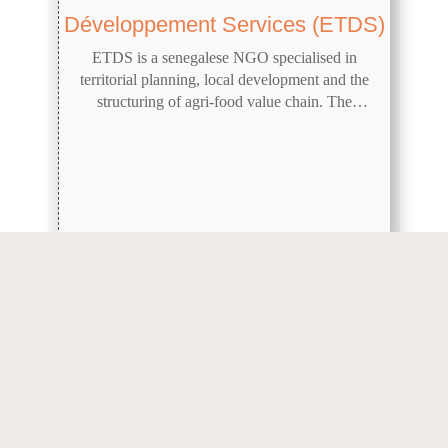
Développement Services (ETDS)
ETDS is a senegalese NGO specialised in
territorial planning, local development and the
structuring of agri-food value chain. The
company was presented during Innovation
Session n°22.