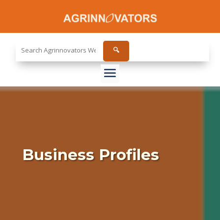
Search
🔍
the
site...
Business Profiles