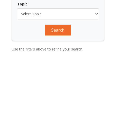
Topic
Search
Use the filters above to refine your search.