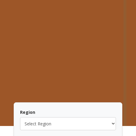
Region