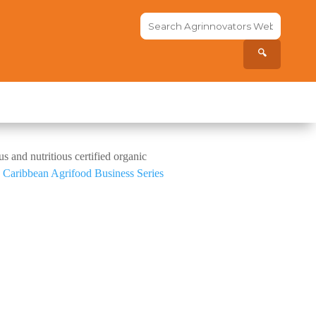
Search
the
site...
🔍
s and nutritious certified organic
g
Caribbean Agrifood Business Series