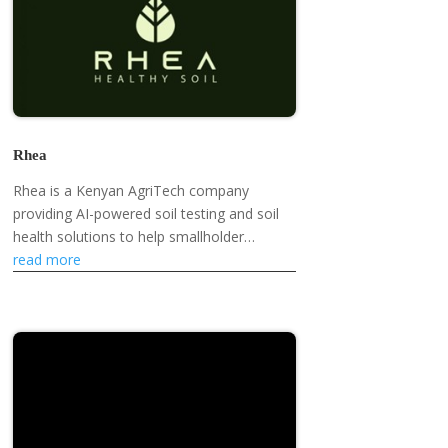
Rhea
Rhea is a Kenyan AgriTech company
providing AI-powered soil testing and soil
health solutions to help smallholder
farmers improve yields and farm
read more
sustainably.