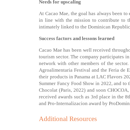
Needs for upscaling
At Cacao Mae, the goal has always been to ex
in line with the mission to contribute t
intimately linked to the Dominican Republic
Success factors and lessons learned
Cacao Mae has been well received throughou
tourism sector. The company participates in
network with other members of the sector. 
Agroalimentaria Festival and the Feria de
their products in Panama at LAC Flavors 2022
Summer Fancy Food Show in 2022, and to t
Chocolat (Paris, 2022) and soon CHOCOA, 
received awards such as 3rd place in the 
and Pro-Internalizacion award by ProDomin
Additional Resources