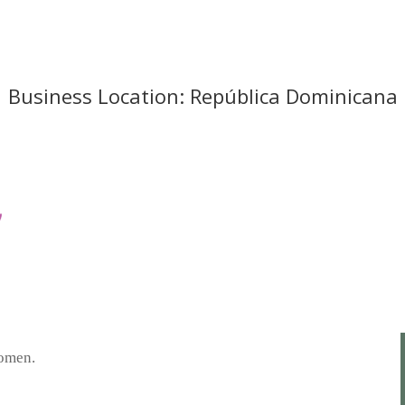
Business Location: República Dominicana
women.