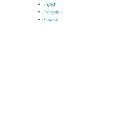
English
Français
Español