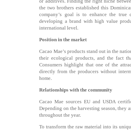
or additives. Finding the right niche betwe
the two brothers established this Dominica
company’s goal is to enhance the true 
developing a brand with high value produ
international level.
Position in the market
Cacao Mae’s products stand out in the nation
their ecological products, and the fact 
Consumers highlight that one of the attra
directly from the producers without interm
home.
Relationships with the community
Cacao Mae sources EU and USDA certifie
Depending on the harvesting season, they ar
throughout the year.
To transform the raw material into its uniq