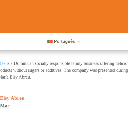
Português
Mae
is a Dominican socially responsible family business offering deliciou
oducts without sugars or additives. The company was presented durin
aría Elsy Abreu.
Elsy Abreu
 Mae