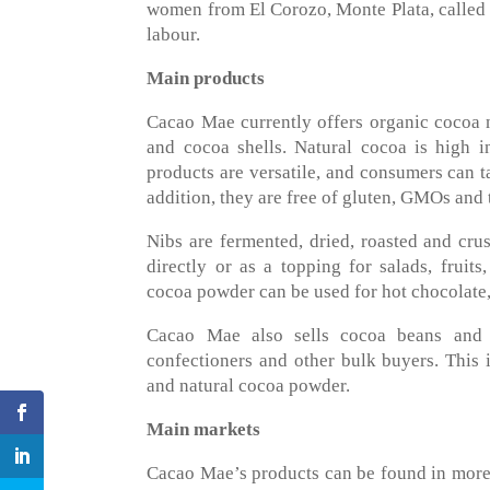
women from El Corozo, Monte Plata, called 
labour.
Main products
Cacao Mae currently offers organic cocoa 
and cocoa shells. Natural cocoa is high in
products are versatile, and consumers can ta
addition, they are free of gluten, GMOs and t
Nibs are fermented, dried, roasted and c
directly or as a topping for salads, fruits
cocoa powder can be used for hot chocolate
Cacao Mae also sells cocoa beans and cho
confectioners and other bulk buyers. This i
and natural cocoa powder.
Main markets
Cacao Mae’s products can be found in more 