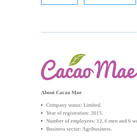
About Cacao Mae
Company status: Limited.
Year of registration: 2015.
Number of employees: 12, 6 men and 6 
Business sector: Agribusiness.