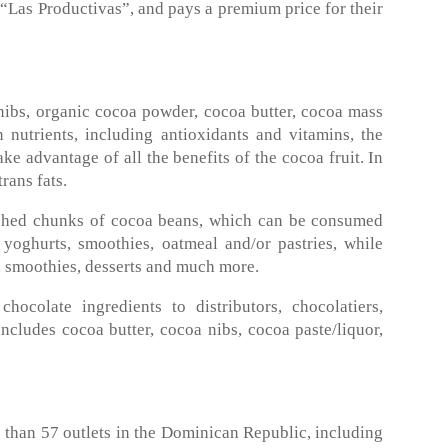
“Las Productivas”, and pays a premium price for their
nibs, organic cocoa powder, cocoa butter, cocoa mass
 nutrients, including antioxidants and vitamins, the
ke advantage of all the benefits of the cocoa fruit. In
rans fats.
rushed chunks of cocoa beans, which can be consumed
, yoghurts, smoothies, oatmeal and/or pastries, while
, smoothies, desserts and much more.
colate ingredients to distributors, chocolatiers,
ncludes cocoa butter, cocoa nibs, cocoa paste/liquor,
than 57 outlets in the Dominican Republic, including