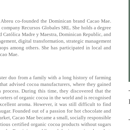
o Abreu co-founded the Dominican brand Cacao Mae.
he company Recursos Globales SRL. She holds a degree
ad Católica Madre y Maestra, Dominican Republic, and
agement, digital transformation, strategic management
ops among others. She has participated in local and
Cacao Mae.
ter duo from a family with a long history of farming
that advised cocoa manufacturers, where they gained
process. During this time, they discovered that the
orters of organic cocoa in the world and is recognised
ellent aroma. However, it was still difficult to find
sugar. Founded out of a passion for hot chocolate and
market, Cacao Mae became a small, socially responsible
itious certified organic cocoa products without sugars