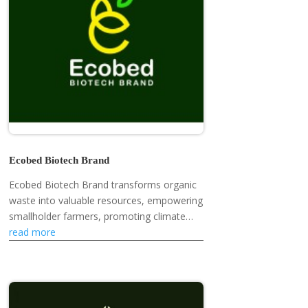
Ecobed Biotech Brand
Ecobed Biotech Brand transforms organic
waste into valuable resources, empowering
smallholder farmers, promoting climate
resilience, and developing eco-friendly
read more
products like mosquito repellent...