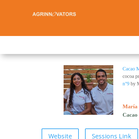
Cacao 
cocoa pr
n°9
by M
María 
Cacao
Website
Sessions Link