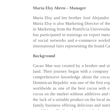
María Elsy Abreu – Manager
Maria Elsy and her brother José Alejandr
Maria Elsy is also Marketing Director of t
in Marketing from the Pontificia Universid
has participated in trainings on export man
of social networks and e-commerce worksh
international fairs representing the brand 
Background
Cacao Mae was created by a brother and sis
land. Their journey began with a company 
comprehensive knowledge about the cocoa 
Dominican Republic was one of the first exp
worldwide as one of the best cocoa with exc
cocoa on the market without additives and 
the lack of a suitable product on the local 
family business offering delicious and nutr