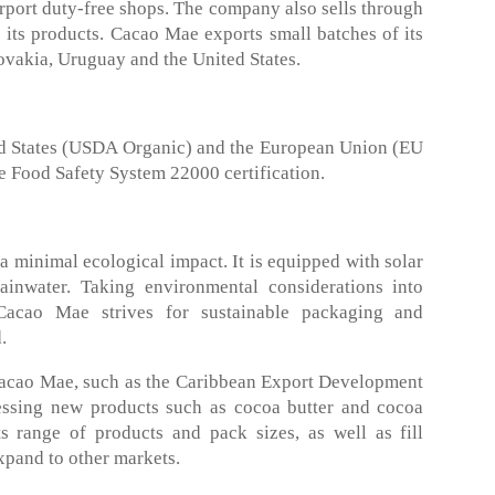
rport duty-free shops. The company also sells through
ts products. Cacao Mae exports small batches of its
ovakia, Uruguay and the United States.
ted States (USDA Organic) and the European Union (EU
e Food Safety System 22000 certification.
 minimal ecological impact. It is equipped with solar
ainwater. Taking environmental considerations into
Cacao Mae strives for sustainable packaging and
.
 Cacao Mae, such as the Caribbean Export Development
essing new products such as cocoa butter and cocoa
s range of products and pack sizes, as well as fill
xpand to other markets.