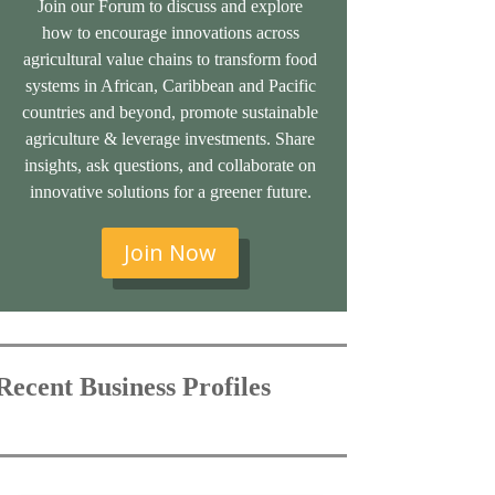
Join our Forum to discuss and explore
how to encourage innovations across
agricultural value chains to transform food
systems in African, Caribbean and Pacific
countries and beyond, promote sustainable
agriculture & leverage investments. Share
insights, ask questions, and collaborate on
innovative solutions for a greener future.
Join Now
Recent Business Profiles