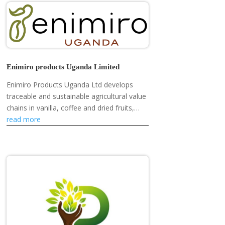
Enimiro products Uganda Limited
Enimiro Products Uganda Ltd develops
traceable and sustainable agricultural value
chains in vanilla, coffee and dried fruits,
empowering smallholder farmers,
read more
strengthening rural livelihoods and...