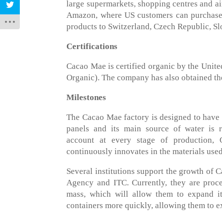
large supermarkets, shopping centres and ai
Amazon, where US customers can purchase i
products to Switzerland, Czech Republic, Sl
Certifications
Cacao Mae is certified organic by the Uni
Organic). The company has also obtained th
Milestones
The Cacao Mae factory is designed to have a
panels and its main source of water is r
account at every stage of production, 
continuously innovates in the materials used
Several institutions support the growth of
Agency and ITC. Currently, they are proc
mass, which will allow them to expand it
containers more quickly, allowing them to e