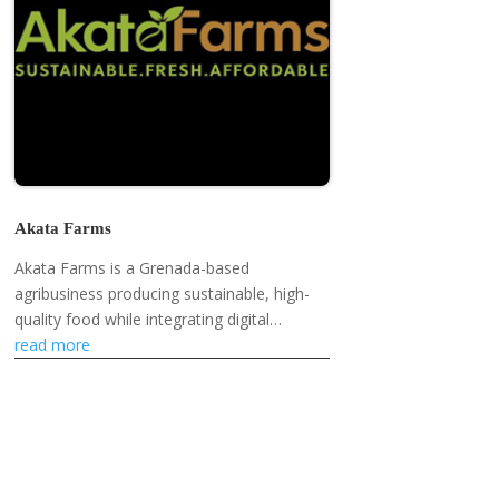
Akata Farms
Akata Farms is a Grenada-based
agribusiness producing sustainable, high-
quality food while integrating digital
innovation and supporting local farmers
read more
and markets.