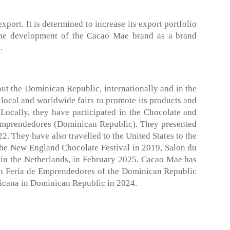
port. It is determined to increase its export portfolio
o the development of the Cacao Mae brand as a brand
.
t the Dominican Republic, internationally and in the
 local and worldwide fairs to promote its products and
Locally, they have participated in the Chocolate and
 Emprendedores (Dominican Republic). They presented
. They have also travelled to the United States to the
he New England Chocolate Festival in 2019, Salon du
in the Netherlands, in February 2025. Cacao Mae has
8th Feria de Emprendedores of the Dominican Republic
icana in Dominican Republic in 2024.