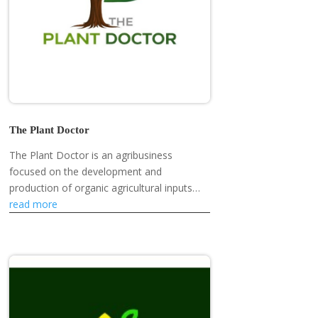
The Plant Doctor
The Plant Doctor is an agribusiness
focused on the development and
production of organic agricultural inputs
and plant health solutions.
read more