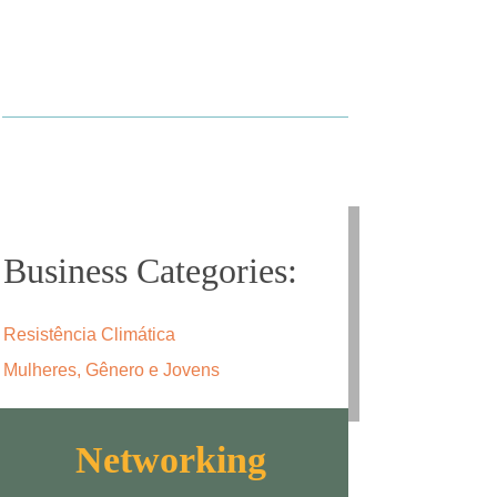
Business Categories:
Resistência Climática
Mulheres, Gênero e Jovens
Networking