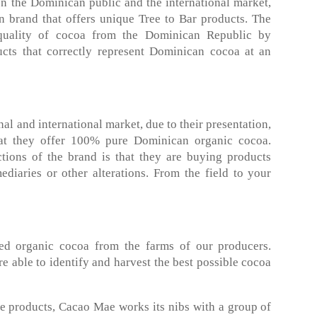
en the Dominican public and the international market,
n brand that offers unique Tree to Bar products. The
quality of cocoa from the Dominican Republic by
cts that correctly represent Dominican cocoa at an
al and international market, due to their presentation,
that they offer 100% pure Dominican organic cocoa.
ctions of the brand is that they are buying products
ediaries or other alterations. From the field to your
d organic cocoa from the farms of our producers.
e able to identify and harvest the best possible cocoa
ue products, Cacao Mae works its nibs with a group of