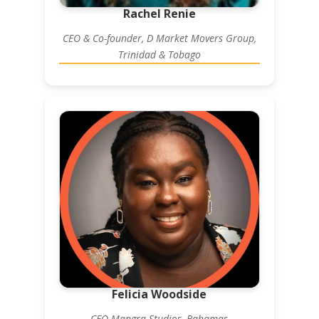
Rachel Renie
CEO & Co-founder, D Market Movers Group,
Trinidad & Tobago
Felicia Woodside
CEO Mangra Studios, Bahamas