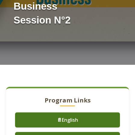
Business
Session N°2
Program Links
📄English