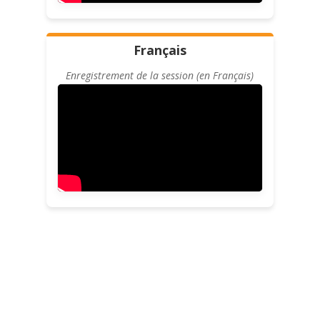
Français
Enregistrement de la session (en Français)