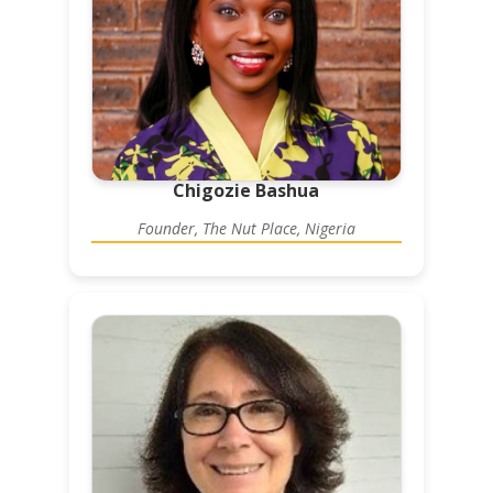
Chigozie Bashua
Founder, The Nut Place, Nigeria