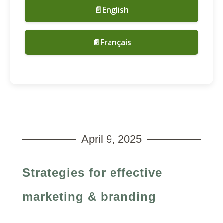
📄English
📄Français
April 9, 2025
Strategies for effective
marketing & branding