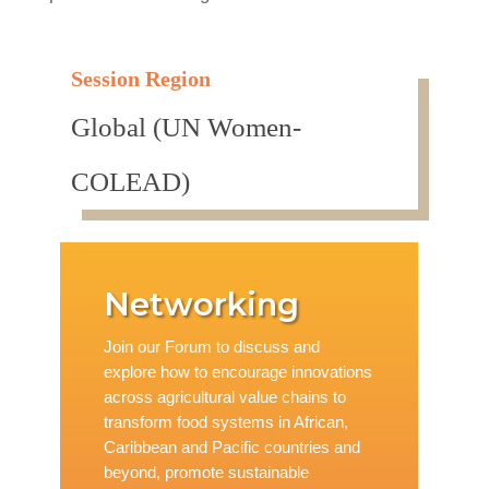
Session Region
Global (UN Women-
COLEAD)
Networking
Join our Forum to discuss and
explore how to encourage innovations
across agricultural value chains to
transform food systems in African,
Caribbean and Pacific countries and
beyond, promote sustainable