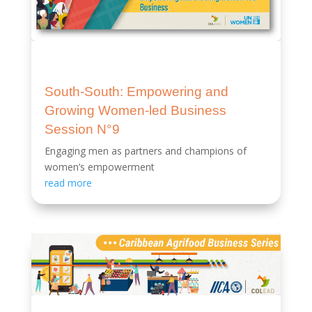
South-South: Empowering and
Growing Women-led Business
Session N°9
Engaging men as partners and champions of
women’s empowerment
read more