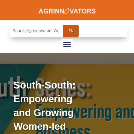
Search
🔍
the
site...
South-South:
Empowering
and Growing
Women-led