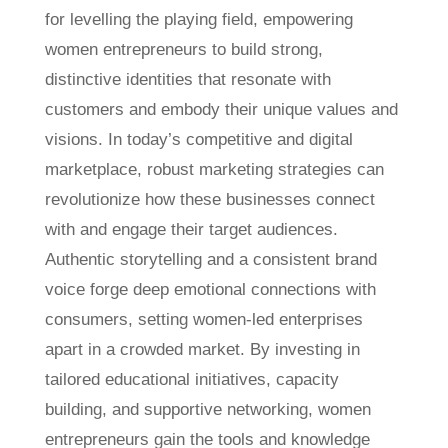
for levelling the playing field, empowering
women entrepreneurs to build strong,
distinctive identities that resonate with
customers and embody their unique values and
visions. In today’s competitive and digital
marketplace, robust marketing strategies can
revolutionize how these businesses connect
with and engage their target audiences.
Authentic storytelling and a consistent brand
voice forge deep emotional connections with
consumers, setting women-led enterprises
apart in a crowded market. By investing in
tailored educational initiatives, capacity
building, and supportive networking, women
entrepreneurs gain the tools and knowledge