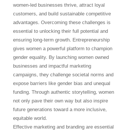
women-led businesses thrive, attract loyal
customers, and build sustainable competitive
advantages. Overcoming these challenges is
essential to unlocking their full potential and
ensuring long-term growth. Entrepreneurship
gives women a powerful platform to champion
gender equality. By launching women owned
businesses and impactful marketing
campaigns, they challenge societal norms and
expose barriers like gender bias and unequal
funding. Through authentic storytelling, women
not only pave their own way but also inspire
future generations toward a more inclusive,
equitable world.
Effective marketing and branding are essential