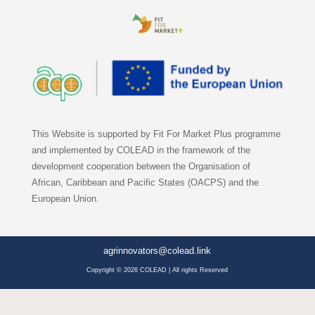
This Website is supported by Fit For Market Plus programme
and implemented by COLEAD in the framework of the
development cooperation between the Organisation of
African, Caribbean and Pacific States (OACPS) and the
European Union.
agrinnovators@colead.link
Copyright © 2026 COLEAD | All rights Reserved