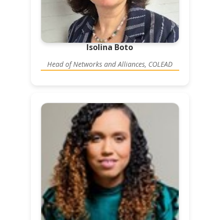
Isolina Boto
Head of Networks and Alliances, COLEAD