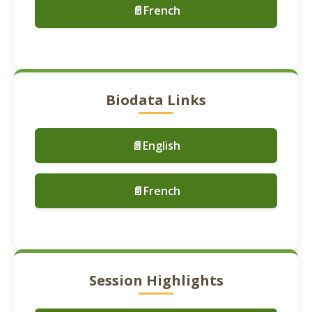
📄French
Biodata Links
📄English
📄French
Session Highlights