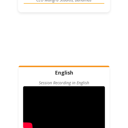
English
Session Recording in English