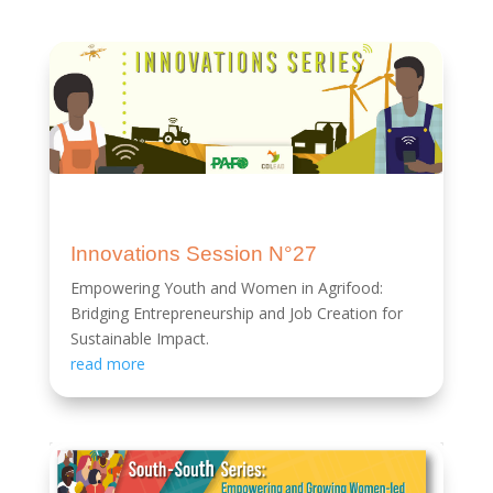
Innovations Session N°27
Empowering Youth and Women in Agrifood:
Bridging Entrepreneurship and Job Creation for
Sustainable Impact.
read more