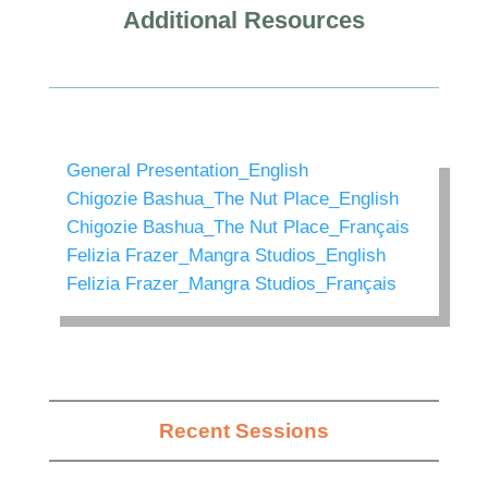
Additional Resources
General Presentation_English
Chigozie Bashua_The Nut Place_English
Chigozie Bashua_The Nut Place_Français
Felizia Frazer_Mangra Studios_English
Felizia Frazer_Mangra Studios_Français
Recent Sessions