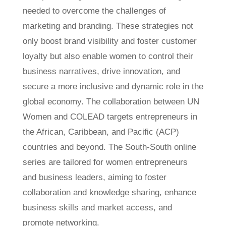
needed to overcome the challenges of
marketing and branding. These strategies not
only boost brand visibility and foster customer
loyalty but also enable women to control their
business narratives, drive innovation, and
secure a more inclusive and dynamic role in the
global economy. The collaboration between UN
Women and COLEAD targets entrepreneurs in
the African, Caribbean, and Pacific (ACP)
countries and beyond. The South-South online
series are tailored for women entrepreneurs
and business leaders, aiming to foster
collaboration and knowledge sharing, enhance
business skills and market access, and
promote networking.