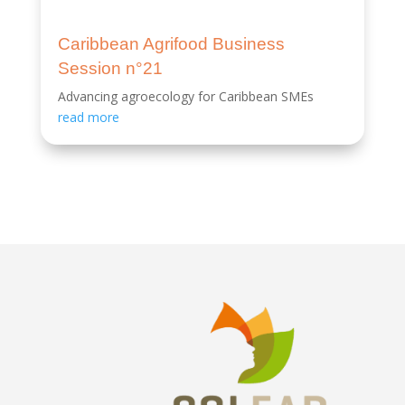
Caribbean Agrifood Business
Session n°21
Advancing agroecology for Caribbean SMEs
read more