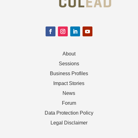
About
Sessions
Business Profiles
Impact Stories
News
Forum
Data Protection Policy
Legal Disclaimer