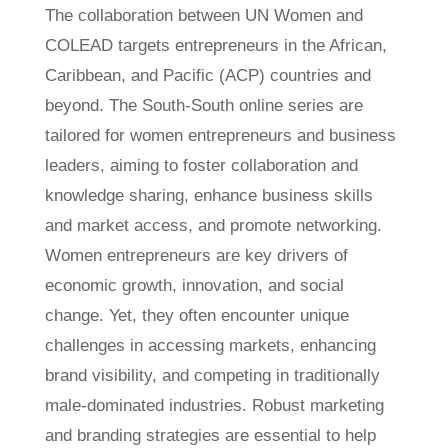
The collaboration between UN Women and
COLEAD targets entrepreneurs in the African,
Caribbean, and Pacific (ACP) countries and
beyond. The South-South online series are
tailored for women entrepreneurs and business
leaders, aiming to foster collaboration and
knowledge sharing, enhance business skills
and market access, and promote networking.
Women entrepreneurs are key drivers of
economic growth, innovation, and social
change. Yet, they often encounter unique
challenges in accessing markets, enhancing
brand visibility, and competing in traditionally
male-dominated industries. Robust marketing
and branding strategies are essential to help