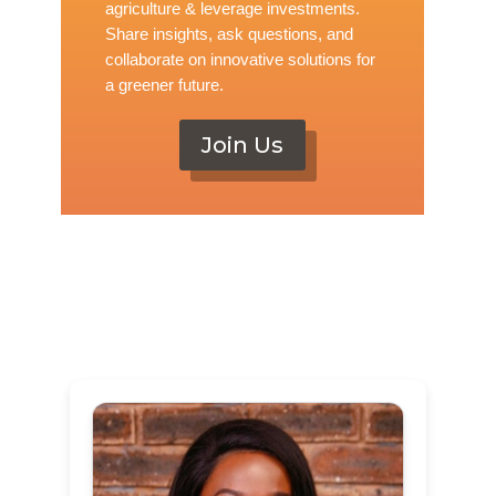
agriculture & leverage investments.
Share insights, ask questions, and
collaborate on innovative solutions for
a greener future.
Join Us