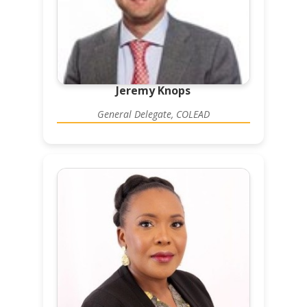
Jeremy Knops
General Delegate, COLEAD