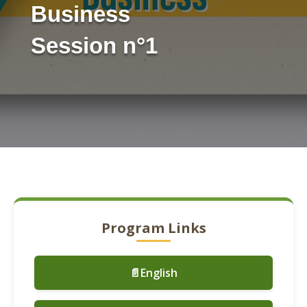
Business
Session n°1
Program Links
📄English