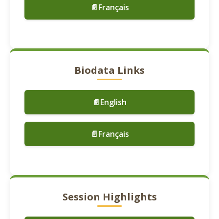
📄Français
Biodata Links
📄English
📄Français
Session Highlights