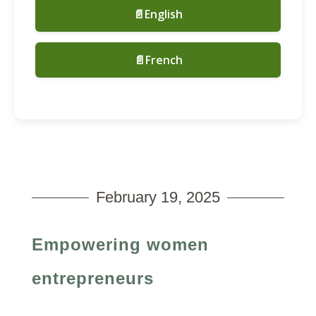
📄English
📄French
February 19, 2025
Empowering women
entrepreneurs