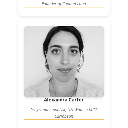
Founder of Canaan Land
Alexandra Carter
Programme Analyst, UN Women MCO
Caribbean