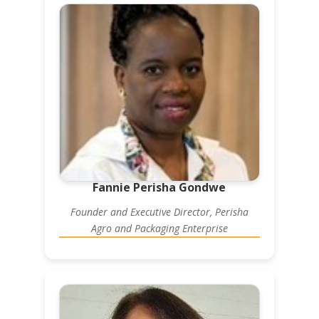
Fannie Perisha Gondwe
Founder and Executive Director, Perisha
Agro and Packaging Enterprise