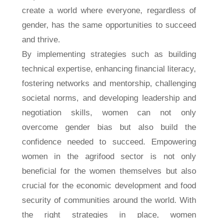
create a world where everyone, regardless of
gender, has the same opportunities to succeed
and thrive.
By implementing strategies such as building
technical expertise, enhancing financial literacy,
fostering networks and mentorship, challenging
societal norms, and developing leadership and
negotiation skills, women can not only
overcome gender bias but also build the
confidence needed to succeed. Empowering
women in the agrifood sector is not only
beneficial for the women themselves but also
crucial for the economic development and food
security of communities around the world. With
the right strategies in place, women