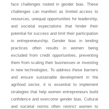
face challenges rooted in gender bias. These
challenges can manifest as limited access to
resources, unequal opportunities for leadership,
and societal expectations that hinder their
potential for success and limit their participation
in entrepreneurship. Gender bias in lending
practices often results in women being
excluded from credit opportunities, preventing
them from scaling their businesses or investing
in new technologies. To address these barriers
and ensure sustainable development in the
agrifood sector, it is essential to implement
strategies that help women entrepreneurs build
confidence and overcome gender bias. Cultural
and societal norms often restrict women to