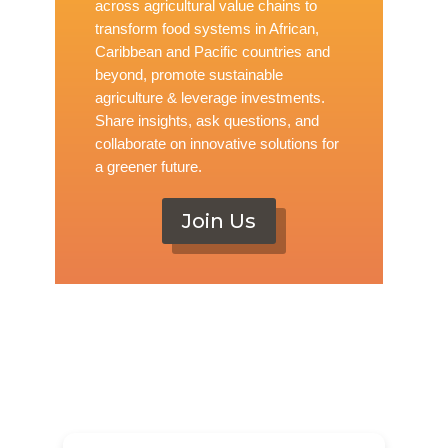
across agricultural value chains to
transform food systems in African,
Caribbean and Pacific countries and
beyond, promote sustainable
agriculture & leverage investments.
Share insights, ask questions, and
collaborate on innovative solutions for
a greener future.
Join Us