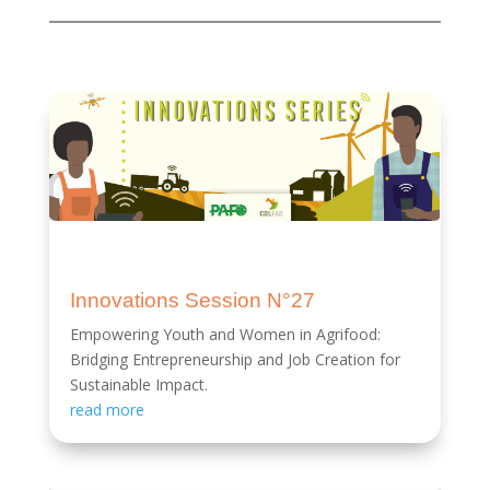
Innovations Session N°27
Empowering Youth and Women in Agrifood:
Bridging Entrepreneurship and Job Creation for
Sustainable Impact.
read more