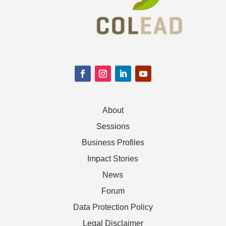
About
Sessions
Business Profiles
Impact Stories
News
Forum
Data Protection Policy
Legal Disclaimer