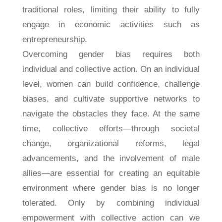
traditional roles, limiting their ability to fully
engage in economic activities such as
entrepreneurship.
Overcoming gender bias requires both
individual and collective action. On an individual
level, women can build confidence, challenge
biases, and cultivate supportive networks to
navigate the obstacles they face. At the same
time, collective efforts—through societal
change, organizational reforms, legal
advancements, and the involvement of male
allies—are essential for creating an equitable
environment where gender bias is no longer
tolerated. Only by combining individual
empowerment with collective action can we