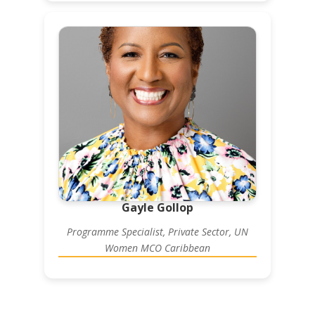
Gayle Gollop
Programme Specialist, Private Sector, UN
Women MCO Caribbean