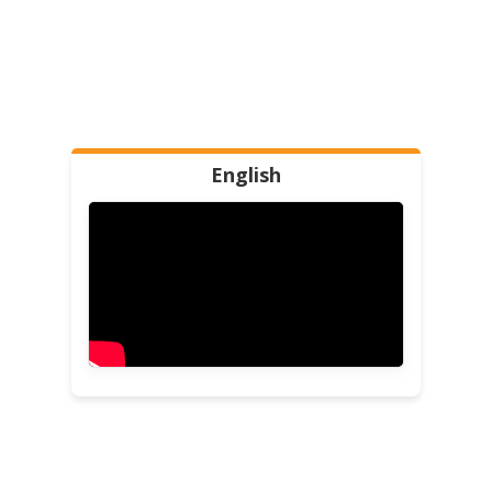
English