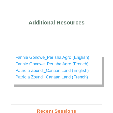
Additional Resources
Fannie Gondwe_Perisha Agro (English)
Fannie Gondwe_Perisha Agro (French)
Patricia Zoundi_Canaan Land (English)
Patricia Zoundi_Canaan Land (French)
Recent Sessions