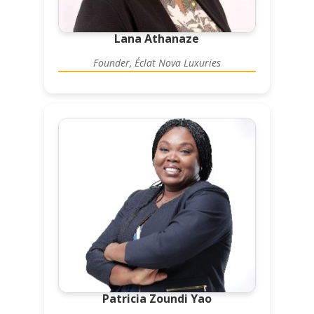
Lana Athanaze
Founder, Éclat Nova Luxuries
Patricia Zoundi Yao