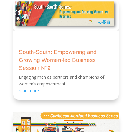
South-South: Empowering and
Growing Women-led Business
Session N°9
Engaging men as partners and champions of
women’s empowerment
read more