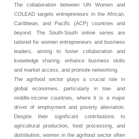
The collaboration between UN Women and
COLEAD targets entrepreneurs in the African,
Caribbean, and Pacific (ACP) countries and
beyond. The South-South online series are
tailored for women entrepreneurs and business
leaders, aiming to foster collaboration and
knowledge sharing, enhance business skills
and market access, and promote networking.
The agrifood sector plays a crucial role in
global economies, particularly in low- and
middle-income countries, where it is a major
driver of employment and poverty alleviation.
Despite their significant contributions to
agricultural production, food processing, and
distribution, women in the agrifood sector often