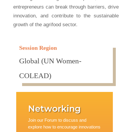
entrepreneurs can break through barriers, drive
innovation, and contribute to the sustainable
growth of the agrifood sector.
Session Region
Global (UN Women-
COLEAD)
Networking
Join our Forum to discuss and
explore how to encourage innovations