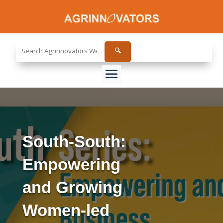
Search
🔍
the
site...
South-South:
Empowering
and Growing
Women-led