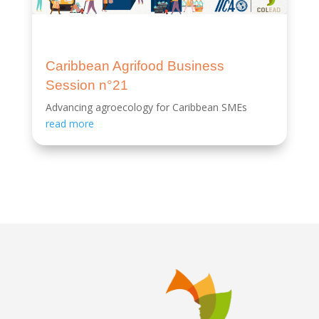
Caribbean Agrifood Business
Session n°21
Advancing agroecology for Caribbean SMEs
read more