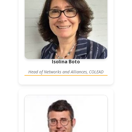
Isolina Boto
Head of Networks and Alliances, COLEAD