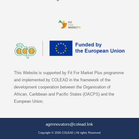
This Website is supported by Fit For Market Plus programme
and implemented by COLEAD in the framework of the
development cooperation between the Organisation of
African, Caribbean and Pacific States (OACPS) and the
European Union.
agrinnovators@colead.link
Copyright © 2026 COLEAD | All rights Reserved