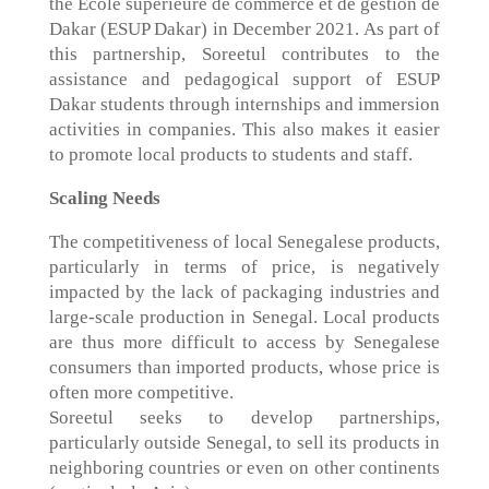
the Ecole supérieure de commerce et de gestion de
Dakar (ESUP Dakar) in December 2021. As part of
this partnership, Soreetul contributes to the
assistance and pedagogical support of ESUP
Dakar students through internships and immersion
activities in companies. This also makes it easier
to promote local products to students and staff.
Scaling Needs
The competitiveness of local Senegalese products,
particularly in terms of price, is negatively
impacted by the lack of packaging industries and
large-scale production in Senegal. Local products
are thus more difficult to access by Senegalese
consumers than imported products, whose price is
often more competitive.
Soreetul seeks to develop partnerships,
particularly outside Senegal, to sell its products in
neighboring countries or even on other continents