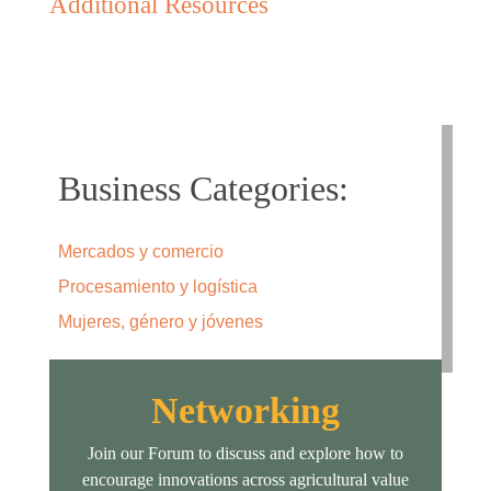
Additional Resources
Business Categories:
Mercados y comercio
Procesamiento y logística
Mujeres, género y jóvenes
Networking
Join our Forum to discuss and explore how to
encourage innovations across agricultural value