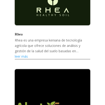
Rhea
Rhea es una empresa keniana de tecnología
agrícola que ofrece soluciones de análisis y
gestión de la salud del suelo basadas en
inteligencia artificial para ayudar a los pequeños
leer más
agricultores a...