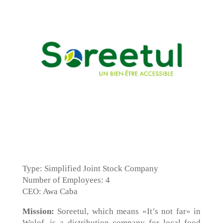
Type: Simplified Joint Stock Company
Number of Employees: 4
CEO: Awa Caba
Mission:
Soreetul, which means «It’s not far» in
Wolof, is a distribution company for local food