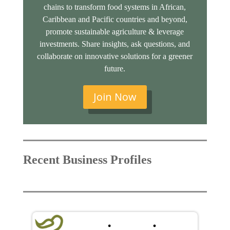
chains to transform food systems in African,
Caribbean and Pacific countries and beyond,
promote sustainable agriculture & leverage
investments. Share insights, ask questions, and
collaborate on innovative solutions for a greener
future.
Join Now
Recent Business Profiles