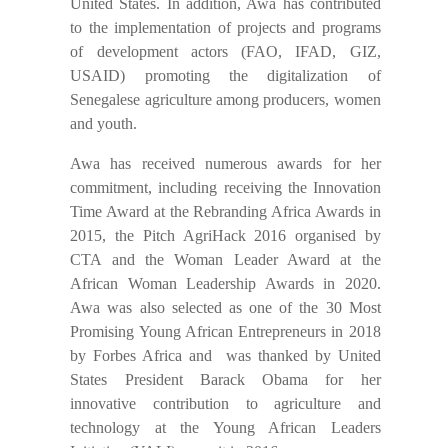
United States. In addition, Awa has contributed
to the implementation of projects and programs
of development actors (FAO, IFAD, GIZ,
USAID) promoting the digitalization of
Senegalese agriculture among producers, women
and youth.
Awa has received numerous awards for her
commitment, including receiving the Innovation
Time Award at the Rebranding Africa Awards in
2015, the Pitch AgriHack 2016 organised by
CTA and the Woman Leader Award at the
African Woman Leadership Awards in 2020.
Awa was also selected as one of the 30 Most
Promising Young African Entrepreneurs in 2018
by Forbes Africa and was thanked by United
States President Barack Obama for her
innovative contribution to agriculture and
technology at the Young African Leaders