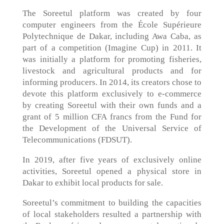
The Soreetul platform was created by four
computer engineers from the École Supérieure
Polytechnique de Dakar, including Awa Caba, as
part of a competition (Imagine Cup) in 2011. It
was initially a platform for promoting fisheries,
livestock and agricultural products and for
informing producers. In 2014, its creators chose to
devote this platform exclusively to e-commerce
by creating Soreetul with their own funds and a
grant of 5 million CFA francs from the Fund for
the Development of the Universal Service of
Telecommunications (FDSUT).
In 2019, after five years of exclusively online
activities, Soreetul opened a physical store in
Dakar to exhibit local products for sale.
Soreetul’s commitment to building the capacities
of local stakeholders resulted a partnership with