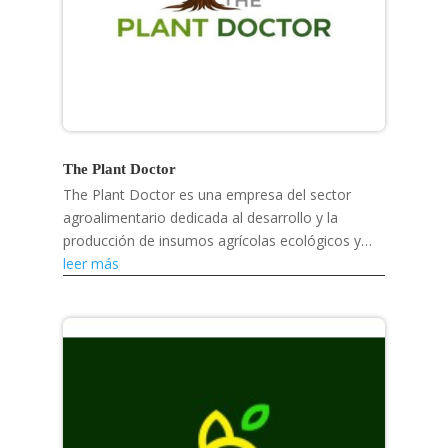
The Plant Doctor
The Plant Doctor es una empresa del sector
agroalimentario dedicada al desarrollo y la
producción de insumos agrícolas ecológicos y
soluciones para la salud vegetal.
leer más