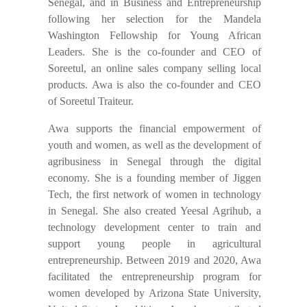
Senegal, and in Business and Entrepreneurship
following her selection for the Mandela
Washington Fellowship for Young African
Leaders. She is the co-founder and CEO of
Soreetul, an online sales company selling local
products. Awa is also the co-founder and CEO
of Soreetul Traiteur.
Awa supports the financial empowerment of
youth and women, as well as the development of
agribusiness in Senegal through the digital
economy. She is a founding member of Jiggen
Tech, the first network of women in technology
in Senegal. She also created Yeesal Agrihub, a
technology development center to train and
support young people in agricultural
entrepreneurship. Between 2019 and 2020, Awa
facilitated the entrepreneurship program for
women developed by Arizona State University,