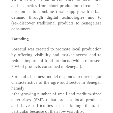
and cosmetics from short production circuits. Its
mission is to combine rural supply with urban
demand through digital technologies and to
(re-)discover traditional products to Senegalese
consumers.
Founding
Soreetul was created to promote local production
by offering visibility and market access and to
reduce imports of food products (which represent
70% of products consumed in Senegal).
Soreetul’s business model responds to three major
characteristics of the agri-food sector in Senegal,
namely:
• the growing number of small and medium-sized
enterprises (SMEs) that process local products
and have difficulties in marketing them, in
particular because of their low visibility,