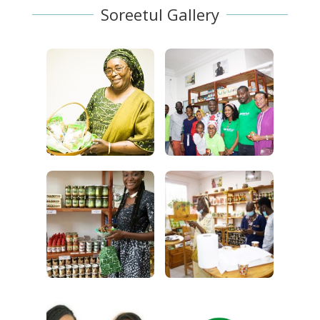
Soreetul Gallery