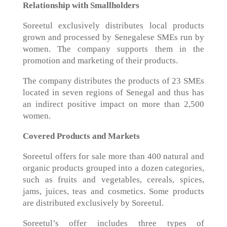
Relationship with Smallholders
Soreetul exclusively distributes local products
grown and processed by Senegalese SMEs run by
women. The company supports them in the
promotion and marketing of their products.
The company distributes the products of 23 SMEs
located in seven regions of Senegal and thus has
an indirect positive impact on more than 2,500
women.
Covered Products and Markets
Soreetul offers for sale more than 400 natural and
organic products grouped into a dozen categories,
such as fruits and vegetables, cereals, spices,
jams, juices, teas and cosmetics. Some products
are distributed exclusively by Soreetul.
Soreetul’s offer includes three types of