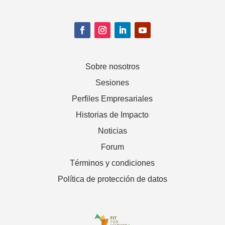
Sobre nosotros
Sesiones
Perfiles Empresariales
Historias de Impacto
Noticias
Forum
Términos y condiciones
Política de protección de datos