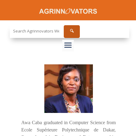
Search
🔍
the
site...
Awa Caba graduated in Computer Science from
Ecole Supérieure Polytechnique de Dakar,