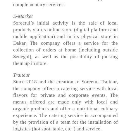
complementary services:
E-Market
Soreetul’s initial activity is the sale of local
products via its online store (digital platform and
mobile application) and in its physical store in
Dakar. The company offers a service for the
collection of orders at home (including outside
Senegal), as well as the possibility of picking
them up in store.
Traiteur
Since 2018 and the creation of Soreetul Traiteur,
the company offers a catering service with local
flavors for private and corporate events. The
menus offered are made only with local and
organic products and offer a nutritional culinary
experience. The catering service is accompanied
by the provision of a team for the installation of
logistics (hot spot, table, etc. ) and service.