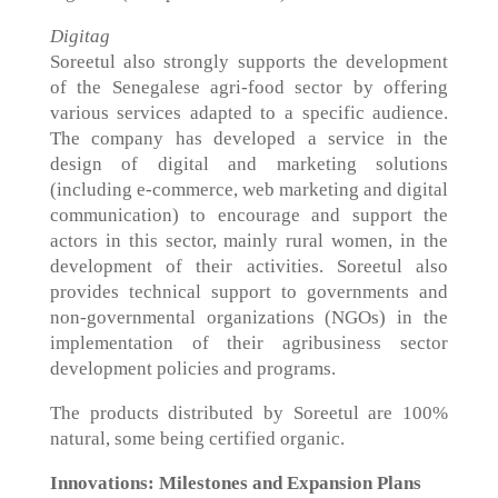
Digitag
Soreetul also strongly supports the development
of the Senegalese agri-food sector by offering
various services adapted to a specific audience.
The company has developed a service in the
design of digital and marketing solutions
(including e-commerce, web marketing and digital
communication) to encourage and support the
actors in this sector, mainly rural women, in the
development of their activities. Soreetul also
provides technical support to governments and
non-governmental organizations (NGOs) in the
implementation of their agribusiness sector
development policies and programs.
The products distributed by Soreetul are 100%
natural, some being certified organic.
Innovations: Milestones and Expansion Plans