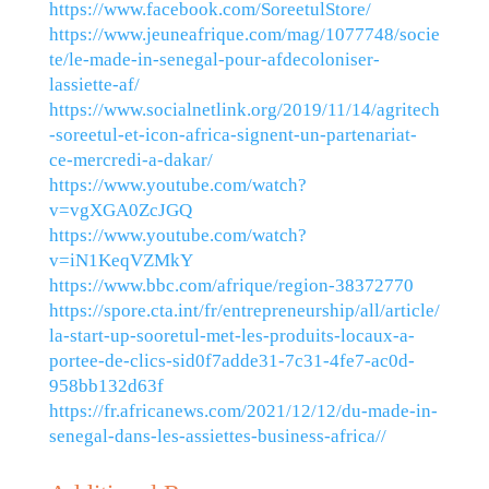
https://www.facebook.com/SoreetulStore/
https://www.jeuneafrique.com/mag/1077748/socie
te/le-made-in-senegal-pour-afdecoloniser-
lassiette-af/
https://www.socialnetlink.org/2019/11/14/agritech
-soreetul-et-icon-africa-signent-un-partenariat-
ce-mercredi-a-dakar/
https://www.youtube.com/watch?
v=vgXGA0ZcJGQ
https://www.youtube.com/watch?
v=iN1KeqVZMkY
https://www.bbc.com/afrique/region-38372770
https://spore.cta.int/fr/entrepreneurship/all/article/
la-start-up-sooretul-met-les-produits-locaux-a-
portee-de-clics-sid0f7adde31-7c31-4fe7-ac0d-
958bb132d63f
https://fr.africanews.com/2021/12/12/du-made-in-
senegal-dans-les-assiettes-business-africa//