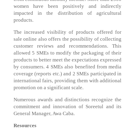
women have been positively and indirectly
impacted in the distribution of agricultural
products.
The increased visibility of products offered for
sale online also offers the possibility of collecting
customer reviews and recommendations. This
allowed 5 SMEs to modify the packaging of their
products to better meet the expectations expressed
by consumers. 4 SMEs also benefited from media
coverage (reports etc.) and 2 SMEs participated in
international fairs, providing them with additional
promotion on a significant scale.
Numerous awards and distinctions recognize the
commitment and innovation of Soreetul and its
General Manager, Awa Caba.
Resources