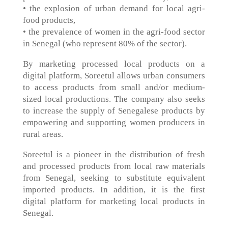
• the explosion of urban demand for local agri-
food products,
• the prevalence of women in the agri-food sector
in Senegal (who represent 80% of the sector).
By marketing processed local products on a
digital platform, Soreetul allows urban consumers
to access products from small and/or medium-
sized local productions. The company also seeks
to increase the supply of Senegalese products by
empowering and supporting women producers in
rural areas.
Soreetul is a pioneer in the distribution of fresh
and processed products from local raw materials
from Senegal, seeking to substitute equivalent
imported products. In addition, it is the first
digital platform for marketing local products in
Senegal.