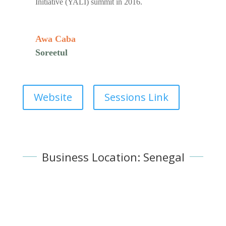
Initiative (YALI) summit in 2016.
Awa Caba
Soreetul
Website
Sessions Link
Business Location: Senegal