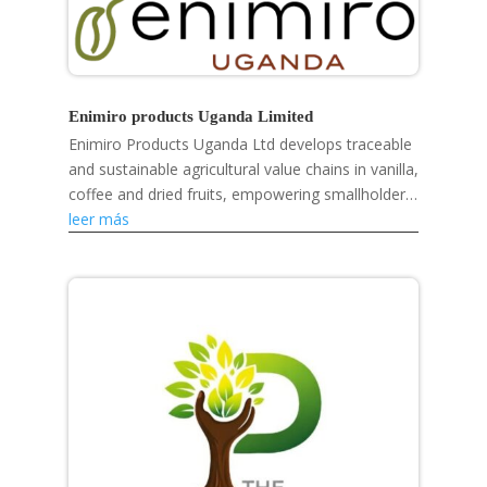
Enimiro products Uganda Limited
Enimiro Products Uganda Ltd develops traceable
and sustainable agricultural value chains in vanilla,
coffee and dried fruits, empowering smallholder
farmers, strengthening rural livelihoods and...
leer más