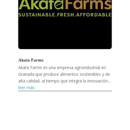
Akata Farms
Akata Farms es una empresa agroindustrial en
Granada que produce alimentos sostenibles y de
alta calidad, al tiempo que integra la innovación
digital y apoya a los agricultores y mercados
leer más
locales.