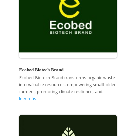
Ecobed Biotech Brand
Ecobed Biotech Brand transforms organic waste
into valuable resources, empowering smallholder
farmers, promoting climate resilience, and
developing eco-friendly products like mosquito
leer más
repellent...