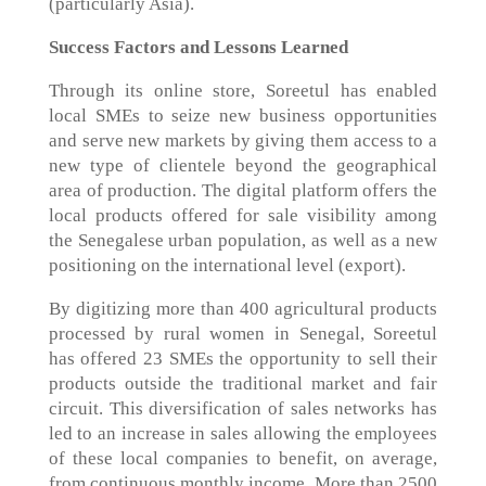
(particularly Asia).
Success Factors and Lessons Learned
Through its online store, Soreetul has enabled
local SMEs to seize new business opportunities
and serve new markets by giving them access to a
new type of clientele beyond the geographical
area of production. The digital platform offers the
local products offered for sale visibility among
the Senegalese urban population, as well as a new
positioning on the international level (export).
By digitizing more than 400 agricultural products
processed by rural women in Senegal, Soreetul
has offered 23 SMEs the opportunity to sell their
products outside the traditional market and fair
circuit. This diversification of sales networks has
led to an increase in sales allowing the employees
of these local companies to benefit, on average,
from continuous monthly income. More than 2500