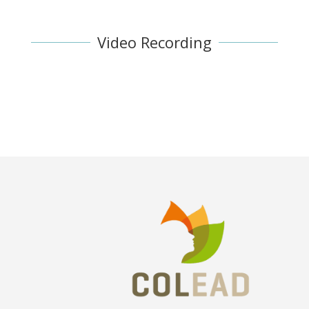
Video Recording