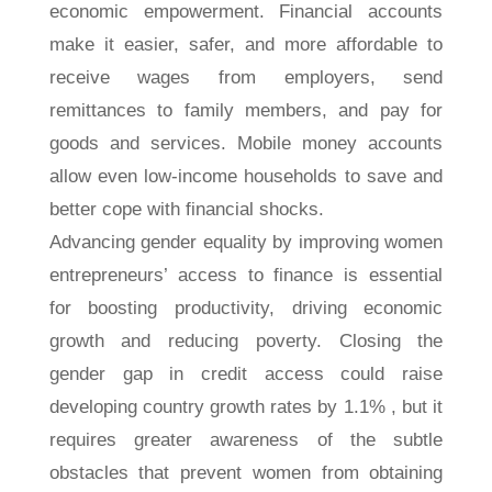
economic empowerment. Financial accounts
make it easier, safer, and more affordable to
receive wages from employers, send
remittances to family members, and pay for
goods and services. Mobile money accounts
allow even low-income households to save and
better cope with financial shocks.
Advancing gender equality by improving women
entrepreneurs’ access to finance is essential
for boosting productivity, driving economic
growth and reducing poverty. Closing the
gender gap in credit access could raise
developing country growth rates by 1.1% , but it
requires greater awareness of the subtle
obstacles that prevent women from obtaining