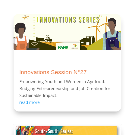
Innovations Session N°27
Empowering Youth and Women in Agrifood:
Bridging Entrepreneurship and Job Creation for
Sustainable Impact.
read more