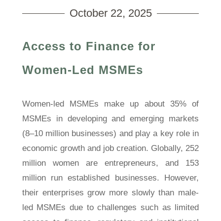
October 22, 2025
Access to Finance for
Women-Led MSMEs
Women-led MSMEs make up about 35% of
MSMEs in developing and emerging markets
(8–10 million businesses) and play a key role in
economic growth and job creation. Globally, 252
million women are entrepreneurs, and 153
million run established businesses. However,
their enterprises grow more slowly than male-
led MSMEs due to challenges such as limited