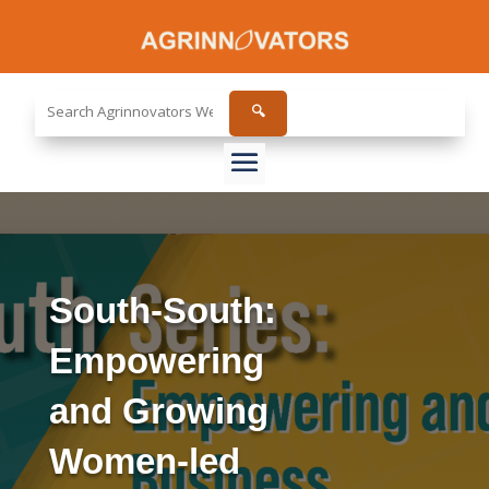
Search
🔍
the
site...
South-South:
Empowering
and Growing
Women-led