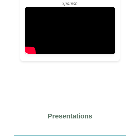
Spanish
Presentations