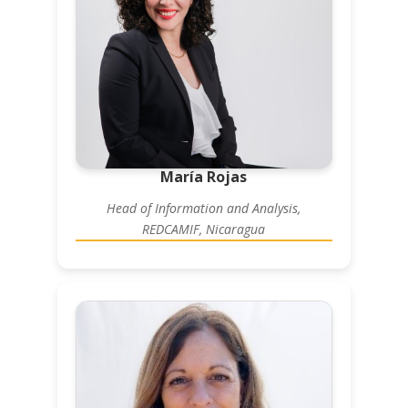
María Rojas
Head of Information and Analysis,
REDCAMIF, Nicaragua