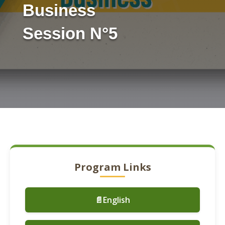
Business
Session N°5
Program Links
📄English