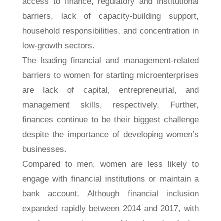
access to finance, regulatory and institutional
barriers, lack of capacity-building support,
household responsibilities, and concentration in
low-growth sectors.
The leading financial and management-related
barriers to women for starting microenterprises
are lack of capital, entrepreneurial, and
management skills, respectively. Further,
finances continue to be their biggest challenge
despite the importance of developing women’s
businesses.
Compared to men, women are less likely to
engage with financial institutions or maintain a
bank account. Although financial inclusion
expanded rapidly between 2014 and 2017, with