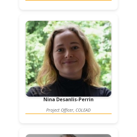
Nina Desanlis-Perrin
Project Officer, COLEAD