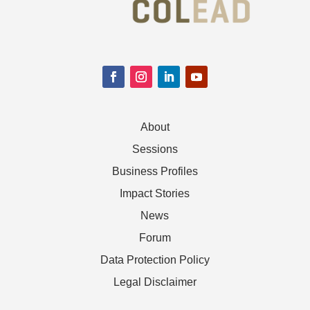
About
Sessions
Business Profiles
Impact Stories
News
Forum
Data Protection Policy
Legal Disclaimer