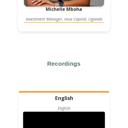
Michelle Mboha
Investment Manager, Inua Capital, Uganda
Recordings
English
English