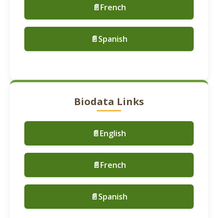
📄French
📄Spanish
Biodata Links
📄English
📄French
📄Spanish