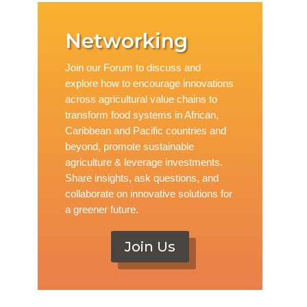
Networking
Join our Forum to discuss and
explore how to encourage innovations
across agricultural value chains to
transform food systems in African,
Caribbean and Pacific countries and
beyond, promote sustainable
agriculture & leverage investments.
Share insights, ask questions, and
collaborate on innovative solutions for
a greener future.
Join Us