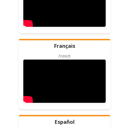
Français
French
Español