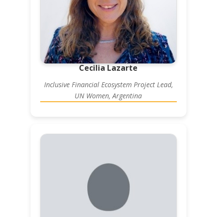
Cecilia Lazarte
Inclusive Financial Ecosystem Project Lead,
UN Women, Argentina