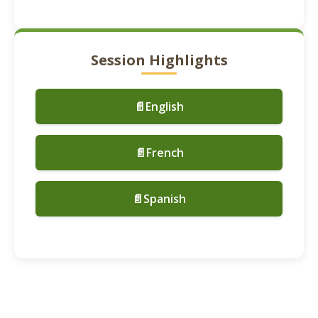
Session Highlights
📄English
📄French
📄Spanish