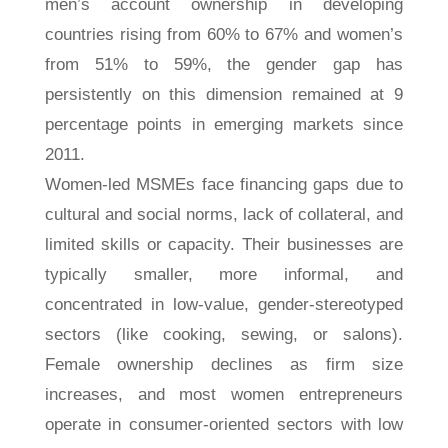
men’s account ownership in developing
countries rising from 60% to 67% and women’s
from 51% to 59%, the gender gap has
persistently on this dimension remained at 9
percentage points in emerging markets since
2011.
Women-led MSMEs face financing gaps due to
cultural and social norms, lack of collateral, and
limited skills or capacity. Their businesses are
typically smaller, more informal, and
concentrated in low-value, gender-stereotyped
sectors (like cooking, sewing, or salons).
Female ownership declines as firm size
increases, and most women entrepreneurs
operate in consumer-oriented sectors with low