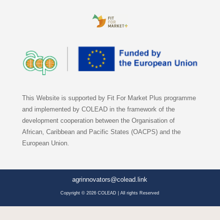
This Website is supported by Fit For Market Plus programme
and implemented by COLEAD in the framework of the
development cooperation between the Organisation of
African, Caribbean and Pacific States (OACPS) and the
European Union.
agrinnovators@colead.link
Copyright © 2026 COLEAD | All rights Reserved