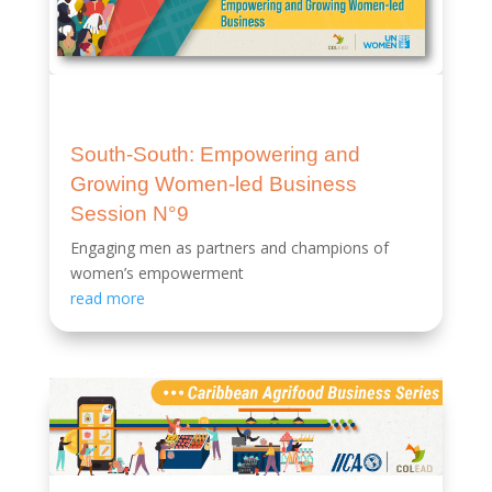
South-South: Empowering and
Growing Women-led Business
Session N°9
Engaging men as partners and champions of
women’s empowerment
read more