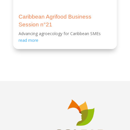
Caribbean Agrifood Business
Session n°21
Advancing agroecology for Caribbean SMEs
read more