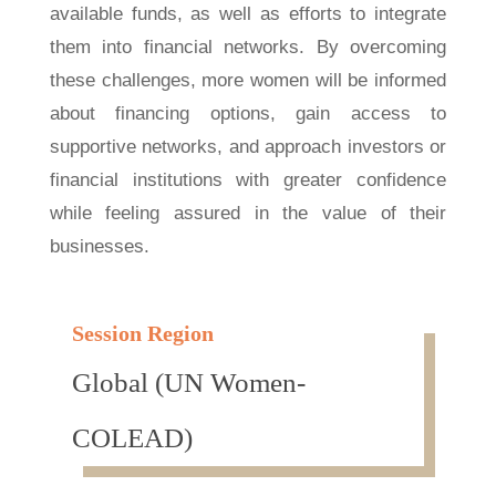
available funds, as well as efforts to integrate
them into financial networks. By overcoming
these challenges, more women will be informed
about financing options, gain access to
supportive networks, and approach investors or
financial institutions with greater confidence
while feeling assured in the value of their
businesses.
Session Region
Global (UN Women-
COLEAD)