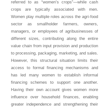
referred to as “women’s crops”—while cash
crops are typically associated with men.
Women play multiple roles across the agri-food
sector as smallholder farmers, owners,
managers, or employees of agribusinesses of
different sizes, contributing along the entire
value chain from input provision and production
to processing, packaging, marketing, and sales.
However, this structural situation limits their
access to formal financing mechanisms and
has led many women to establish informal
financing schemes to support one another.
Having their own account gives women more
influence over household finances, enabling
greater independence and strengthening their