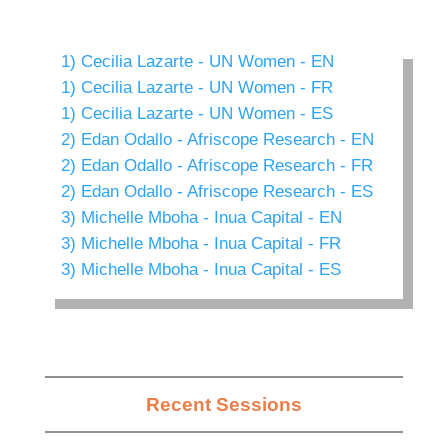
1) Cecilia Lazarte - UN Women - EN
1) Cecilia Lazarte - UN Women - FR
1) Cecilia Lazarte - UN Women - ES
2) Edan Odallo - Afriscope Research - EN
2) Edan Odallo - Afriscope Research - FR
2) Edan Odallo - Afriscope Research - ES
3) Michelle Mboha - Inua Capital - EN
3) Michelle Mboha - Inua Capital - FR
3) Michelle Mboha - Inua Capital - ES
Recent Sessions