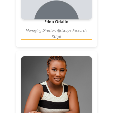
Edna Odallo
Managing Director, Afriscope Research,
Kenya