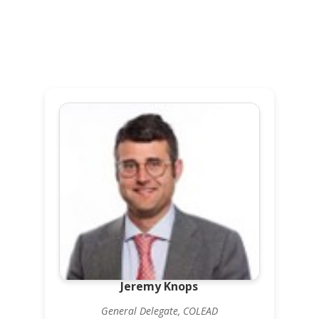
Jeremy Knops
General Delegate, COLEAD