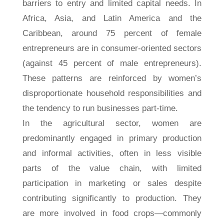
barriers to entry and limited capital needs. In
Africa, Asia, and Latin America and the
Caribbean, around 75 percent of female
entrepreneurs are in consumer-oriented sectors
(against 45 percent of male entrepreneurs).
These patterns are reinforced by women’s
disproportionate household responsibilities and
the tendency to run businesses part-time.
In the agricultural sector, women are
predominantly engaged in primary production
and informal activities, often in less visible
parts of the value chain, with limited
participation in marketing or sales despite
contributing significantly to production. They
are more involved in food crops—commonly