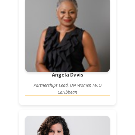
Angela Davis
Partnerships Lead, UN Women MCO
Caribbean